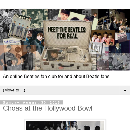
An online Beatles fan club for and about Beatle fans
▼
Sunday, August 30, 2015
Choas at the Hollywood Bowl