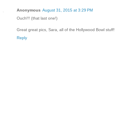
Anonymous
August 31, 2015 at 3:29 PM
Ouch!!! (that last one!)
Great great pics, Sara, all of the Hollywood Bowl stuff!
Reply