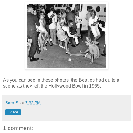
As you can see in these photos the Beatles had quite a
scene as they left the Hollywood Bowl in 1965.
Sara S.
at
7:32 PM
Share
1 comment: