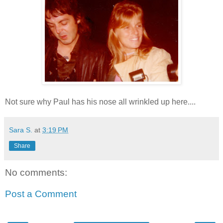
Not sure why Paul has his nose all wrinkled up here....
Sara S.
at
3:19 PM
Share
No comments:
Post a Comment