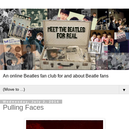
An online Beatles fan club for and about Beatle fans
▼
Wednesday, July 2, 2014
Pulling Faces