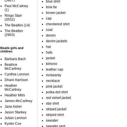
(5807)
blue shirt
Paul McCatney
bow tie
(1)
brown jacket
Ringo Starr
cap
(3552)
checkered shirt
The Beatles
(14)
coat
The Beatles
(2903)
denim
denim jackets
hat
Beatle girls and
children
hats
jacket
Barbara Bach
kimono
Beatrice
McCartney
leather cap
Cynthia Lennon
mcbeardy
Dhani Harrison
necklace
Heather
pink jacket
McCartney
polka-dot shirt
Heather Mills
red velvet jacket
James McCartney
star shirt
Jane Asher
striped jacket
Jason Starkey
striped shirt
Julian Lennon
sweater
Kyoko Cox
sweater vest