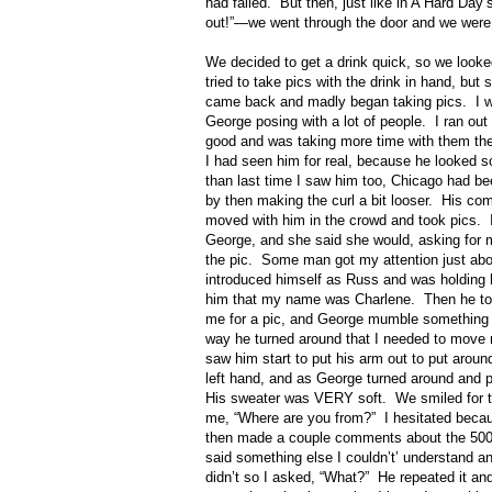
had failed.
But then, just like in A Hard Day
out!”—we went through the door and we were
We decided to get a drink quick, so we look
tried to take pics with the drink in hand, but
came back and madly began taking pics.
I 
George posing with a lot of people.
I ran out
good and was taking more time with them th
I had seen him for real, because he looked s
than last time I saw him too, Chicago had bee
by then making the curl a bit looser.
His com
moved with him in the crowd and took pics.
George, and she said she would, asking for
the pic.
Some man got my attention just abo
introduced himself as Russ and was holding h
him that my name was Charlene.
Then he to
me for a pic, and George mumble something l
way he turned around that I needed to move
saw him start to put his arm out to put aroun
left hand, and as George turned around and p
His sweater was VERY soft.
We smiled for 
me, “Where are you from?”
I hesitated becau
then made a couple comments about the 500 r
said something else I couldn’t’ understand and
didn’t so I asked, “What?”
He repeated it an