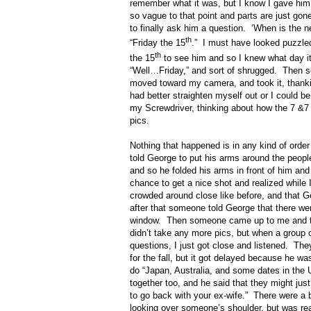
remember what it was, but I know I gave hi
so vague to that point and parts are just go
to finally ask him a question.
‘When is the n
th
“Friday the 15
.”
I must have looked puzzled
th
the 15
to see him and so I knew what day it
“Well…Friday,” and sort of shrugged.
Then s
moved toward my camera, and took it, thanki
had better straighten myself out or I could be
my Screwdriver, thinking about how the 7 &7
pics.
Nothing that happened is in any kind of orde
told George to put his arms around the people
and so he folded his arms in front of him and
chance to get a nice shot and realized while 
crowded around close like before, and that 
after that someone told George that there we
window.
Then someone came up to me and tol
didn’t take any more pics, but when a group 
questions, I just got close and listened.
They
for the fall, but it got delayed because he w
do “Japan, Australia, and some dates in the 
together too, and he said that they might just
to go back with your ex-wife.”
There were a 
looking over someone’s shoulder, but was real