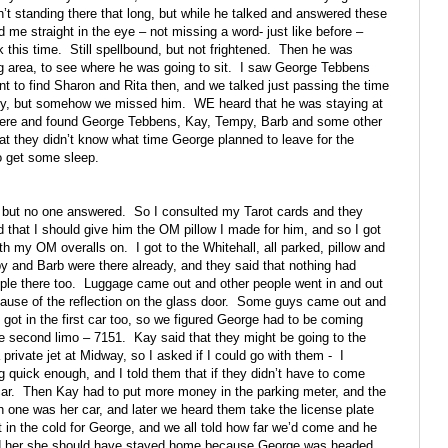
n’t standing there that long, but while he talked and answered these
 me straight in the eye – not missing a word- just like before –
k this time.
Still spellbound, but not frightened.
Then he was
g area, to see where he was going to sit.
I saw George Tebbens
nt to find Sharon and Rita then, and we talked just passing the time
party, but somehow we missed him.
WE heard that he was staying at
there and found George Tebbens, Kay, Tempy, Barb and some other
at they didn’t know what time George planned to leave for the
to get some sleep.
 but no one answered.
So I consulted my Tarot cards and they
 that I should give him the OM pillow I made for him, and so I got
with my OM overalls on.
I got to the Whitehall, all parked, pillow and
 and Barb were there already, and they said that nothing had
ple there too.
Luggage came out and other people went in and out
use of the reflection on the glass door.
Some guys came out and
got in the first car too, so we figured George had to be coming
he second limo – 7151.
Kay said that they might be going to the
private jet at Midway, so I asked if I could go with them -
I
g quick enough, and I told them that if they didn’t have to come
ar.
Then Kay had to put more money in the parking meter, and the
one was her car, and later we heard them take the license plate
n the cold for George, and we all told how far we’d come and he
ld her she should have stayed home because George was headed