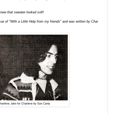
 knew that sweater looked soft!
sue of "With a Little Help from my friends" and was written by Char
arlene, take for Charlene by Sue Canty