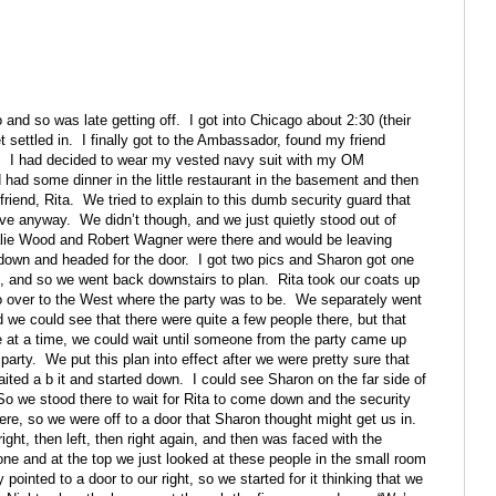
o and so was late getting off.
I got into Chicago about 2:30 (their
 settled in.
I finally got to the Ambassador, found my friend
.
I had decided to wear my vested navy suit with my OM
 had some dinner in the little restaurant in the basement and then
friend, Rita.
We tried to explain to this dumb security guard that
eave anyway.
We didn’t though, and we just quietly stood out of
lie Wood and Robert Wagner were there and would be leaving
own and headed for the door.
I got two pics and Sharon got one
, and so we went back downstairs to plan.
Rita took our coats up
over to the West where the party was to be.
We separately went
d we could see that there were quite a few people there, but that
 at a time, we could wait until someone from the party came up
party.
We put this plan into effect after we were pretty sure that
aited a b it and started down.
I could see Sharon on the far side of
So we stood there to wait for Rita to come down and the security
ere, so we were off to a door that Sharon thought might get us in.
ight, then left, then right again, and then was faced with the
e and at the top we just looked at these people in the small room
pointed to a door to our right, so we started for it thinking that we