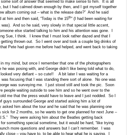
m some sort of answer that seemed to make sense to him.
It is all
ne, but I had calmed down enough by then, and I got myself together
ew album coming out – what is the release date?”
And he said
th
 at him and then said, “Today is the 15
” (I had been waiting for
 was).
And so he said, very slowly in that special little accent,
omeone else started talking to him and his attention was gone.
I
ng Sue, I think.
I knew that I must look rather dazed and that I
 getting thrown out.
So I went over and took a couple big drinks of
 that Pete had given me before had helped, and went back to taking
r in my mind, but once I remember that one of the photographers
 he was posing with, and George didn’t like being told what to do,
 looked very defiant – so cute!!
A bit later I was waiting for a
I was focusing that I was standing there sort of alone.
No one was
George was surveying me.
I just stood still and took the pic.
Soon
re people waiting outside to see him and so he went over to the
d me that the press would have to leave and I just nodded.
So I
of guys surrounded George and started asking him a lot of
 asked him about the tour and he said that he was planning one
as sick for 2 months, so he wants to get one planned for next June –
U.S.”
They were asking him about the Beatles getting back
 for something special sometime, but it would be hard, “like trying
bunch more questions and answers but I can’t remember.
I was
ly close – you have to, to be able to hear what he is saying.
I