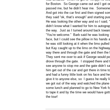
for Boston.
So George came out and I got one 
passed me, but he didn’t hear me.
Someone 
And got into the car first and then signed som
they said “ok, that’s enough” and starting pu
He was looking the other way and so I said, 
didn’t know what I wanted for him to autograph i
the way.
Just as I turned around back toward
“You’re welcome.”
Barb said he was looking t
face, but I could see the pillow in his hands
he was still looking at it when the limo pulle
but Kay caught up to the limo on the highway
way there and through the gate and then the l
They sent me over to ask if George would pose
drove through the gate.
I stopped there and t
see anyone to stop me and the gate didn’t sa
him get out of the car and got there in time t
and had a funny little look on his face and he
give it to anyone else, so
I guess he really li
we got out of the way and watched the plane
some lunch and planned to go to New York fo
to tape it and by the time we would have go
the tour!