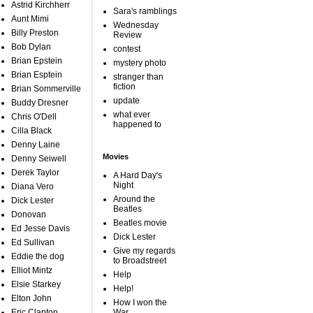
Astrid Kirchherr
Sara's ramblings
Aunt Mimi
Wednesday
Billy Preston
Review
Bob Dylan
contest
Brian Epstein
mystery photo
Brian Esptein
stranger than
fiction
Brian Sommerville
update
Buddy Dresner
what ever
Chris O'Dell
happened to
Cilla Black
Denny Laine
Movies
Denny Seiwell
Derek Taylor
A Hard Day's
Night
Diana Vero
Around the
Dick Lester
Beatles
Donovan
Beatles movie
Ed Jesse Davis
Dick Lester
Ed Sullivan
Give my regards
Eddie the dog
to Broadstreet
Elliot Mintz
Help
Elsie Starkey
Help!
Elton John
How I won the
Eric Clapton
War