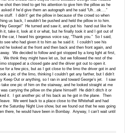
shot then tried to get his attention to give him the pillow as he
asked if he’d give them an autograph and he said “Uh…ok….”
e stuff.
I didn’t’ get the pillow in because of the crowd so when
shing us back, I wouldn’t be pushed and held the pillow in to him.
“Hey George!”
He turned and saw it, and put his
hand out like he
t, take it, look at it or what, but he finally took it and I got out of
 the car, I heard his gorgeous voice say, “Thank you.”
So I said,
o see who had given it to him as he said it.
I couldn’t see his
 and he looked at the front and then back and then front again, and
d away.
We decided to follow and got stopped by a long light at first,
.
We think they might have let us, but we followed the rest of the
imo stopped at a closed gate and the driver got out to open it.
 for a few pics, but as I got close to the limo the driver got in and
ook a pic of the limo, thinking I couldn’t get any farther, but I didn’t
y Keep Out or anything, so I ran in and toward George’s jet.
I saw
o take one pic of him on the stairway, and he looked straight at me
 was carrying the pillow on the plane himself!
He didn’t ditch it or
ked it.
I got another pic of his back as he got in the plane.
Then
 leave.
We went back to a place close to the Whitehall and had
r the Saturday Night Live show, but we found out that he was going
tten there, he would have been in Bombay.
Anyway, I can’t wait until