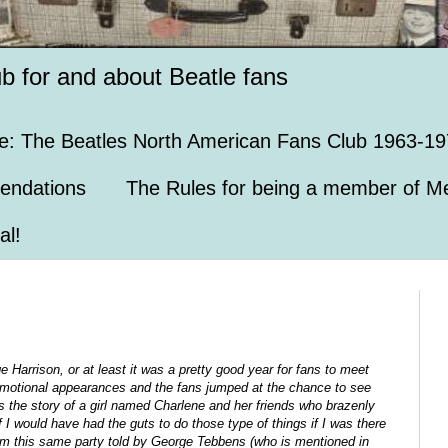
ub for and about Beatle fans
e: The Beatles North American Fans Club 1963-19
endations
The Rules for being a member of Me
al!
e Harrison, or at least it was a pretty good year for fans to meet
promotional appearances and the fans jumped at the chance to see
 the story of a girl named Charlene and her friends who brazenly
if I would have had the guts to do those type of things if I was there
om this same party told by George Tebbens (who is mentioned in