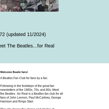
72 (updated 11/2024)
et The Beatles...for Real
Welcome Beatle fans!
A Beatles Fan Club for fans by a fan.
Following in the footsteps of the great fan
newsletters of the 1960s, 70s, and 80s, Meet
the Beatles...for Real is a Beatles fan club for all
fans of John Lennon, Paul McCartney, George
Harrison and Ringo Starr.