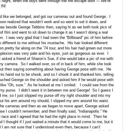
’s Night, when the boys went through the fire escape door ---“We’re
 IN!
ed like we belonged, and got our cameras out and found George.
I
 soon realized that wouldn’t work and so went to set it down, and
was beside George Tebbins then, saying hi as we both took pics of
 of film and went to sit down to change it as I wasn’t doing a real
en.
I was very glad that I had seen the “Billboard” pic of him before
o different to me without his mustache.
His hair looked different
n pretty far along on the ’74 tour, and his hair had grown out more
plexion was very pale and his eyes, just as gorgeous as ever.
I
I asked a friend of Sharon’s Sue, if she would take a pic of me with
 my camera.
So I walked over, so of in back of him, while she took
ut then saying something about having George pose with me.
He
is hand out to be shook, and so I shook it and thanked him, telling
uched George on the shoulder and asked him if he would pose with
ike “Oh, sure.”
As he looked at me I smiled.
I could see from the
 my purse.
I didn’t want it in between me and George!
So I guess I
d me, so I just slipped my purse off my right shoulder and into my
ut his arm around my should, I slipped my arm around his waist.
the cameras and then as we began to move apart, George asked
se I couldn’t remember, and then finally said, “Indianapolis.” He
ace and I agreed that he had the right place in mind.
Then he
 I thought if I just waited a minute that it would come to me, but it
d I am not sure that I understood even then, because I can’t