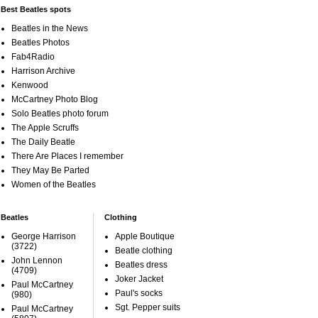
Best Beatles spots
Beatles in the News
Beatles Photos
Fab4Radio
Harrison Archive
Kenwood
McCartney Photo Blog
Solo Beatles photo forum
The Apple Scruffs
The Daily Beatle
There Are Places I remember
They May Be Parted
Women of the Beatles
Beatles
Clothing
George Harrison
Apple Boutique
(3722)
Beatle clothing
John Lennon
Beatles dress
(4709)
Joker Jacket
Paul McCartney
Paul's socks
(980)
Sgt. Pepper suits
Paul McCartney