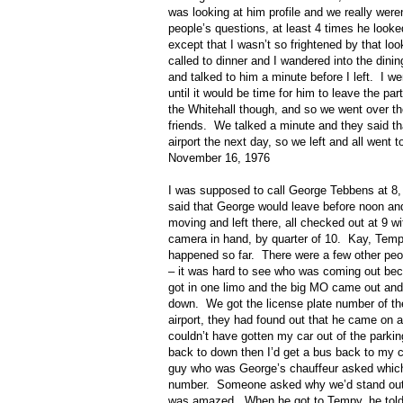
was looking at him profile and we really were
people’s questions, at least 4 times he looked
except that I wasn’t so frightened by that loo
called to dinner and I wandered into the dinin
and talked to him a minute before I left.
I we
until it would be time for him to leave the 
the Whitehall though, and so we went over 
friends.
We talked a minute and they said th
airport the next day, so we left and all went 
November 16, 1976
I was supposed to call George Tebbens at 8,
said that George would leave before noon and
moving and left there, all checked out at 9 
camera in hand, by quarter of 10.
Kay, Tempy
happened so far.
There were a few other peo
– it was hard to see who was coming out beca
got in one limo and the big MO came out and 
down.
We got the license plate number of t
airport, they had found out that he came on a 
couldn’t have gotten my car out of the parkin
back to down then I’d get a bus back to my c
guy who was George’s chauffeur asked which 
number.
Someone asked why we’d stand out i
was amazed.
When he got to Tempy, he to