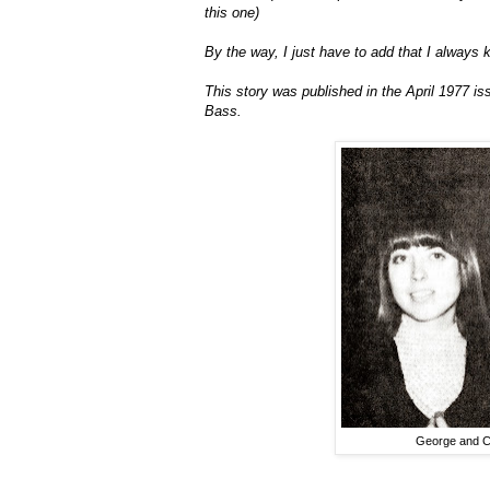
this one)
By the way, I just have to add that I always
This story was published in the April 1977 is
Bass.
George and Ch