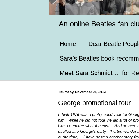
An online Beatles fan cl
Home
Dear Beatle Peopl
Sara's Beatles book recomm
Meet Sara Schmidt ... for Re
Thursday, November 21, 2013
George promotional tour
I think 1976 was a pretty good year for Georg
him. While he did not tour, he did a lot of 
him, no matter what the cost. And so here is
strolled into George's party. (I often wonder 
at the time).
I have posted another story fr