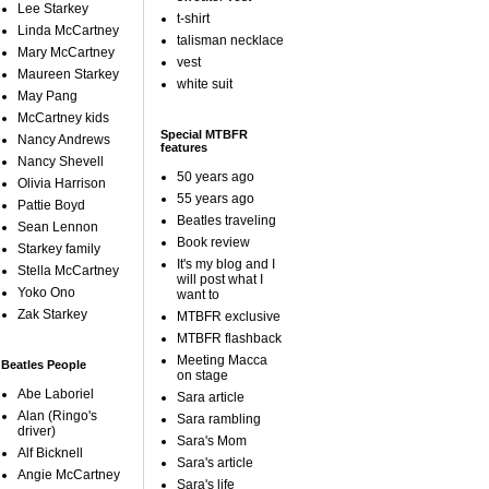
Lee Starkey
t-shirt
Linda McCartney
talisman necklace
Mary McCartney
vest
Maureen Starkey
white suit
May Pang
McCartney kids
Special MTBFR
Nancy Andrews
features
Nancy Shevell
50 years ago
Olivia Harrison
55 years ago
Pattie Boyd
Beatles traveling
Sean Lennon
Book review
Starkey family
It's my blog and I
Stella McCartney
will post what I
Yoko Ono
want to
Zak Starkey
MTBFR exclusive
MTBFR flashback
Meeting Macca
Beatles People
on stage
Abe Laboriel
Sara article
Alan (Ringo's
Sara rambling
driver)
Sara's Mom
Alf Bicknell
Sara's article
Angie McCartney
Sara's life