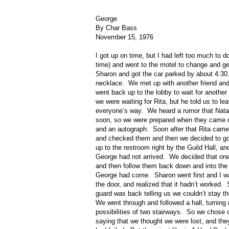
George
By Char Bass
November 15, 1976
I got up on time, but I had left too much to d
time) and went to the motel to change and get
Sharon and got the car parked by about 4:30
necklace.
We met up with another friend and
went back up to the lobby to wait for another 
we were waiting for Rita, but he told us to l
everyone’s way.
We heard a rumor that Nata
soon, so we were prepared when they came d
and an autograph.
Soon after that Rita came
and checked them and then we decided to go 
up to the restroom right by the Guild Hall, an
George had not arrived.
We decided that one
and then follow them back down and into the 
George had come.
Sharon went first and I w
the door, and realized that it hadn’t worked.
guard was back telling us we couldn’t stay th
We went through and followed a hall, turning r
possibilities of two stairways.
So we chose on
saying that we thought we were lost, and they 