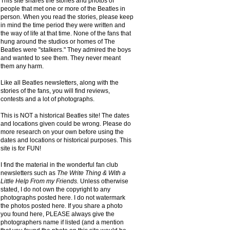
This site shares the stories and photos of
people that met one or more of the Beatles in
person. When you read the stories, please keep
in mind the time period they were written and
the way of life at that time. None of the fans that
hung around the studios or homes of The
Beatles were "stalkers." They admired the boys
and wanted to see them. They never meant
them any harm.
Like all Beatles newsletters, along with the
stories of the fans, you will find reviews,
contests and a lot of photographs.
This is NOT a historical Beatles site! The dates
and locations given could be wrong. Please do
more research on your own before using the
dates and locations or historical purposes. This
site is for FUN!
I find the material in the wonderful fan club
newsletters such as
The Write Thing & With a
Little Help From my Friends.
Unless otherwise
stated, I do not own the copyright to any
photographs posted here. I do not watermark
the photos posted here. If you share a photo
you found here, PLEASE always give the
photographers name if listed (and a mention