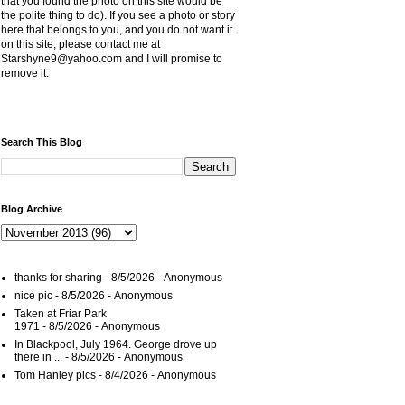
that you found the photo on this site would be
the polite thing to do). If you see a photo or story
here that belongs to you, and you do not want it
on this site, please contact me at
Starshyne9@yahoo.com and I will promise to
remove it.
Search This Blog
Blog Archive
thanks for sharing
- 8/5/2026
- Anonymous
nice pic
- 8/5/2026
- Anonymous
Taken at Friar Park
1971
- 8/5/2026
- Anonymous
In Blackpool, July 1964. George drove up
there in ...
- 8/5/2026
- Anonymous
Tom Hanley pics
- 8/4/2026
- Anonymous