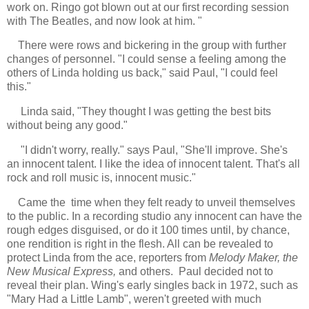
work on. Ringo got blown out at our first recording session
with The Beatles, and now look at him. "
There were rows and bickering in the group with further
changes of personnel. "I could sense a feeling among the
others of Linda holding us back," said Paul, "I could feel
this."
Linda said, "They thought I was getting the best bits
without being any good."
"I didn't worry, really." says Paul, "She'll improve. She's
an innocent talent. I like the idea of innocent talent. That's all
rock and roll music is, innocent music."
Came the time w
hen they felt ready to unveil themselves
to the public. In a recording studio any innocent can have the
rough edges disguised, or do it 100 times until, by chance,
one rendition is right in the flesh. All can be revealed to
protect Linda from the ace, reporters from
Melody Maker, the
New Musical Express,
and others. Paul decided not to
reveal their plan. Wing's early singles back in 1972, such as
"Mary Had a Little Lamb", weren't greeted with much