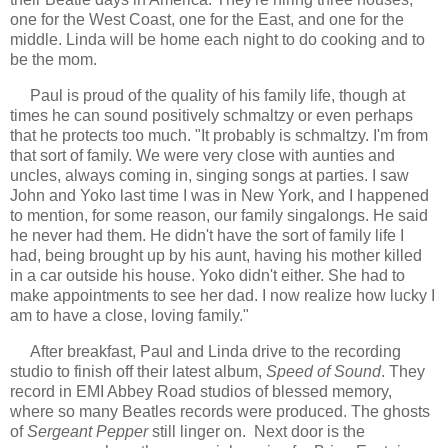
one for the West Coast, one for the East, and one for the
middle. Linda will be home each night to do cooking and to
be the mom.
Paul is proud of the quality of his family life, though at
times he can sound positively schmaltzy or even perhaps
that he protects too much. "It probably is schmaltzy. I'm from
that sort of family. We were very close with aunties and
uncles, always coming in, singing songs at parties. I saw
John and Yoko last time I was in New York, and I happened
to mention, for some reason, our family singalongs. He said
he never had them. He didn't have the sort of family life I
had, being brought up by his aunt, having his mother killed
in a car outside his house. Yoko didn't either. She had to
make appointments to see her dad. I now realize how lucky I
am to have a close, loving family."
After breakfast, Paul and Linda drive to the recording
studio to finish off their latest album,
Speed of Sound
. They
record in EMI Abbey Road studios of blessed memory,
where so many Beatles records were produced. The ghosts
of
Sergeant Pepper
still linger on. Next door is the