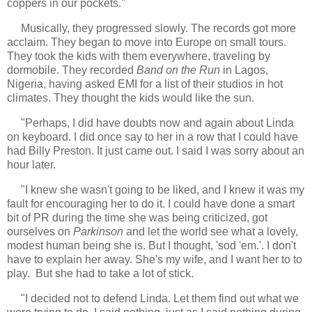
coppers in our pockets."
Musically, they progressed slowly. The records got more
acclaim. They began to move into Europe on small tours.
They took the kids with them everywhere, traveling by
dormobile. They recorded
Band on the Run
in Lagos,
Nigeria, having asked EMI for a list of their studios in hot
climates. They thought the kids would like the sun.
"Perhaps, I did have doubts now and again about Linda
on keyboard. I did once say to her in a row that I could have
had Billy Preston. It just came out. I said I was sorry about an
hour later.
"I knew she wasn't going to be liked, and I knew it was my
fault for encouraging her to do it. I could have done a smart
bit of PR during the time she was being criticized, got
ourselves on
Parkinson
and let the world see what a lovely,
modest human being she is. But I thought, 'sod 'em.'. I don't
have to explain her away. She's my wife, and I want her to to
play. But she had to take a lot of stick.
"I decided not to defend Linda. Let them find out what we