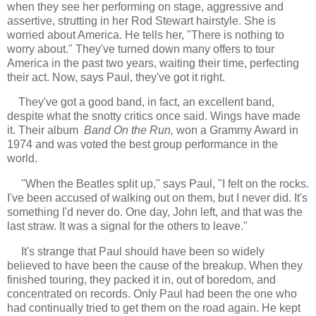
when they see her performing on stage, aggressive and
assertive, strutting in her Rod Stewart hairstyle. She is
worried about America. He tells her, "There is nothing to
worry about." They've turned down many offers to tour
America in the past two years, waiting their time, perfecting
their act. Now, says Paul, they've got it right.
They've got a good band, in fact, an excellent band,
despite what the snotty critics once said. Wings have made
it. Their album
Band On the Run,
won a Grammy Award in
1974 and was voted the best group performance in the
world.
"When the Beatles split up," says Paul, "I felt on the rocks.
I've been accused of walking out on them, but I never did. It's
something I'd never do. One day, John left, and that was the
last straw. It was a signal for the others to leave."
It's strange that Paul should have been so widely
believed to have been the cause of the breakup. When they
finished touring, they packed it in, out of boredom, and
concentrated on records. Only Paul had been the one who
had continually tried to get them on the road again. He kept