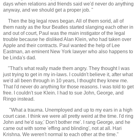
days when relations and friends said we'd never do anything
anyway, and we should get a proper job. "
Then the big legal rows began. All of them sorid, all of
them nasty as the four Beatles started slanging each other in
and out of court, Paul was the main instigator of the legal
trouble because he disliked Alan Klein, who had taken over
Apple and their contracts. Paul wanted the help of Lee
Eastman, an eminent New York lawyer who also happens to
be Linda's dad.
"
That's what really made them angry. They thought I was
just trying to get in my in-laws. I couldn't believe it, after what
we'd all been through in 10 years, I thought they knew me.
That I'd never do anything for those reasons. I was told to get
free. I couldn't sue Klein. I had to sue John, George, and
Ringo instead.
"What a trauma. Unemployed and up to my ears in a high
court case. I think we were all pretty weird at the time. I'd ring
John and he'd say,' Don't bother me'. I rang George, and he
came out with some 'effing and blinding', not at all. Hari
Krishna. We weren't normal to each other at the time."