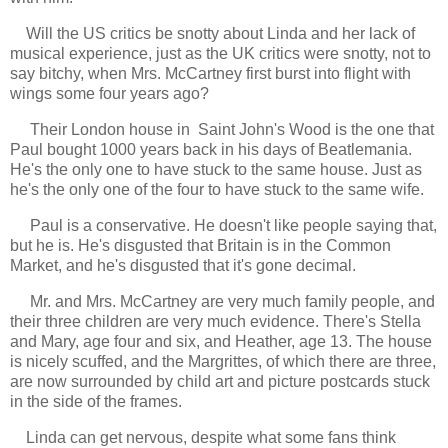
Will the US critics be snotty about Linda and her lack of
musical experience, just as the UK critics were snotty, not to
say bitchy, when Mrs. McCartney first burst into flight with
wings some four years ago?
Their London house in Saint John's Wood is the one that
Paul bought 1000 years back in his days of Beatlemania.
He's the only one to have stuck to the same house. Just as
he's the only one of the four to have stuck to the same wife.
Paul is a conservative. He doesn't like people saying that,
but he is. He's disgusted that Britain is in the Common
Market, and he's disgusted that it's gone decimal.
Mr. and Mrs. McCartney are very much family people, and
their three children are very much evidence. There's Stella
and Mary, age four and six, and Heather, age 13. The house
is nicely scuffed, and the Margrittes, of which there are three,
are now surrounded by child art and picture postcards stuck
in the side of the frames.
Linda can get nervous, despite what some fans think