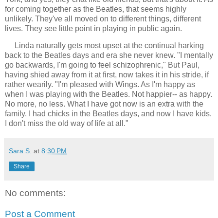
for coming together as the Beatles, that seems highly
unlikely. They've all moved on to different things, different
lives. They see little point in playing in public again.
Linda naturally gets most upset at the continual harking
back to the Beatles days and era she never knew. "I mentally
go backwards, I'm going to feel schizophrenic," But Paul,
having shied away from it at first, now takes it in his stride, if
rather wearily. "I'm pleased with Wings. As I'm happy as
when I was playing with the Beatles. Not happier-- as happy.
No more, no less. What I have got now is an extra with the
family. I had chicks in the Beatles days, and now I have kids.
I don't miss the old way of life at all."
Sara S.
at
8:30 PM
Share
No comments:
Post a Comment