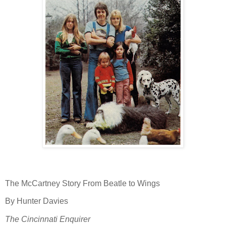
The McCartney Story From Beatle to Wings
By Hunter Davies
The Cincinnati Enquirer