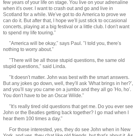
few years of your life on stage. You live on your adrenaline
when it's over. I want to crash out and go and live in
Scotland for a while. We've got to do America to prove we
can do it. But after that, I hope we'll just stick to occasional
concerts, playing at a big festival or a little club. I don't want
to spend my life touring."
"America will be okay," says Paul. "I told you, there's
nothing to worry about."
"There will be all those stupid questions, the same old
stupid questions," said Linda.
"It doesn't matter. John was best with the smart answers.
But any jokes go down, well, they'll ask 'What brings in her?',
and you'll say you came on a jumbo and they all go 'Ho, ho'.
You don't have to be an Oscar Wilde."
"It's really tired old questions that get me. Do you ever see
John or the Beatles getting back together? I go mad when I
hear them 100 times a day."
For those interested, yes, they do see John when in New
York, and yes, they chat like old friends, but that's about it. As