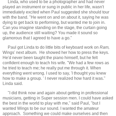
Linda, who used to be a photographer and had never
played an instrument or sung in public in her life, wasn't
immediately excited when Paul suggested she should tour
with the band. "He went on and on about it, saying he was
dying to get back to performing, but wanted me to join in.
Can you imagine standing on the stage, the curtain going
up, the audience still waiting? You made it sound so
glamorous that I agreed to have a go."
Paul got Linda to do little bits of keyboard work on
Ram,
Wings' next album
.
He showed her how to press the keys.
He'd never been taught the piano himself, but he felt
confident enough to teach his wife. "We had a few rows as
he tried to teach me; he really put me through it. When
everything went wrong. I used to say, 'I thought you knew
how to make a group. ' I never realized how hard it was."
Linda said.
"I did think now and again about getting in professional
musicians, getting in Super session men. I could have asked
the best in the world to play with me," said Paul, "but I
wanted Wings to be our sound. I wanted the amateur
approach. Something we could make ourselves and then