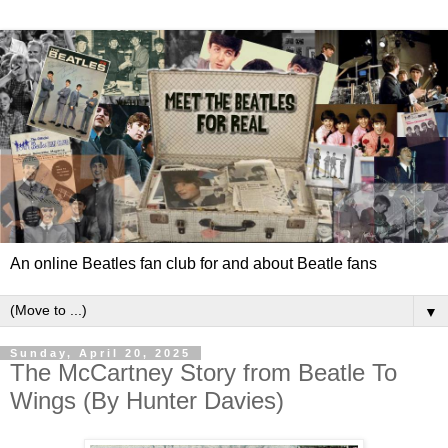
An online Beatles fan club for and about Beatle fans
▼
Sunday, April 20, 2025
The McCartney Story from Beatle To
Wings (By Hunter Davies)