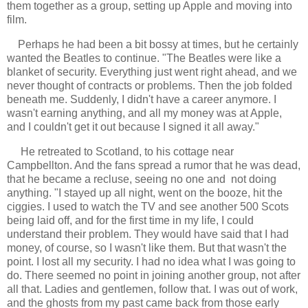
them together as a group, setting up Apple and moving into
film.
Perhaps he had been a bit bossy at times, but he certainly
wanted the Beatles to continue. "The Beatles were like a
blanket of security. Everything just went right ahead, and we
never thought of contracts or problems. Then the job folded
beneath me. Suddenly, I didn't have a career anymore. I
wasn't earning anything, and all my money was at Apple,
and I couldn't get it out because I signed it all away."
He retreated to Scotland, to his cottage near
Campbellton. And the fans spread a rumor that he was dead,
that he became a recluse, seeing no one and not doing
anything. "I stayed up all night, went on the booze, hit the
ciggies. I used to watch the TV and see another 500 Scots
being laid off, and for the first time in my life, I could
understand their problem. They would have said that I had
money, of course, so I wasn't like them. But that wasn't the
point. I lost all my security. I had no idea what I was going to
do. There seemed no point in joining another group, not after
all that. Ladies and gentlemen, follow that. I was out of work,
and the ghosts from my past came back from those early