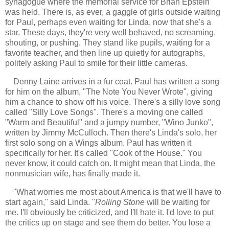
synagogue where the memorial service for Brian Epstein
was held. There is, as ever, a gaggle of girls outside waiting
for Paul, perhaps even waiting for Linda, now that she's a
star. These days, they're very well behaved, no screaming,
shouting, or pushing. They stand like pupils, waiting for a
favorite teacher, and then line up quietly for autographs,
politely asking Paul to smile for their little cameras.
Denny Laine arrives in a fur coat. Paul has written a song
for him on the album, "The Note You Never Wrote", giving
him a chance to show off his voice. There's a silly love song
called "Silly Love Songs". There's a moving one called
"Warm and Beautiful" and a jumpy number, "Wino Junko",
written by Jimmy McCulloch. Then there's Linda's solo, her
first solo song on a Wings album. Paul has written it
specifically for her. It's called "Cook of the House." You
never know, it could catch on. It might mean that Linda, the
nonmusician wife, has finally made it.
"
What worries me most about America is that we'll have to
start again," said Linda. "
Rolling Stone
will be waiting for
me. I'll obviously be criticized, and I'll hate it. I'd love to put
the critics up on stage and see them do better. You lose a