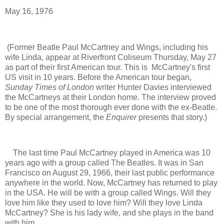
May 16, 1976
(Former Beatle Paul McCartney and Wings, including his
wife Linda, appear at Riverfront Coliseum Thursday, May 27
as part of their first American tour. This is McCartney's first
US visit in 10 years.
Before the American tour began,
Sunday Times of London
writer Hunter Davies interviewed
the McCartneys at their London home.
The interview proved
to be one of the most thorough ever done with the ex-Beatle.
By special arrangement, the
Enquirer
presents that story.)
The last time Paul McCartney played in America was 10
years ago with a group called The Beatles. It was in San
Francisco on August 29, 1966, their last public performance
anywhere in the world. Now, McCartney has returned to play
in the USA. He will be with a group called Wings. Will they
love him like they used to love him? Will they love Linda
McCartney? She is his lady wife, and she plays in the band
with him.