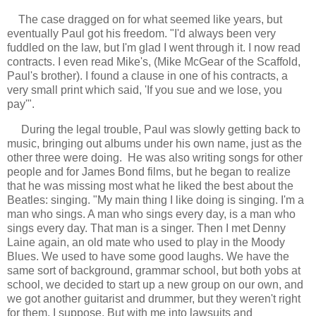
The case dragged on for what seemed like years, but
eventually Paul got his freedom. "I'd always been very
fuddled on the law, but I'm glad I went through it. I now read
contracts. I even read Mike's, (Mike McGear of the Scaffold,
Paul's brother). I found a clause in one of his contracts, a
very small print which said, 'If you sue and we lose, you
pay'".
During the legal trouble, Paul was slowly getting back to
music, bringing out albums under his own name, just as the
other three were doing. He was also writing songs for other
people and for James Bond films, but he began to realize
that he was missing most what he liked the best about the
Beatles: singing. "My main thing I like doing is singing. I'm a
man who sings. A man who sings every day, is a man who
sings every day. That man is a singer. Then I met Denny
Laine again, an old mate who used to play in the Moody
Blues. We used to have some good laughs. We have the
same sort of background, grammar school, but both yobs at
school, we decided to start up a new group on our own, and
we got another guitarist and drummer, but they weren't right
for them, I suppose. But with me into lawsuits and