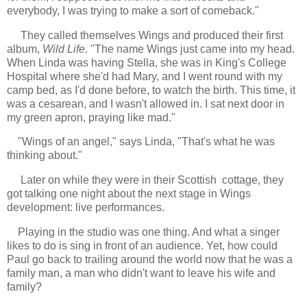
everybody, I was trying to make a sort of comeback."
They called themselves Wings and produced their first
album,
Wild Life
. "The name Wings just came into my head.
When Linda was having Stella, she was in King's College
Hospital where she'd had Mary, and I went round with my
camp bed, as I'd done before, to watch the birth. This time, it
was a cesarean, and I wasn't allowed in. I sat next door in
my green apron, praying like mad."
"W
ings of an angel," says Linda, "That's what he was
thinking about."
Later on while they were in their Scottish cottage, they
got talking one night about the next stage in Wings
development: live performances.
Playing in the studio was one thing. And what a singer
likes to do is sing in front of an audience. Yet, how could
Paul go back to trailing around the world now that he was a
family man, a man who didn't want to leave his wife and
family?