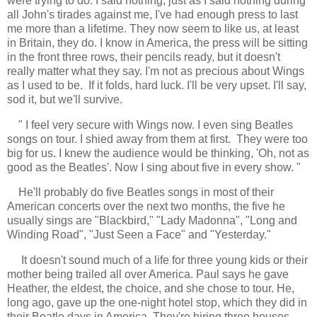
were trying to do. I said nothing, just as I said nothing during
all John's tirades against me, I've had enough press to last
me more than a lifetime. They now seem to like us, at least
in Britain, they do. I know in America, the press will be sitting
in the front three rows, their pencils ready, but it doesn't
really matter what they say. I'm not as precious about Wings
as I used to be. If it folds, hard luck. I'll be very upset. I'll say,
sod it, but we'll survive.
"
I feel very secure with Wings now. I even sing Beatles
songs on tour. I shied away from them at first. They were too
big for us. I knew the audience would be thinking, 'Oh, not as
good as the Beatles'. Now I sing about five in every show. "
He'll probably do five Beatles songs in most of their
American concerts over the next two months, the five he
usually sings are "Blackbird," "Lady Madonna", "Long and
Winding Road", "Just Seen a Face" and "Yesterday."
It doesn't sound much of a life for three young kids or their
mother being trailed all over America. Paul says he gave
Heather, the eldest, the choice, and she chose to tour. He,
long ago, gave up the one-night hotel stop, which they did in
their Beatle days in America. They're hiring three houses,