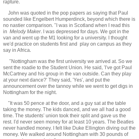
rapture.
John was quoted in the pop papers as saying that Paul
sounded like Engelbert Humperdinck, beyond which there is
no nastier comparison. "I was in Scotland when I read this
in
Melody Maker
. I was depressed for days. We got in the
van and went up the M1 looking for a university. I thought
we'd practice on students first and play on campus as they
say in Africa.
"Nottingham was the first university we arrived at. So we
sent the roadie to the Student Union. He said, 'I've got Paul
McCartney and his group in the van outside. Can they play
at your next dance?' They said, 'Yes', and put the
announcement over the tannoy while we went to get digs in
Nottingham for the night.
"
It was 50 pence at the door, and a guy sat at the table
taking the money. The kids danced, and we all had a good
time. The students' union took their split and gave us the
rest. I'd never seen money for at least 10 years. The Beatles
never handled money. I felt like Duke Ellington diving out the
money. We walked around Nottingham with 30 pounds of