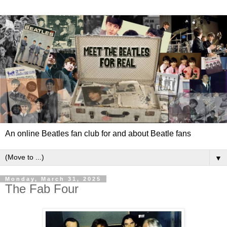
An online Beatles fan club for and about Beatle fans
▼
Monday, March 31, 2025
The Fab Four