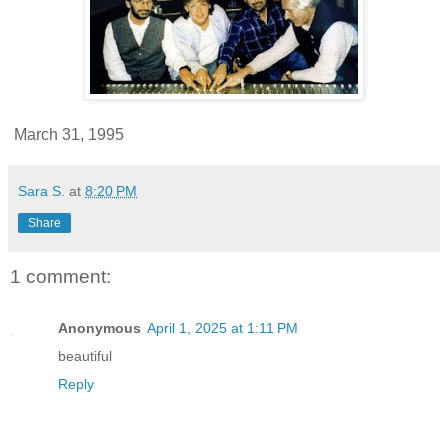
March 31, 1995
Sara S.
at
8:20 PM
Share
1 comment:
Anonymous
April 1, 2025 at 1:11 PM
beautiful
Reply