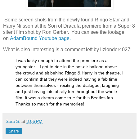
Some screen shots from the newly found Ringo Starr and
Harry Nilsson at the Son of Dracula premiere from a Super 8
silent film shot by Ron Gerber. You can see the footage
on
AdamBound Youtube page.
What is also interesting is a comment left by lizlonder4027:
I was lucky enough to attend the premiere as a
youngster....I got to ride in the hot-air balloon above
the crowd and sit behind Ringo & Harry in the theatre. I
can confirm that they were indeed having a fab time
between themselves - reciting the dialogue, laughing
and just having lots of silly fun throughout the whole
film. It was a dream come true for this Beatles fan.
Thanks so much for the memories!
Sara S.
at
8:06 PM
Share