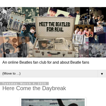
An online Beatles fan club for and about Beatle fans
▼
Tuesday, March 4, 2025
Here Come the Daybreak