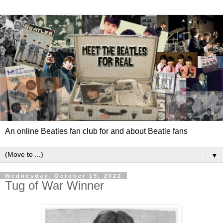
An online Beatles fan club for and about Beatle fans
▼
Wednesday, October 19, 2022
Tug of War Winner