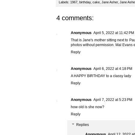
Labels:
1967
,
birthday
,
cake
,
Jane Asher
,
Jane Ashe
4 comments:
Anonymous
April 5, 2022 at 11:42 PM
That is Jane's mother sitting next to Pa
photos without permission. Mal Evans e
Reply
Anonymous
April 6, 2022 at 4:18 PM
A HAPPY BIRTHDAY to a classy lady
Reply
Anonymous
April 7, 2022 at 5:23 PM
how old is she now?
Reply
Replies
Anonymous
April 12, 2022 a