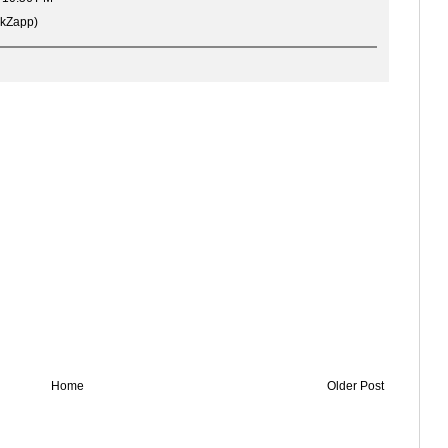
rkZapp)
Home
Older Post