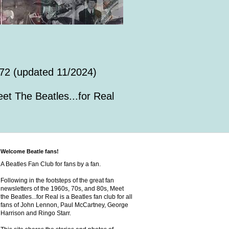
72 (updated 11/2024)
et The Beatles...for Real
Welcome Beatle fans!
A Beatles Fan Club for fans by a fan.
Following in the footsteps of the great fan
newsletters of the 1960s, 70s, and 80s, Meet
the Beatles...for Real is a Beatles fan club for all
fans of John Lennon, Paul McCartney, George
Harrison and Ringo Starr.