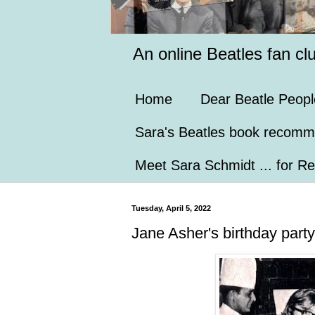
An online Beatles fan cl
Home
Dear Beatle Peopl
Sara's Beatles book recomm
Meet Sara Schmidt ... for Re
Tuesday, April 5, 2022
Jane Asher's birthday party