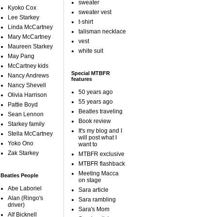
sweater
Kyoko Cox
sweater vest
Lee Starkey
t-shirt
Linda McCartney
talisman necklace
Mary McCartney
vest
Maureen Starkey
white suit
May Pang
McCartney kids
Special MTBFR
Nancy Andrews
features
Nancy Shevell
50 years ago
Olivia Harrison
55 years ago
Pattie Boyd
Beatles traveling
Sean Lennon
Book review
Starkey family
It's my blog and I
Stella McCartney
will post what I
Yoko Ono
want to
Zak Starkey
MTBFR exclusive
MTBFR flashback
Meeting Macca
Beatles People
on stage
Abe Laboriel
Sara article
Alan (Ringo's
Sara rambling
driver)
Sara's Mom
Alf Bicknell