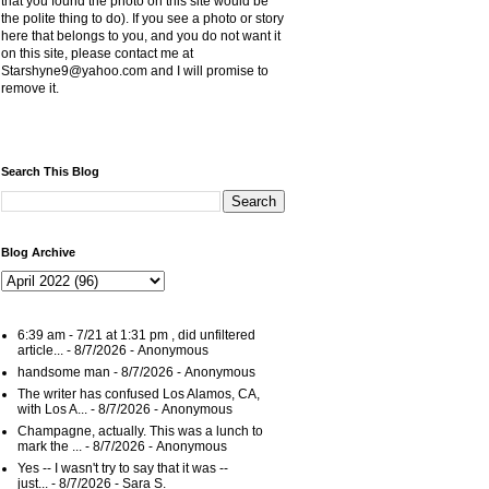
that you found the photo on this site would be
the polite thing to do). If you see a photo or story
here that belongs to you, and you do not want it
on this site, please contact me at
Starshyne9@yahoo.com and I will promise to
remove it.
Search This Blog
Blog Archive
6:39 am - 7/21 at 1:31 pm , did unfiltered
article...
- 8/7/2026
- Anonymous
handsome man
- 8/7/2026
- Anonymous
The writer has confused Los Alamos, CA,
with Los A...
- 8/7/2026
- Anonymous
Champagne, actually. This was a lunch to
mark the ...
- 8/7/2026
- Anonymous
Yes -- I wasn't try to say that it was --
just...
- 8/7/2026
- Sara S.