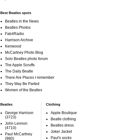
Best Beatles spots
Beatles in the News
Beatles Photos
Fab4Radio
Harrison Archive
Kenwood
McCartney Photo Blog
Solo Beatles photo forum
The Apple Scruffs
The Daily Beatle
There Are Places I remember
They May Be Parted
Women of the Beatles
Beatles
Clothing
George Harrison
Apple Boutique
(3723)
Beatle clothing
John Lennon
Beatles dress
(4710)
Joker Jacket
Paul McCartney
Paul's socks
(980)