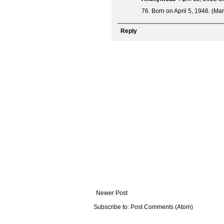
76. Born on April 5, 1946. (Ma
Reply
Newer Post
Subscribe to:
Post Comments (Atom)