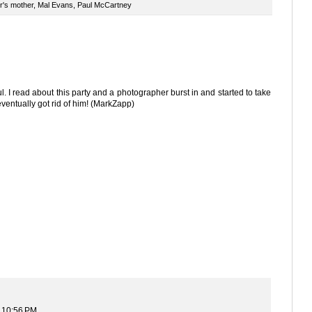
r's mother
,
Mal Evans
,
Paul McCartney
ul. I read about this party and a photographer burst in and started to take
ventually got rid of him! (MarkZapp)
t 10:56 PM