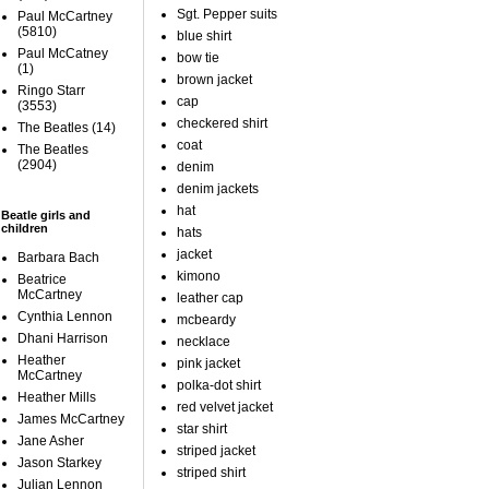
Sgt. Pepper suits
Paul McCartney
(5810)
blue shirt
Paul McCatney
bow tie
(1)
brown jacket
Ringo Starr
cap
(3553)
checkered shirt
The Beatles
(14)
coat
The Beatles
(2904)
denim
denim jackets
hat
Beatle girls and
children
hats
jacket
Barbara Bach
kimono
Beatrice
McCartney
leather cap
Cynthia Lennon
mcbeardy
Dhani Harrison
necklace
Heather
pink jacket
McCartney
polka-dot shirt
Heather Mills
red velvet jacket
James McCartney
star shirt
Jane Asher
striped jacket
Jason Starkey
striped shirt
Julian Lennon