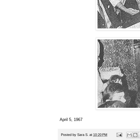
April 5, 1967
Posted by
Sara S.
at
10:20 PM