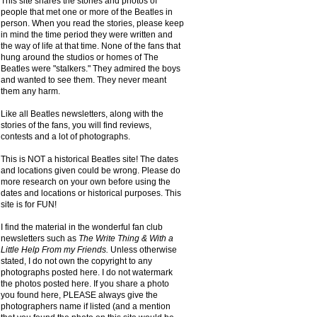
This site shares the stories and photos of
people that met one or more of the Beatles in
person. When you read the stories, please keep
in mind the time period they were written and
the way of life at that time. None of the fans that
hung around the studios or homes of The
Beatles were "stalkers." They admired the boys
and wanted to see them. They never meant
them any harm.
Like all Beatles newsletters, along with the
stories of the fans, you will find reviews,
contests and a lot of photographs.
This is NOT a historical Beatles site! The dates
and locations given could be wrong. Please do
more research on your own before using the
dates and locations or historical purposes. This
site is for FUN!
I find the material in the wonderful fan club
newsletters such as
The Write Thing & With a
Little Help From my Friends.
Unless otherwise
stated, I do not own the copyright to any
photographs posted here. I do not watermark
the photos posted here. If you share a photo
you found here, PLEASE always give the
photographers name if listed (and a mention