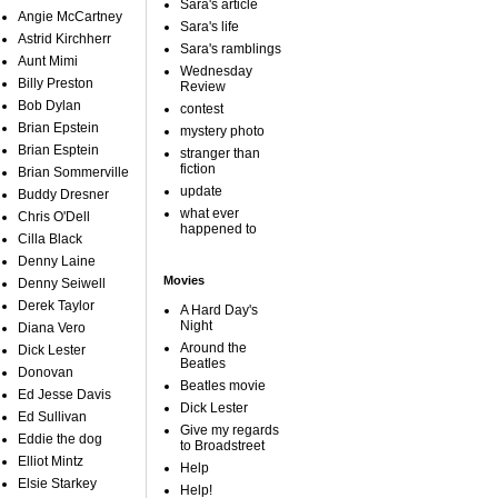
Sara's article
Angie McCartney
Sara's life
Astrid Kirchherr
Sara's ramblings
Aunt Mimi
Wednesday
Billy Preston
Review
Bob Dylan
contest
Brian Epstein
mystery photo
Brian Esptein
stranger than
fiction
Brian Sommerville
update
Buddy Dresner
what ever
Chris O'Dell
happened to
Cilla Black
Denny Laine
Movies
Denny Seiwell
Derek Taylor
A Hard Day's
Night
Diana Vero
Around the
Dick Lester
Beatles
Donovan
Beatles movie
Ed Jesse Davis
Dick Lester
Ed Sullivan
Give my regards
Eddie the dog
to Broadstreet
Elliot Mintz
Help
Elsie Starkey
Help!