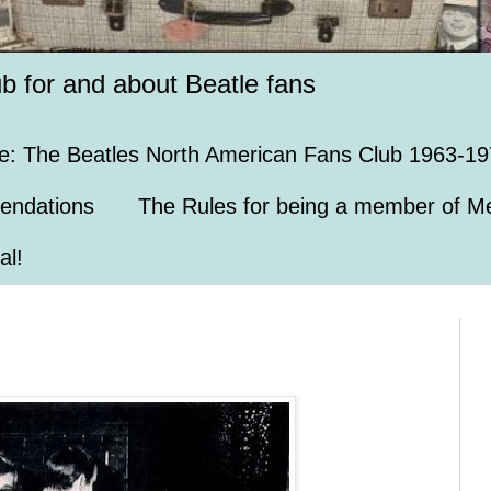
ub for and about Beatle fans
e: The Beatles North American Fans Club 1963-19
endations
The Rules for being a member of Me
al!