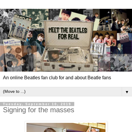
An online Beatles fan club for and about Beatle fans
▼
Tuesday, September 10, 2019
Signing for the masses