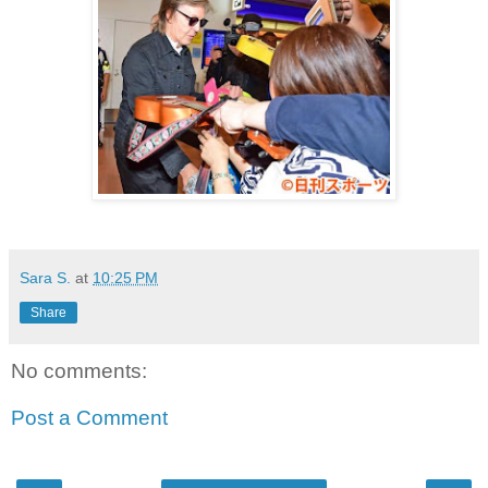
Sara S.
at
10:25 PM
Share
No comments:
Post a Comment