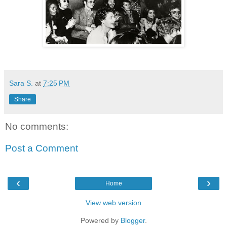
Sara S.
at
7:25 PM
Share
No comments:
Post a Comment
‹
›
Home
View web version
Powered by
Blogger
.