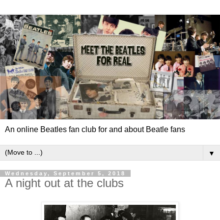
An online Beatles fan club for and about Beatle fans
▼
Wednesday, September 5, 2018
A night out at the clubs