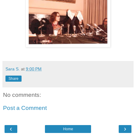
Sara S.
at
9:00 PM
Share
No comments:
Post a Comment
‹
›
Home