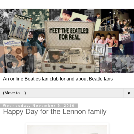
An online Beatles fan club for and about Beatle fans
▼
Wednesday, November 9, 2016
Happy Day for the Lennon family