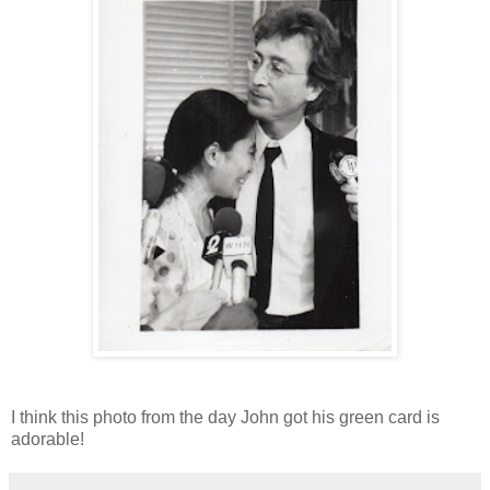
I think this photo from the day John got his green card is
adorable!