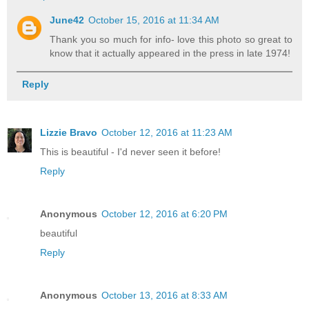
June42
October 15, 2016 at 11:34 AM
Thank you so much for info- love this photo so great to
know that it actually appeared in the press in late 1974!
Reply
Lizzie Bravo
October 12, 2016 at 11:23 AM
This is beautiful - I'd never seen it before!
Reply
Anonymous
October 12, 2016 at 6:20 PM
beautiful
Reply
Anonymous
October 13, 2016 at 8:33 AM