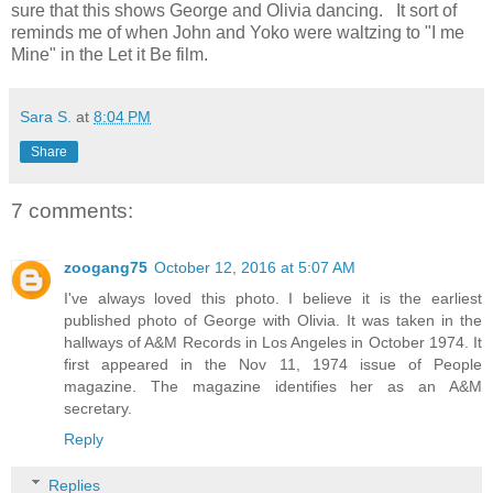
sure that this shows George and Olivia dancing. It sort of
reminds me of when John and Yoko were waltzing to "I me
Mine" in the Let it Be film.
Sara S.
at
8:04 PM
Share
7 comments:
zoogang75
October 12, 2016 at 5:07 AM
I've always loved this photo. I believe it is the earliest
published photo of George with Olivia. It was taken in the
hallways of A&M Records in Los Angeles in October 1974. It
first appeared in the Nov 11, 1974 issue of People
magazine. The magazine identifies her as an A&M
secretary.
Reply
Replies