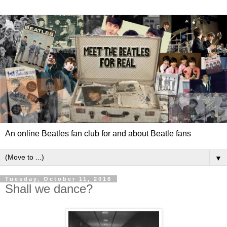
An online Beatles fan club for and about Beatle fans
▼
Tuesday, October 11, 2016
Shall we dance?