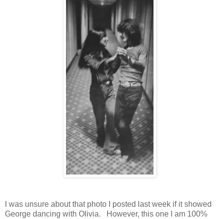
I was unsure about that photo I posted last week if it showed
George dancing with Olivia. However, this one I am 100%