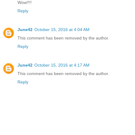
Wow!!!!
Reply
June42
October 15, 2016 at 4:04 AM
This comment has been removed by the author.
Reply
June42
October 15, 2016 at 4:17 AM
This comment has been removed by the author.
Reply