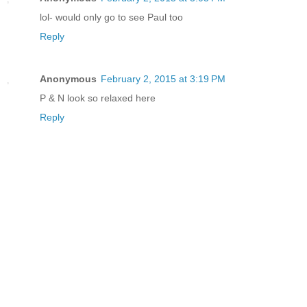
lol- would only go to see Paul too
Reply
Anonymous
February 2, 2015 at 3:19 PM
P & N look so relaxed here
Reply