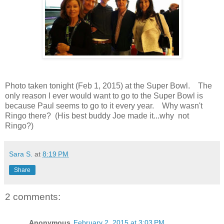
Photo taken tonight (Feb 1, 2015) at the Super Bowl. The
only reason I ever would want to go to the Super Bowl is
because Paul seems to go to it every year. Why wasn't
Ringo there? (His best buddy Joe made it...why not
Ringo?)
Sara S.
at
8:19 PM
Share
2 comments:
Anonymous
February 2, 2015 at 3:03 PM