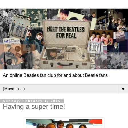
An online Beatles fan club for and about Beatle fans
▼
Sunday, February 1, 2015
Having a super time!