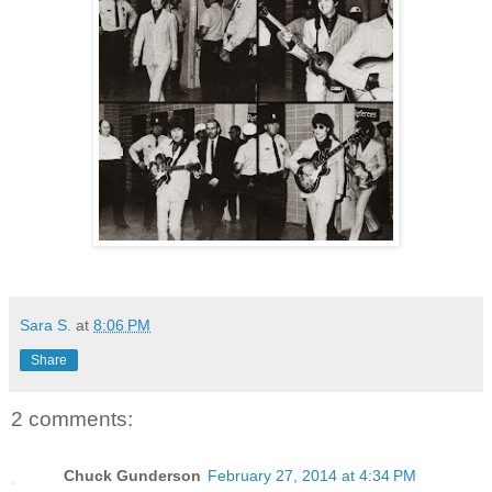
Sara S.
at
8:06 PM
Share
2 comments:
Chuck Gunderson
February 27, 2014 at 4:34 PM