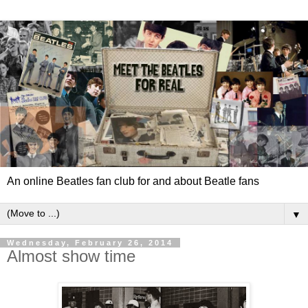
An online Beatles fan club for and about Beatle fans
▼
Wednesday, February 26, 2014
Almost show time