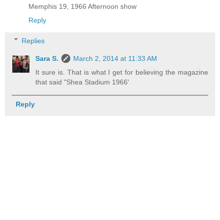
Memphis 19, 1966 Afternoon show
Reply
Replies
Sara S.
March 2, 2014 at 11:33 AM
It sure is. That is what I get for believing the magazine
that said "Shea Stadium 1966'
Reply