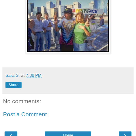
Sara S.
at
7:39 PM
Share
No comments:
Post a Comment
‹
›
Home