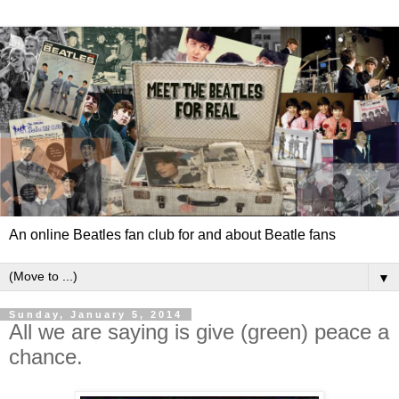
An online Beatles fan club for and about Beatle fans
▼
Sunday, January 5, 2014
All we are saying is give (green) peace a
chance.