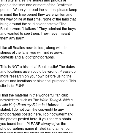
This site shares the stories and photos of
people that met one or more of the Beatles in
person. When you read the stories, please keep
in mind the time period they were written and
the way of life at that time. None of the fans that
hung around the studios or homes of The
Beatles were "stalkers." They admired the boys
and wanted to see them. They never meant
them any harm.
Like all Beatles newsletters, along with the
stories of the fans, you will find reviews,
contests and a lot of photographs.
This is NOT a historical Beatles site! The dates
and locations given could be wrong. Please do
more research on your own before using the
dates and locations or historical purposes. This
site is for FUN!
I find the material in the wonderful fan club
newsletters such as
The Write Thing & With a
Little Help From my Friends.
Unless otherwise
stated, I do not own the copyright to any
photographs posted here. I do not watermark
the photos posted here. If you share a photo
you found here, PLEASE always give the
photographers name if listed (and a mention