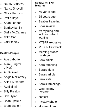
Special MTBFR
Nancy Andrews
features
Nancy Shevell
50 years ago
Olivia Harrison
55 years ago
Pattie Boyd
Beatles traveling
Sean Lennon
Book review
Starkey family
It's my blog and I
Stella McCartney
will post what I
Yoko Ono
want to
Zak Starkey
MTBFR exclusive
MTBFR flashback
Meeting Macca
Beatles People
on stage
Abe Laboriel
Sara article
Alan (Ringo's
Sara rambling
driver)
Sara's Mom
Alf Bicknell
Sara's article
Angie McCartney
Sara's life
Astrid Kirchherr
Sara's ramblings
Aunt Mimi
Wednesday
Billy Preston
Review
Bob Dylan
contest
Brian Epstein
mystery photo
Brian Esptein
stranger than