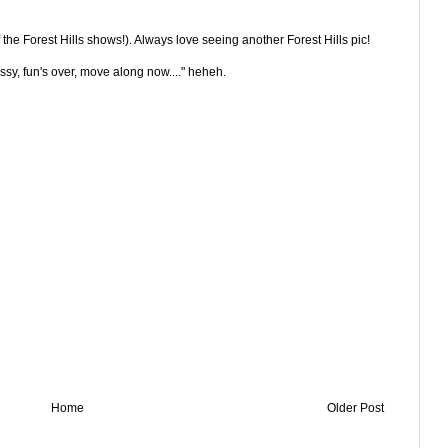
f the Forest Hills shows!). Always love seeing another Forest Hills pic!
ssy, fun's over, move along now...." heheh.
Home
Older Post