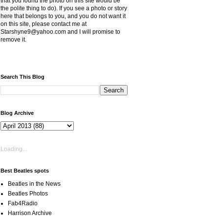
that you found the photo on this site would be
the polite thing to do). If you see a photo or story
here that belongs to you, and you do not want it
on this site, please contact me at
Starshyne9@yahoo.com and I will promise to
remove it.
Search This Blog
Blog Archive
Loading...
Best Beatles spots
Beatles in the News
Beatles Photos
Fab4Radio
Harrison Archive