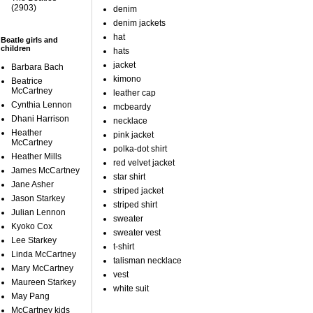
(2903)
denim
denim jackets
hat
Beatle girls and
children
hats
jacket
Barbara Bach
kimono
Beatrice
McCartney
leather cap
Cynthia Lennon
mcbeardy
Dhani Harrison
necklace
Heather
pink jacket
McCartney
polka-dot shirt
Heather Mills
red velvet jacket
James McCartney
star shirt
Jane Asher
striped jacket
Jason Starkey
striped shirt
Julian Lennon
sweater
Kyoko Cox
sweater vest
Lee Starkey
t-shirt
Linda McCartney
talisman necklace
Mary McCartney
vest
Maureen Starkey
white suit
May Pang
McCartney kids