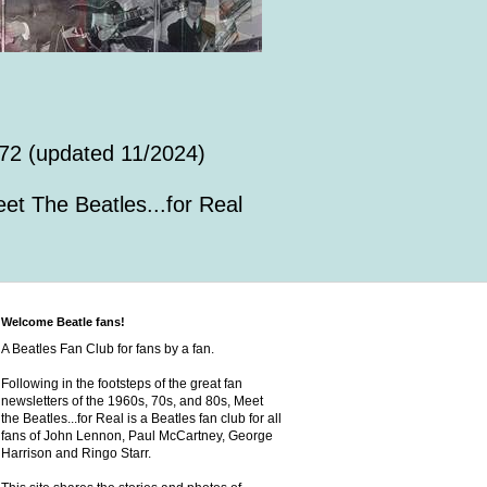
72 (updated 11/2024)
et The Beatles...for Real
Welcome Beatle fans!
A Beatles Fan Club for fans by a fan.
Following in the footsteps of the great fan
newsletters of the 1960s, 70s, and 80s, Meet
the Beatles...for Real is a Beatles fan club for all
fans of John Lennon, Paul McCartney, George
Harrison and Ringo Starr.