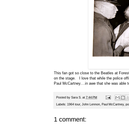
This fan got so close to the Beatles at Fores
on the stage. I love that while the police off
Paul McCartney....in awe that she was able t
Posted by
Sara S.
at
7:44 PM
Labels:
1964 tour
,
John Lennon
,
Paul McCartney
,
po
1 comment: