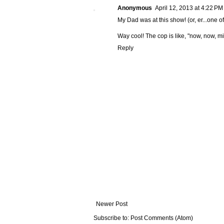
Anonymous
April 12, 2013 at 4:22 PM
My Dad was at this show! (or, er...one o
Way cool! The cop is like, "now, now, mi
Reply
Newer Post
Subscribe to:
Post Comments (Atom)