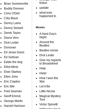
fiction
Brian Sommerville
update
Buddy Dresner
what ever
Chris O'Dell
happened to
Cilla Black
Denny Laine
Movies
Denny Seiwell
Derek Taylor
A Hard Day's
Night
Diana Vero
Around the
Dick Lester
Beatles
Donovan
Beatles movie
Ed Jesse Davis
Dick Lester
Ed Sullivan
Give my regards
Eddie the dog
to Broadstreet
Elliot Mintz
Help
Elsie Starkey
Help!
Elton John
How I won the
Eric Clapton
War
Eric Idle
Let it Be
Fred Seaman
Little Nicola
Geoff Emrick
Magical Mystery
Tour
George Martin
Victor Spinetti
Harold Harrison