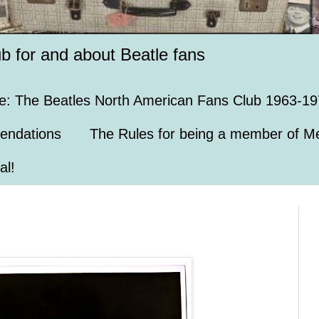
ub for and about Beatle fans
e: The Beatles North American Fans Club 1963-19
endations
The Rules for being a member of Me
al!