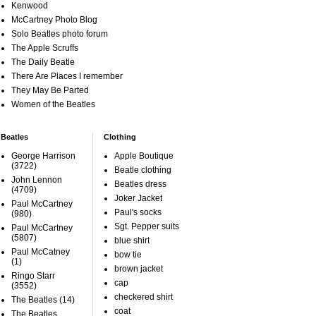
Kenwood
McCartney Photo Blog
Solo Beatles photo forum
The Apple Scruffs
The Daily Beatle
There Are Places I remember
They May Be Parted
Women of the Beatles
Beatles
Clothing
George Harrison
Apple Boutique
(3722)
Beatle clothing
John Lennon
Beatles dress
(4709)
Joker Jacket
Paul McCartney
Paul's socks
(980)
Sgt. Pepper suits
Paul McCartney
(5807)
blue shirt
Paul McCatney
bow tie
(1)
brown jacket
Ringo Starr
cap
(3552)
checkered shirt
The Beatles
(14)
coat
The Beatles