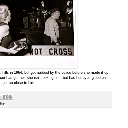
t Hills in 1964, but got nabbed by the police before she made it up
icer has got her, she isn't looking him, but has her eyes glued on
o get so close to him.
lice