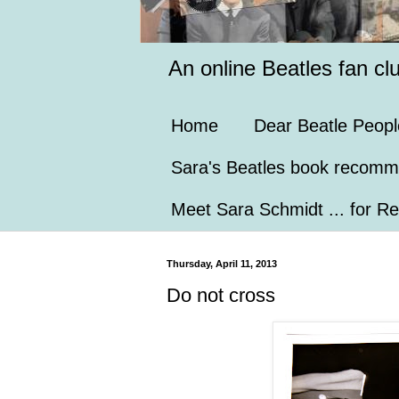
An online Beatles fan cl
Home
Dear Beatle Peopl
Sara's Beatles book recomm
Meet Sara Schmidt ... for Re
Thursday, April 11, 2013
Do not cross