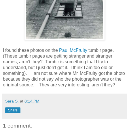
I found these photos on the
Paul McFruity
tumblr page.
(These tumblr pages are getting stranger and stranger
names, aren't they? Tumblr is something that I try to
understand, but I just don't get it. I think I am too old or
something). I am not sure where Mr. McFruity got the photo
because they did not say who the photographer was or the
original source. They are very interesting, aren't they?
Sara S.
at
8:14 PM
Share
1 comment: