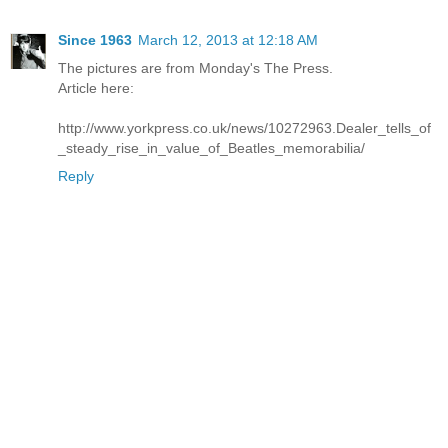
Since 1963
March 12, 2013 at 12:18 AM
The pictures are from Monday's The Press.
Article here:
http://www.yorkpress.co.uk/news/10272963.Dealer_tells_of
_steady_rise_in_value_of_Beatles_memorabilia/
Reply