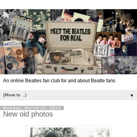
An online Beatles fan club for and about Beatle fans
▼
Monday, March 11, 2013
New old photos