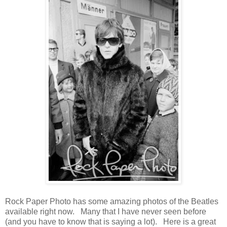
Rock Paper Photo has some amazing photos of the Beatles
available right now. Many that I have never seen before
(and you have to know that is saying a lot). Here is a great