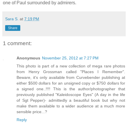
one of Paul surrounded by admirers.
Sara S.
at
7:19 PM
Share
1 comment:
Anonymous
November 25, 2012 at 7:27 PM
This photo is part of a new collection of mega rare photos
from Henry Grossman called "Places I Remember".
Beware, it's only available from Curvebender publishing at
either $500 dollars for an unsigned copy or $750 dollars for
a signed one..!!!! This is the author/photographer that
previously published "Kaleidoscope Eyes" (A day in the life
of Sgt Pepper)- admittedly a beautiful book but why not
make them available to a wider audience at a much more
sensible price...?
Reply