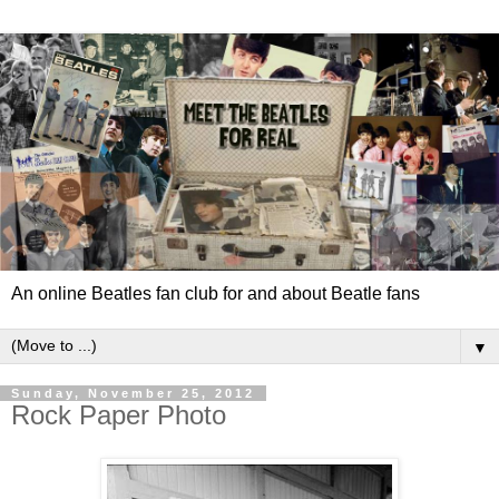
An online Beatles fan club for and about Beatle fans
▼
Sunday, November 25, 2012
Rock Paper Photo