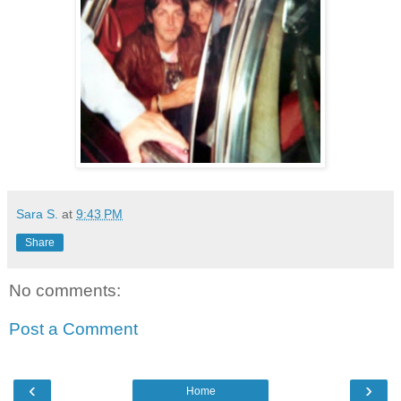
Sara S.
at
9:43 PM
Share
No comments:
Post a Comment
‹
›
Home