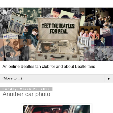
An online Beatles fan club for and about Beatle fans
▼
Sunday, March 25, 2012
Another car photo