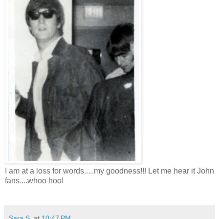
I am at a loss for words.....my goodness!!! Let me hear it John
fans....whoo hoo!
Sara S.
at
10:47 PM