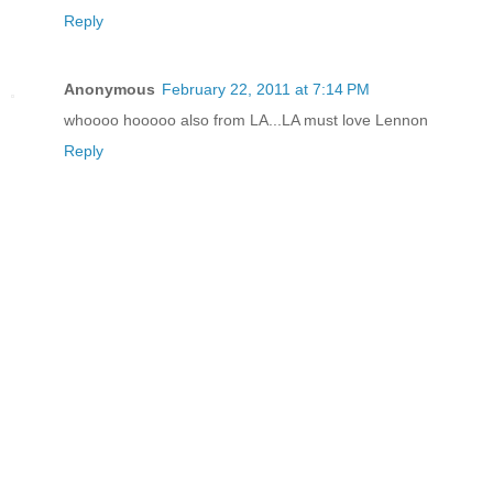
Reply
Anonymous
February 22, 2011 at 7:14 PM
whoooo hooooo also from LA...LA must love Lennon
Reply