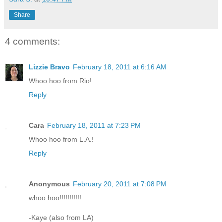
Share
4 comments:
Lizzie Bravo
February 18, 2011 at 6:16 AM
Whoo hoo from Rio!
Reply
Cara
February 18, 2011 at 7:23 PM
Whoo hoo from L.A.!
Reply
Anonymous
February 20, 2011 at 7:08 PM
whoo hoo!!!!!!!!!!!
-Kaye (also from LA)