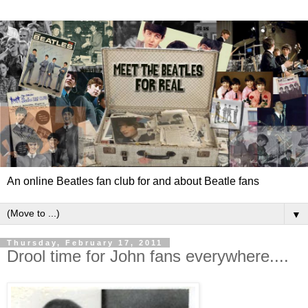
An online Beatles fan club for and about Beatle fans
▼
Thursday, February 17, 2011
Drool time for John fans everywhere....