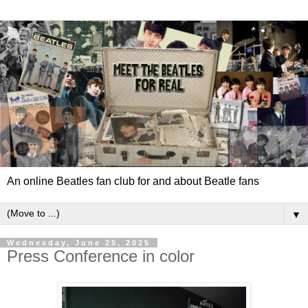
An online Beatles fan club for and about Beatle fans
▼
Wednesday, June 25, 2025
Press Conference in color