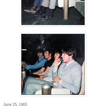
June 25, 1965