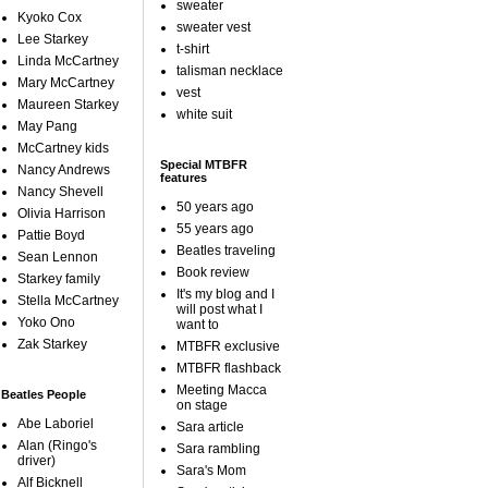
sweater
Kyoko Cox
sweater vest
Lee Starkey
t-shirt
Linda McCartney
talisman necklace
Mary McCartney
vest
Maureen Starkey
white suit
May Pang
McCartney kids
Special MTBFR
Nancy Andrews
features
Nancy Shevell
50 years ago
Olivia Harrison
55 years ago
Pattie Boyd
Beatles traveling
Sean Lennon
Book review
Starkey family
It's my blog and I
Stella McCartney
will post what I
Yoko Ono
want to
Zak Starkey
MTBFR exclusive
MTBFR flashback
Meeting Macca
Beatles People
on stage
Abe Laboriel
Sara article
Alan (Ringo's
Sara rambling
driver)
Sara's Mom
Alf Bicknell