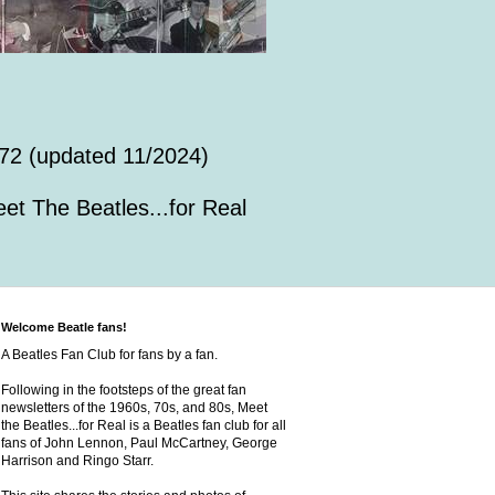
72 (updated 11/2024)
et The Beatles...for Real
Welcome Beatle fans!
A Beatles Fan Club for fans by a fan.
Following in the footsteps of the great fan
newsletters of the 1960s, 70s, and 80s, Meet
the Beatles...for Real is a Beatles fan club for all
fans of John Lennon, Paul McCartney, George
Harrison and Ringo Starr.