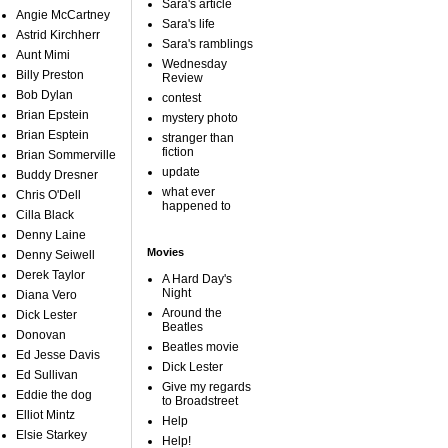
Sara's article
Angie McCartney
Sara's life
Astrid Kirchherr
Sara's ramblings
Aunt Mimi
Wednesday
Billy Preston
Review
Bob Dylan
contest
Brian Epstein
mystery photo
Brian Esptein
stranger than
fiction
Brian Sommerville
update
Buddy Dresner
what ever
Chris O'Dell
happened to
Cilla Black
Denny Laine
Movies
Denny Seiwell
Derek Taylor
A Hard Day's
Night
Diana Vero
Around the
Dick Lester
Beatles
Donovan
Beatles movie
Ed Jesse Davis
Dick Lester
Ed Sullivan
Give my regards
Eddie the dog
to Broadstreet
Elliot Mintz
Help
Elsie Starkey
Help!