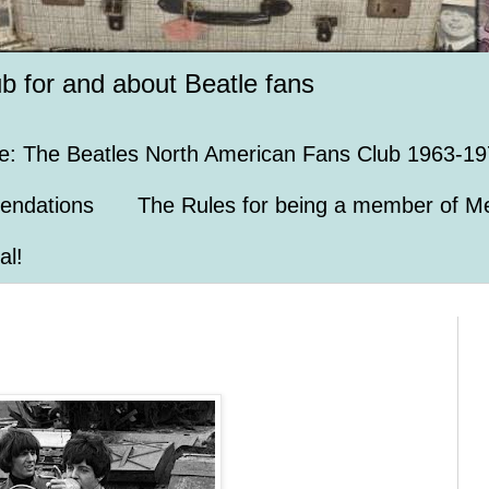
ub for and about Beatle fans
e: The Beatles North American Fans Club 1963-19
endations
The Rules for being a member of Me
al!