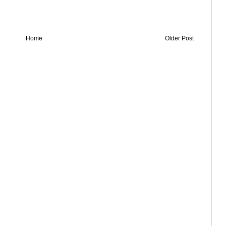
Home
Older Post