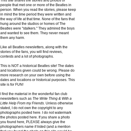
This site shares the stories and photos of
people that met one or more of the Beatles in
person. When you read the stories, please keep
in mind the time period they were written and
the way of life at that time. None of the fans that
hung around the studios or homes of The
Beatles were "stalkers." They admired the boys
and wanted to see them. They never meant
them any harm.
Like all Beatles newsletters, along with the
stories of the fans, you will find reviews,
contests and a lot of photographs.
This is NOT a historical Beatles site! The dates
and locations given could be wrong. Please do
more research on your own before using the
dates and locations or historical purposes. This
site is for FUN!
I find the material in the wonderful fan club
newsletters such as
The Write Thing & With a
Little Help From my Friends.
Unless otherwise
stated, I do not own the copyright to any
photographs posted here. I do not watermark
the photos posted here. If you share a photo
you found here, PLEASE always give the
photographers name if listed (and a mention