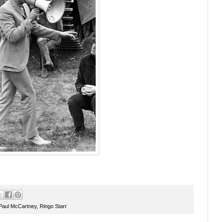
Paul McCartney
,
Ringo Starr