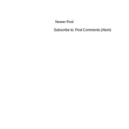
Newer Post
Subscribe to:
Post Comments (Atom)