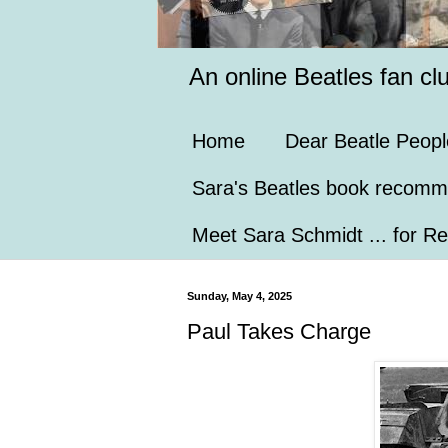
An online Beatles fan cl
Home
Dear Beatle Peopl
Sara's Beatles book recomm
Meet Sara Schmidt ... for Re
Sunday, May 4, 2025
Paul Takes Charge