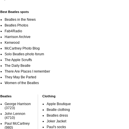
Best Beatles spots
Beatles in the News
Beatles Photos
Fab4Radio
Harrison Archive
Kenwood
McCartney Photo Blog
Solo Beatles photo forum
The Apple Scruffs
The Daily Beatle
There Are Places I remember
They May Be Parted
Women of the Beatles
Beatles
Clothing
George Harrison
Apple Boutique
(3723)
Beatle clothing
John Lennon
Beatles dress
(4710)
Joker Jacket
Paul McCartney
Paul's socks
(980)