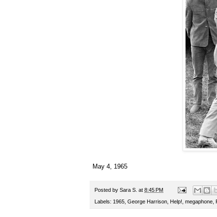
May 4, 1965
Posted by
Sara S.
at
8:45 PM
Labels:
1965
,
George Harrison
,
Help!
,
megaphone
,