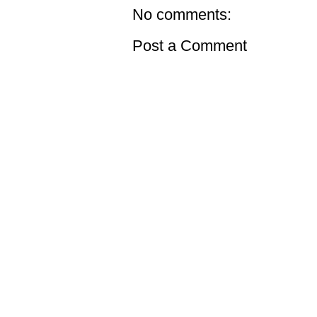
No comments:
Post a Comment