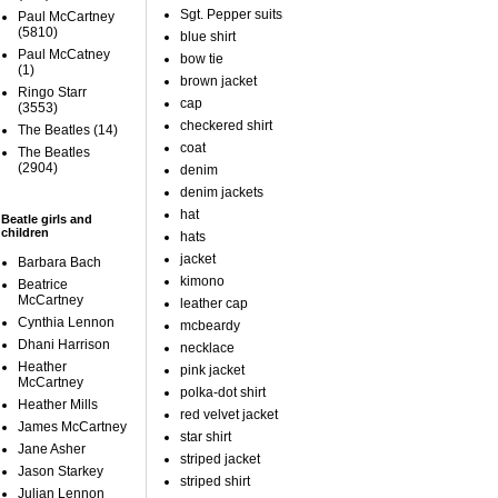
Sgt. Pepper suits
Paul McCartney
(5810)
blue shirt
Paul McCatney
bow tie
(1)
brown jacket
Ringo Starr
cap
(3553)
checkered shirt
The Beatles
(14)
coat
The Beatles
(2904)
denim
denim jackets
hat
Beatle girls and
children
hats
jacket
Barbara Bach
kimono
Beatrice
McCartney
leather cap
Cynthia Lennon
mcbeardy
Dhani Harrison
necklace
Heather
pink jacket
McCartney
polka-dot shirt
Heather Mills
red velvet jacket
James McCartney
star shirt
Jane Asher
striped jacket
Jason Starkey
striped shirt
Julian Lennon