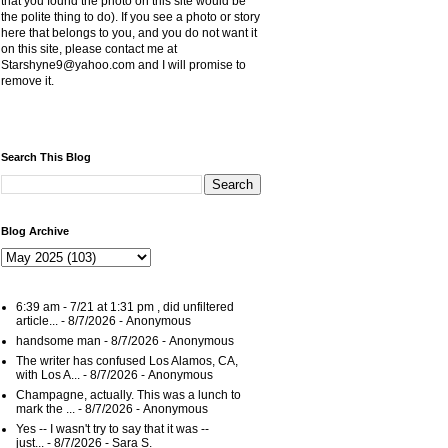
that you found the photo on this site would be
the polite thing to do). If you see a photo or story
here that belongs to you, and you do not want it
on this site, please contact me at
Starshyne9@yahoo.com and I will promise to
remove it.
Search This Blog
Blog Archive
6:39 am - 7/21 at 1:31 pm , did unfiltered
article...
- 8/7/2026
- Anonymous
handsome man
- 8/7/2026
- Anonymous
The writer has confused Los Alamos, CA,
with Los A...
- 8/7/2026
- Anonymous
Champagne, actually. This was a lunch to
mark the ...
- 8/7/2026
- Anonymous
Yes -- I wasn't try to say that it was --
just...
- 8/7/2026
- Sara S.