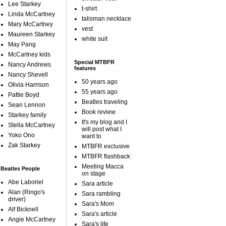
Lee Starkey
t-shirt
Linda McCartney
talisman necklace
Mary McCartney
vest
Maureen Starkey
white suit
May Pang
McCartney kids
Special MTBFR
Nancy Andrews
features
Nancy Shevell
50 years ago
Olivia Harrison
55 years ago
Pattie Boyd
Beatles traveling
Sean Lennon
Book review
Starkey family
It's my blog and I
Stella McCartney
will post what I
Yoko Ono
want to
Zak Starkey
MTBFR exclusive
MTBFR flashback
Meeting Macca
Beatles People
on stage
Abe Laboriel
Sara article
Alan (Ringo's
Sara rambling
driver)
Sara's Mom
Alf Bicknell
Sara's article
Angie McCartney
Sara's life