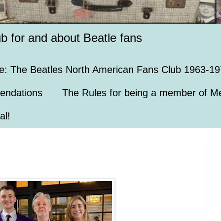
ub for and about Beatle fans
e: The Beatles North American Fans Club 1963-19
endations
The Rules for being a member of Me
al!