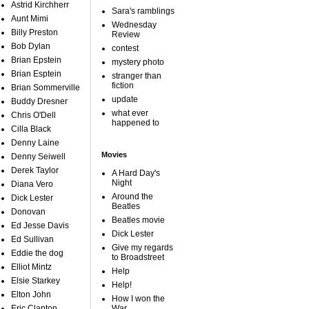
Astrid Kirchherr
Sara's ramblings
Aunt Mimi
Wednesday
Billy Preston
Review
Bob Dylan
contest
Brian Epstein
mystery photo
Brian Esptein
stranger than
fiction
Brian Sommerville
update
Buddy Dresner
what ever
Chris O'Dell
happened to
Cilla Black
Denny Laine
Movies
Denny Seiwell
Derek Taylor
A Hard Day's
Night
Diana Vero
Around the
Dick Lester
Beatles
Donovan
Beatles movie
Ed Jesse Davis
Dick Lester
Ed Sullivan
Give my regards
Eddie the dog
to Broadstreet
Elliot Mintz
Help
Elsie Starkey
Help!
Elton John
How I won the
Eric Clapton
War