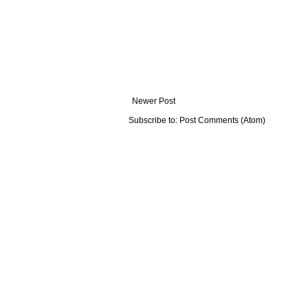
Newer Post
Subscribe to:
Post Comments (Atom)