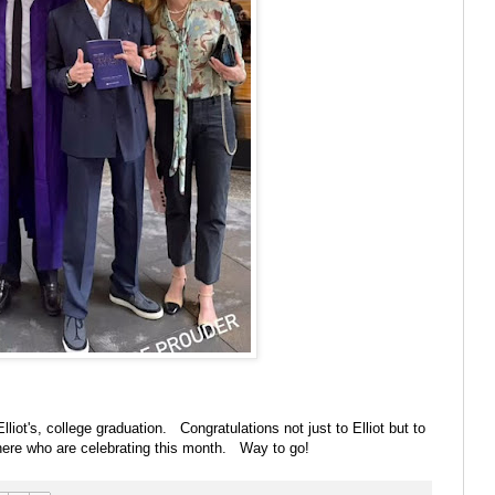
lliot's, college graduation. Congratulations not just to Elliot but to
 there who are celebrating this month. Way to go!