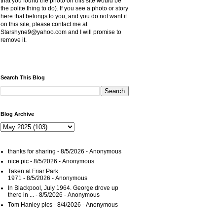
that you found the photo on this site would be
the polite thing to do). If you see a photo or story
here that belongs to you, and you do not want it
on this site, please contact me at
Starshyne9@yahoo.com and I will promise to
remove it.
Search This Blog
Blog Archive
thanks for sharing
- 8/5/2026
- Anonymous
nice pic
- 8/5/2026
- Anonymous
Taken at Friar Park
1971
- 8/5/2026
- Anonymous
In Blackpool, July 1964. George drove up
there in ...
- 8/5/2026
- Anonymous
Tom Hanley pics
- 8/4/2026
- Anonymous