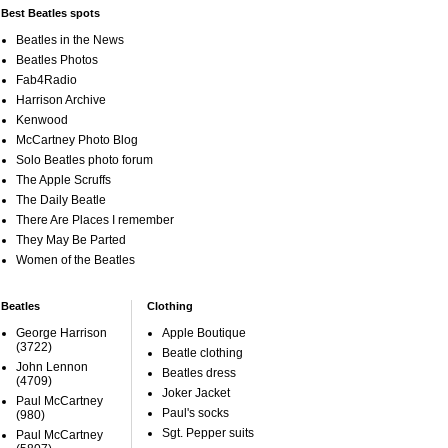
Best Beatles spots
Beatles in the News
Beatles Photos
Fab4Radio
Harrison Archive
Kenwood
McCartney Photo Blog
Solo Beatles photo forum
The Apple Scruffs
The Daily Beatle
There Are Places I remember
They May Be Parted
Women of the Beatles
Beatles
Clothing
George Harrison
Apple Boutique
(3722)
Beatle clothing
John Lennon
Beatles dress
(4709)
Joker Jacket
Paul McCartney
Paul's socks
(980)
Sgt. Pepper suits
Paul McCartney