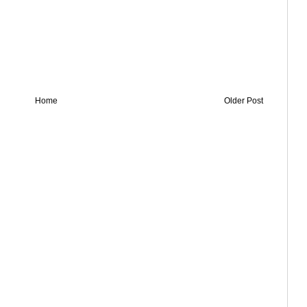
Home
Older Post