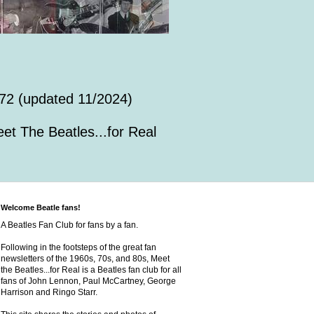
72 (updated 11/2024)
et The Beatles...for Real
Welcome Beatle fans!
A Beatles Fan Club for fans by a fan.
Following in the footsteps of the great fan
newsletters of the 1960s, 70s, and 80s, Meet
the Beatles...for Real is a Beatles fan club for all
fans of John Lennon, Paul McCartney, George
Harrison and Ringo Starr.