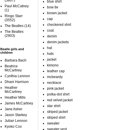
(5807)
blue shirt
Paul McCatney
bow tie
(1)
brown jacket
Ringo Starr
cap
(3552)
checkered shirt
The Beatles
(14)
coat
The Beatles
(2903)
denim
denim jackets
hat
Beatle girls and
children
hats
jacket
Barbara Bach
kimono
Beatrice
McCartney
leather cap
Cynthia Lennon
mcbeardy
Dhani Harrison
necklace
Heather
pink jacket
McCartney
polka-dot shirt
Heather Mills
red velvet jacket
James McCartney
star shirt
Jane Asher
striped jacket
Jason Starkey
striped shirt
Julian Lennon
sweater
Kyoko Cox
sweater vest