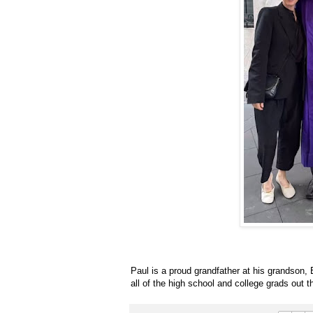
Paul is a proud grandfather at his grandson, E
all of the high school and college grads out