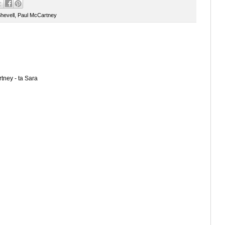
hevell
,
Paul McCartney
tney - ta Sara