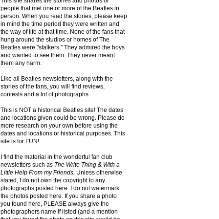
This site shares the stories and photos of
people that met one or more of the Beatles in
person. When you read the stories, please keep
in mind the time period they were written and
the way of life at that time. None of the fans that
hung around the studios or homes of The
Beatles were "stalkers." They admired the boys
and wanted to see them. They never meant
them any harm.
Like all Beatles newsletters, along with the
stories of the fans, you will find reviews,
contests and a lot of photographs.
This is NOT a historical Beatles site! The dates
and locations given could be wrong. Please do
more research on your own before using the
dates and locations or historical purposes. This
site is for FUN!
I find the material in the wonderful fan club
newsletters such as
The Write Thing & With a
Little Help From my Friends.
Unless otherwise
stated, I do not own the copyright to any
photographs posted here. I do not watermark
the photos posted here. If you share a photo
you found here, PLEASE always give the
photographers name if listed (and a mention