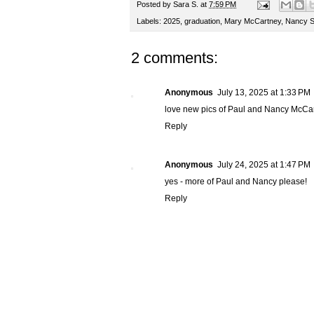
Posted by
Sara S.
at
7:59 PM
Labels:
2025
,
graduation
,
Mary McCartney
,
Nancy S
2 comments:
Anonymous
July 13, 2025 at 1:33 PM
love new pics of Paul and Nancy McCar
Reply
Anonymous
July 24, 2025 at 1:47 PM
yes - more of Paul and Nancy please!
Reply