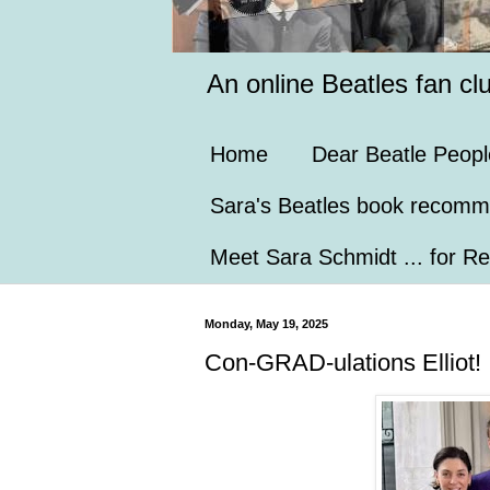
An online Beatles fan cl
Home
Dear Beatle Peopl
Sara's Beatles book recomm
Meet Sara Schmidt ... for Re
Monday, May 19, 2025
Con-GRAD-ulations Elliot!