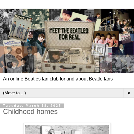
An online Beatles fan club for and about Beatle fans
▼
Tuesday, March 18, 2025
Childhood homes