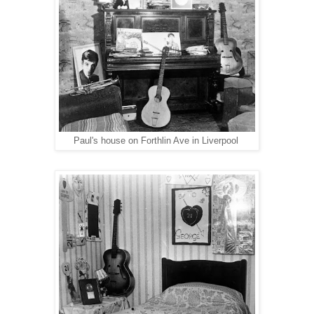
Paul's house on Forthlin Ave in Liverpool