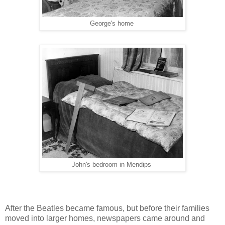
George's home
John's bedroom in Mendips
After the Beatles became famous, but before their families
moved into larger homes, newspapers came around and