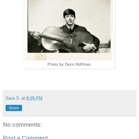
Photo by Dezo Hoffman
Sara S.
at
8:05 PM
Share
No comments:
Post a Comment