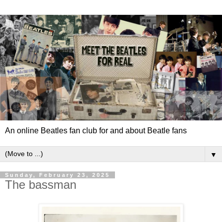
An online Beatles fan club for and about Beatle fans
▼
Sunday, February 23, 2025
The bassman