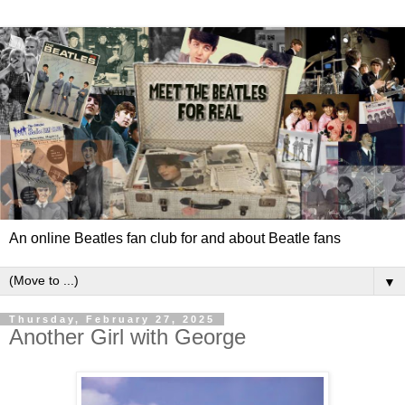
An online Beatles fan club for and about Beatle fans
▼
Thursday, February 27, 2025
Another Girl with George