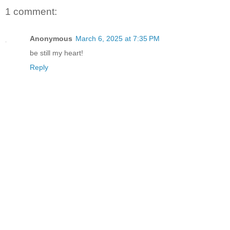
1 comment:
Anonymous
March 6, 2025 at 7:35 PM
be still my heart!
Reply