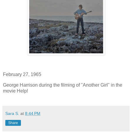
February 27, 1965
George Harrison during the filming of "Another Girl" in the
movie Help!
Sara S.
at
8:44 PM
Share