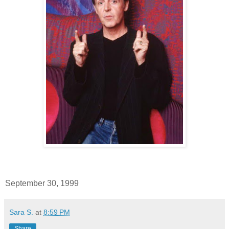
September 30, 1999
Sara S.
at
8:59 PM
Share