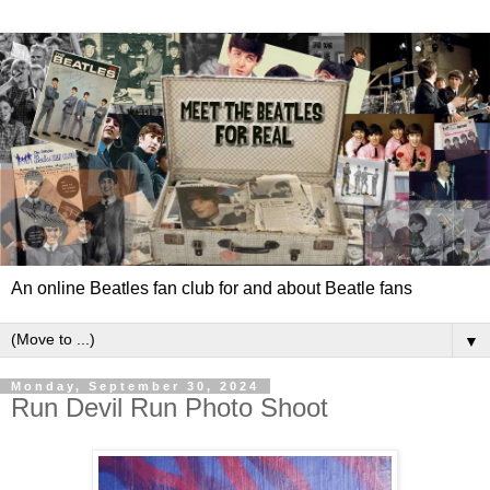
An online Beatles fan club for and about Beatle fans
▼
Monday, September 30, 2024
Run Devil Run Photo Shoot