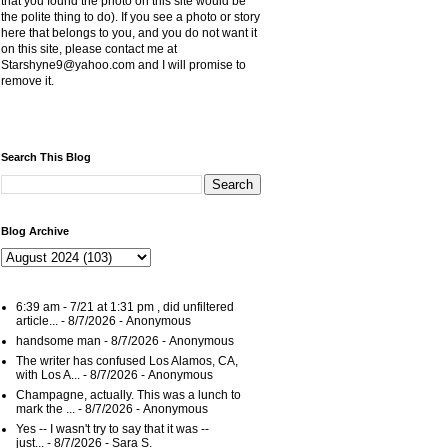
that you found the photo on this site would be
the polite thing to do). If you see a photo or story
here that belongs to you, and you do not want it
on this site, please contact me at
Starshyne9@yahoo.com and I will promise to
remove it.
Search This Blog
Blog Archive
6:39 am - 7/21 at 1:31 pm , did unfiltered
article...
- 8/7/2026
- Anonymous
handsome man
- 8/7/2026
- Anonymous
The writer has confused Los Alamos, CA,
with Los A...
- 8/7/2026
- Anonymous
Champagne, actually. This was a lunch to
mark the ...
- 8/7/2026
- Anonymous
Yes -- I wasn't try to say that it was --
just...
- 8/7/2026
- Sara S.