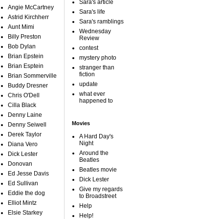
Sara's article
Angie McCartney
Sara's life
Astrid Kirchherr
Sara's ramblings
Aunt Mimi
Wednesday
Billy Preston
Review
Bob Dylan
contest
Brian Epstein
mystery photo
Brian Esptein
stranger than
fiction
Brian Sommerville
update
Buddy Dresner
what ever
Chris O'Dell
happened to
Cilla Black
Denny Laine
Movies
Denny Seiwell
Derek Taylor
A Hard Day's
Night
Diana Vero
Around the
Dick Lester
Beatles
Donovan
Beatles movie
Ed Jesse Davis
Dick Lester
Ed Sullivan
Give my regards
Eddie the dog
to Broadstreet
Elliot Mintz
Help
Elsie Starkey
Help!