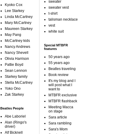
sweater
Kyoko Cox
sweater vest
Lee Starkey
t-shirt
Linda McCartney
talisman necklace
Mary McCartney
vest
Maureen Starkey
white suit
May Pang
McCartney kids
Special MTBFR
Nancy Andrews
features
Nancy Shevell
50 years ago
Olivia Harrison
55 years ago
Pattie Boyd
Beatles traveling
Sean Lennon
Book review
Starkey family
It's my blog and I
Stella McCartney
will post what I
Yoko Ono
want to
Zak Starkey
MTBFR exclusive
MTBFR flashback
Meeting Macca
Beatles People
on stage
Abe Laboriel
Sara article
Alan (Ringo's
Sara rambling
driver)
Sara's Mom
Alf Bicknell