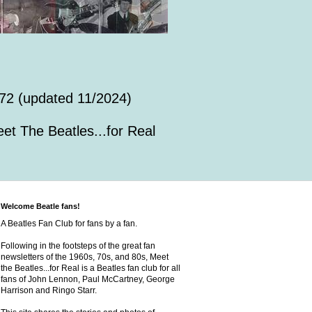
72 (updated 11/2024)
et The Beatles...for Real
Welcome Beatle fans!
A Beatles Fan Club for fans by a fan.
Following in the footsteps of the great fan
newsletters of the 1960s, 70s, and 80s, Meet
the Beatles...for Real is a Beatles fan club for all
fans of John Lennon, Paul McCartney, George
Harrison and Ringo Starr.