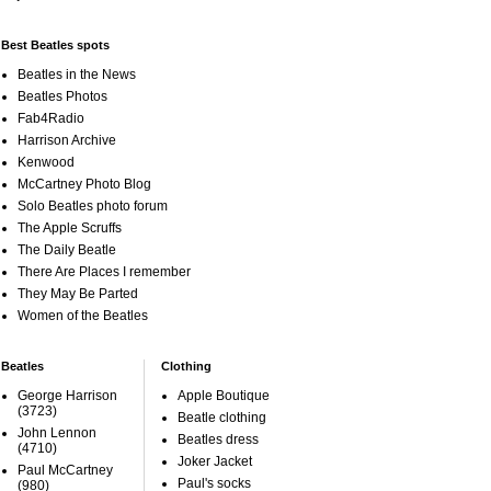
Best Beatles spots
Beatles in the News
Beatles Photos
Fab4Radio
Harrison Archive
Kenwood
McCartney Photo Blog
Solo Beatles photo forum
The Apple Scruffs
The Daily Beatle
There Are Places I remember
They May Be Parted
Women of the Beatles
Beatles
Clothing
George Harrison
Apple Boutique
(3723)
Beatle clothing
John Lennon
Beatles dress
(4710)
Joker Jacket
Paul McCartney
Paul's socks
(980)