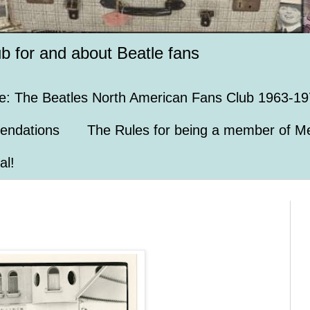
ub for and about Beatle fans
e: The Beatles North American Fans Club 1963-19
endations
The Rules for being a member of Me
al!