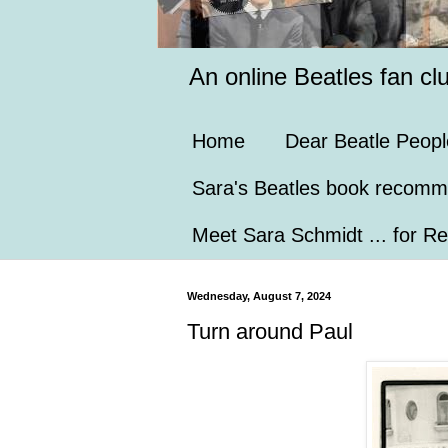
An online Beatles fan cl
Home
Dear Beatle Peopl
Sara's Beatles book recomm
Meet Sara Schmidt ... for Re
Wednesday, August 7, 2024
Turn around Paul