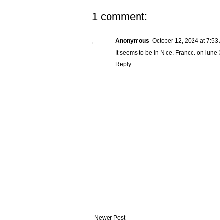
1 comment:
Anonymous
October 12, 2024 at 7:53
It seems to be in Nice, France, on june 
Reply
Newer Post