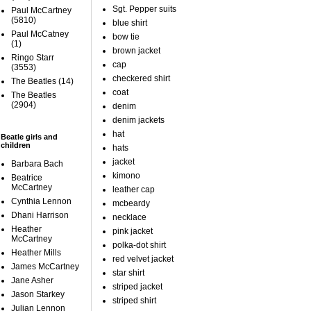
Sgt. Pepper suits
Paul McCartney
(5810)
blue shirt
Paul McCatney
bow tie
(1)
brown jacket
Ringo Starr
cap
(3553)
checkered shirt
The Beatles
(14)
coat
The Beatles
(2904)
denim
denim jackets
hat
Beatle girls and
children
hats
jacket
Barbara Bach
kimono
Beatrice
McCartney
leather cap
Cynthia Lennon
mcbeardy
Dhani Harrison
necklace
Heather
pink jacket
McCartney
polka-dot shirt
Heather Mills
red velvet jacket
James McCartney
star shirt
Jane Asher
striped jacket
Jason Starkey
striped shirt
Julian Lennon