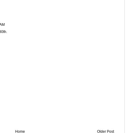
 AM
30th.
Home
Older Post