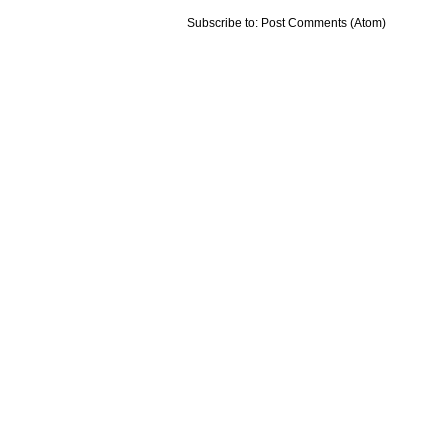
Subscribe to:
Post Comments (Atom)