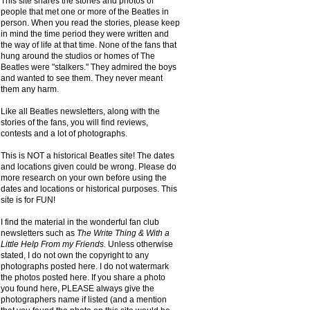
This site shares the stories and photos of
people that met one or more of the Beatles in
person. When you read the stories, please keep
in mind the time period they were written and
the way of life at that time. None of the fans that
hung around the studios or homes of The
Beatles were "stalkers." They admired the boys
and wanted to see them. They never meant
them any harm.
Like all Beatles newsletters, along with the
stories of the fans, you will find reviews,
contests and a lot of photographs.
This is NOT a historical Beatles site! The dates
and locations given could be wrong. Please do
more research on your own before using the
dates and locations or historical purposes. This
site is for FUN!
I find the material in the wonderful fan club
newsletters such as
The Write Thing & With a
Little Help From my Friends.
Unless otherwise
stated, I do not own the copyright to any
photographs posted here. I do not watermark
the photos posted here. If you share a photo
you found here, PLEASE always give the
photographers name if listed (and a mention