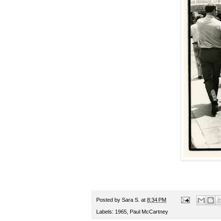
Posted by
Sara S.
at
8:34 PM
Labels:
1965
,
Paul McCartney