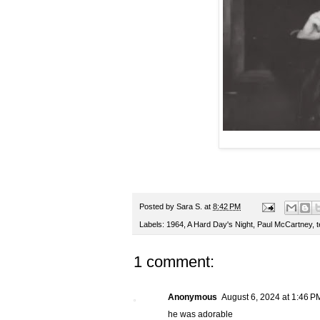
Posted by
Sara S.
at
8:42 PM
Labels:
1964
,
A Hard Day's Night
,
Paul McCartney
,
1 comment:
Anonymous
August 6, 2024 at 1:46 P
he was adorable