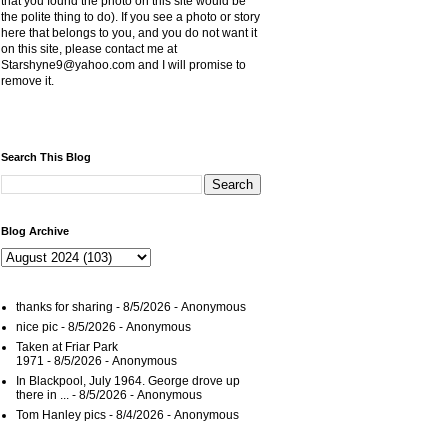
that you found the photo on this site would be
the polite thing to do). If you see a photo or story
here that belongs to you, and you do not want it
on this site, please contact me at
Starshyne9@yahoo.com and I will promise to
remove it.
Search This Blog
Blog Archive
thanks for sharing
- 8/5/2026
- Anonymous
nice pic
- 8/5/2026
- Anonymous
Taken at Friar Park
1971
- 8/5/2026
- Anonymous
In Blackpool, July 1964. George drove up
there in ...
- 8/5/2026
- Anonymous
Tom Hanley pics
- 8/4/2026
- Anonymous