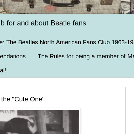
ub for and about Beatle fans
e: The Beatles North American Fans Club 1963-19
endations
The Rules for being a member of Me
al!
m the "Cute One"