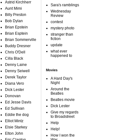
Astrid Kirchherr
Sara's ramblings
Aunt Mimi
Wednesday
Billy Preston
Review
Bob Dylan
contest
Brian Epstein
mystery photo
Brian Esptein
stranger than
fiction
Brian Sommerville
update
Buddy Dresner
what ever
Chris O'Dell
happened to
Cilla Black
Denny Laine
Movies
Denny Seiwell
Derek Taylor
A Hard Day's
Night
Diana Vero
Around the
Dick Lester
Beatles
Donovan
Beatles movie
Ed Jesse Davis
Dick Lester
Ed Sullivan
Give my regards
Eddie the dog
to Broadstreet
Elliot Mintz
Help
Elsie Starkey
Help!
Elton John
How I won the
Eric Clapton
War