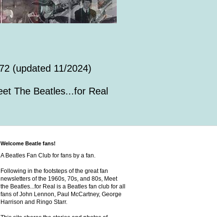
72 (updated 11/2024)
et The Beatles...for Real
Welcome Beatle fans!
A Beatles Fan Club for fans by a fan.
Following in the footsteps of the great fan
newsletters of the 1960s, 70s, and 80s, Meet
the Beatles...for Real is a Beatles fan club for all
fans of John Lennon, Paul McCartney, George
Harrison and Ringo Starr.