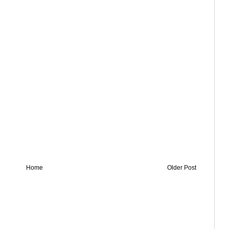
Home
Older Post