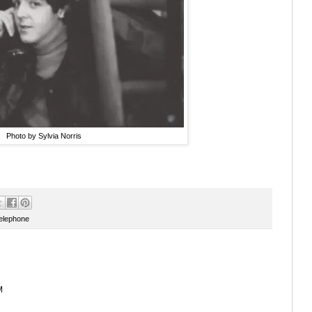
Photo by Sylvia Norris
telephone
M