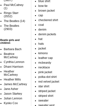
(5807)
blue shirt
Paul McCatney
bow tie
(1)
brown jacket
Ringo Starr
cap
(3552)
checkered shirt
The Beatles
(14)
coat
The Beatles
(2903)
denim
denim jackets
hat
Beatle girls and
children
hats
jacket
Barbara Bach
kimono
Beatrice
McCartney
leather cap
Cynthia Lennon
mcbeardy
Dhani Harrison
necklace
Heather
pink jacket
McCartney
polka-dot shirt
Heather Mills
red velvet jacket
James McCartney
star shirt
Jane Asher
striped jacket
Jason Starkey
striped shirt
Julian Lennon
sweater
Kyoko Cox
sweater vest