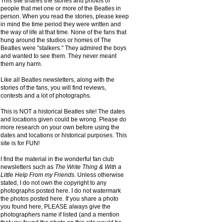
This site shares the stories and photos of
people that met one or more of the Beatles in
person. When you read the stories, please keep
in mind the time period they were written and
the way of life at that time. None of the fans that
hung around the studios or homes of The
Beatles were "stalkers." They admired the boys
and wanted to see them. They never meant
them any harm.
Like all Beatles newsletters, along with the
stories of the fans, you will find reviews,
contests and a lot of photographs.
This is NOT a historical Beatles site! The dates
and locations given could be wrong. Please do
more research on your own before using the
dates and locations or historical purposes. This
site is for FUN!
I find the material in the wonderful fan club
newsletters such as
The Write Thing & With a
Little Help From my Friends.
Unless otherwise
stated, I do not own the copyright to any
photographs posted here. I do not watermark
the photos posted here. If you share a photo
you found here, PLEASE always give the
photographers name if listed (and a mention