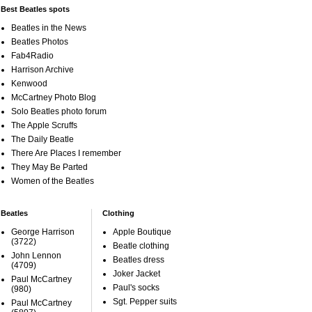
Best Beatles spots
Beatles in the News
Beatles Photos
Fab4Radio
Harrison Archive
Kenwood
McCartney Photo Blog
Solo Beatles photo forum
The Apple Scruffs
The Daily Beatle
There Are Places I remember
They May Be Parted
Women of the Beatles
Beatles
Clothing
George Harrison
Apple Boutique
(3722)
Beatle clothing
John Lennon
Beatles dress
(4709)
Joker Jacket
Paul McCartney
Paul's socks
(980)
Sgt. Pepper suits
Paul McCartney