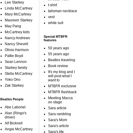
Lee Starkey
t-shirt
Linda McCartney
talisman necklace
Mary McCartney
vest
Maureen Starkey
white suit
May Pang
McCartney kids
Special MTBFR
Nancy Andrews
features
Nancy Shevell
50 years ago
Olivia Harrison
55 years ago
Pattie Boyd
Beatles traveling
Sean Lennon
Book review
Starkey family
It's my blog and I
Stella McCartney
will post what I
Yoko Ono
want to
Zak Starkey
MTBFR exclusive
MTBFR flashback
Meeting Macca
Beatles People
on stage
Abe Laboriel
Sara article
Alan (Ringo's
Sara rambling
driver)
Sara's Mom
Alf Bicknell
Sara's article
Angie McCartney
Sara's life