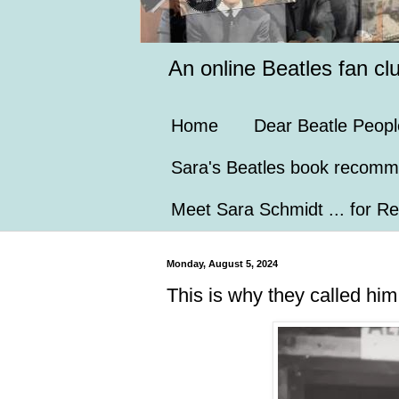
An online Beatles fan cl
Home
Dear Beatle Peopl
Sara's Beatles book recomm
Meet Sara Schmidt ... for Re
Monday, August 5, 2024
This is why they called hi