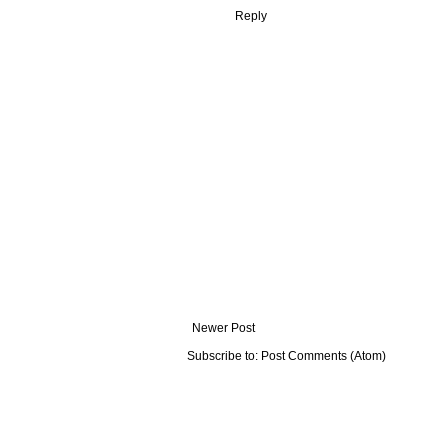
Reply
Newer Post
Subscribe to:
Post Comments (Atom)