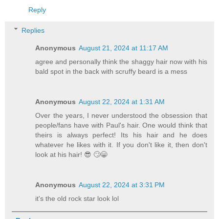
Reply
Replies
Anonymous
August 21, 2024 at 11:17 AM
agree and personally think the shaggy hair now with his
bald spot in the back with scruffy beard is a mess
Anonymous
August 22, 2024 at 1:31 AM
Over the years, I never understood the obsession that
people/fans have with Paul's hair. One would think that
theirs is always perfect! Its his hair and he does
whatever he likes with it. If you don't like it, then don't
look at his hair! 😎 🙄😁
Anonymous
August 22, 2024 at 3:31 PM
it's the old rock star look lol