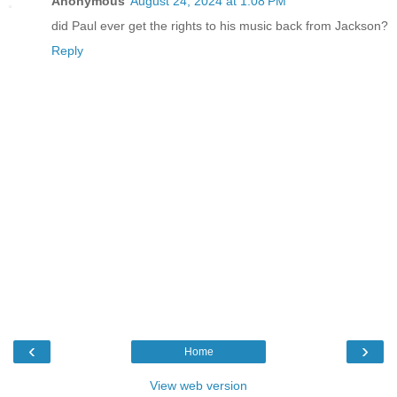
Anonymous
August 24, 2024 at 1:08 PM
did Paul ever get the rights to his music back from Jackson?
Reply
‹
›
Home
View web version