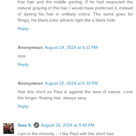
friar hair and the middle parting. If he had respected the
natural graying of the hair I would have preferred it, instead
of dyeing his hair in unlikely colors. The same goes for
Ringo, his black color attracts light like a black hole.
Reply
Anonymous
August 19, 2024 at 4:11 PM
nice
Reply
Anonymous
August 20, 2024 at 6:30 PM
Hair this short on Paul is against the laws of nature. Love
the longer, flowing hair, always sexy.
Reply
Sara S.
August 20, 2024 at 9:40 PM
I am in the minority -- I like Paul with the short hair.