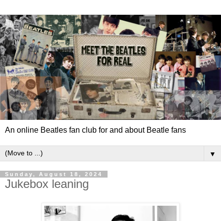
An online Beatles fan club for and about Beatle fans
▼
Sunday, August 18, 2024
Jukebox leaning