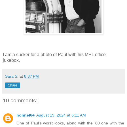
I am a sucker for a photo of Paul with his MPL office
jukebox.
Sara S.
at
8:37 PM
Share
10 comments:
nonnel64
August 19, 2024 at 6:11 AM
One of Paul's worst looks, along with the '80 one with the