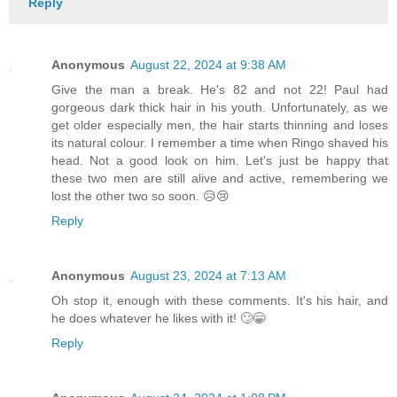
Reply
Anonymous
August 22, 2024 at 9:38 AM
Give the man a break. He's 82 and not 22! Paul had
gorgeous dark thick hair in his youth. Unfortunately, as we
get older especially men, the hair starts thinning and loses
its natural colour. I remember a time when Ringo shaved his
head. Not a good look on him. Let's just be happy that
these two men are still alive and active, remembering we
lost the other two so soon. 😥😢
Reply
Anonymous
August 23, 2024 at 7:13 AM
Oh stop it, enough with these comments. It's his hair, and
he does whatever he likes with it! 🙄😁
Reply