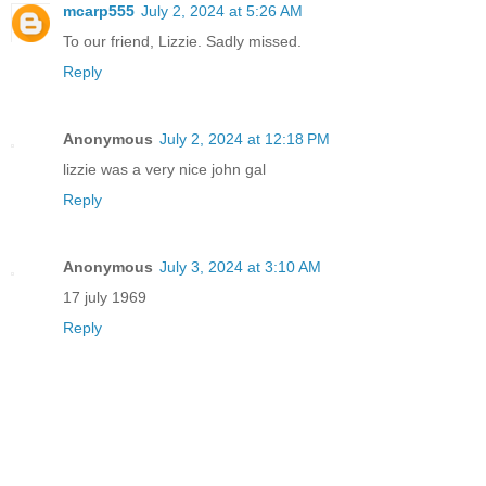
mcarp555
July 2, 2024 at 5:26 AM
To our friend, Lizzie. Sadly missed.
Reply
Anonymous
July 2, 2024 at 12:18 PM
lizzie was a very nice john gal
Reply
Anonymous
July 3, 2024 at 3:10 AM
17 july 1969
Reply