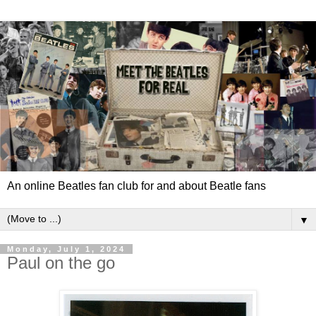
An online Beatles fan club for and about Beatle fans
▼
Monday, July 1, 2024
Paul on the go