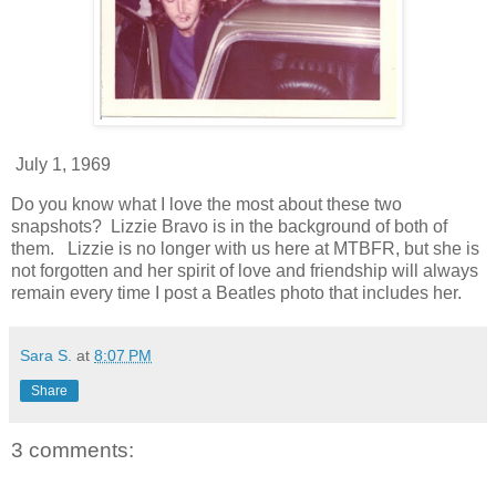
July 1, 1969
Do you know what I love the most about these two
snapshots? Lizzie Bravo is in the background of both of
them. Lizzie is no longer with us here at MTBFR, but she is
not forgotten and her spirit of love and friendship will always
remain every time I post a Beatles photo that includes her.
Sara S.
at
8:07 PM
Share
3 comments: