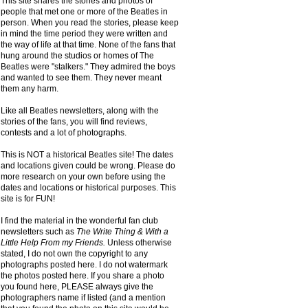
This site shares the stories and photos of
people that met one or more of the Beatles in
person. When you read the stories, please keep
in mind the time period they were written and
the way of life at that time. None of the fans that
hung around the studios or homes of The
Beatles were "stalkers." They admired the boys
and wanted to see them. They never meant
them any harm.
Like all Beatles newsletters, along with the
stories of the fans, you will find reviews,
contests and a lot of photographs.
This is NOT a historical Beatles site! The dates
and locations given could be wrong. Please do
more research on your own before using the
dates and locations or historical purposes. This
site is for FUN!
I find the material in the wonderful fan club
newsletters such as
The Write Thing & With a
Little Help From my Friends.
Unless otherwise
stated, I do not own the copyright to any
photographs posted here. I do not watermark
the photos posted here. If you share a photo
you found here, PLEASE always give the
photographers name if listed (and a mention