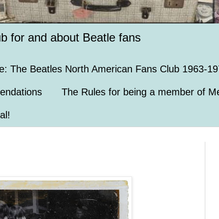
ub for and about Beatle fans
e: The Beatles North American Fans Club 1963-19
endations
The Rules for being a member of Me
al!