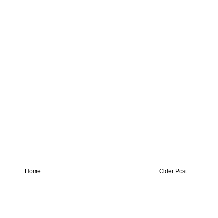
Home
Older Post