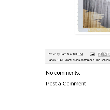
Posted by
Sara S.
at
8:06 PM
Labels:
1964
,
Miami
,
press conference
,
The Beatles
No comments:
Post a Comment