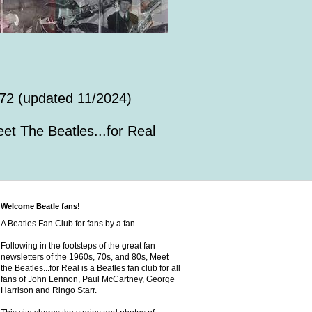
72 (updated 11/2024)
et The Beatles...for Real
Welcome Beatle fans!
A Beatles Fan Club for fans by a fan.
Following in the footsteps of the great fan
newsletters of the 1960s, 70s, and 80s, Meet
the Beatles...for Real is a Beatles fan club for all
fans of John Lennon, Paul McCartney, George
Harrison and Ringo Starr.