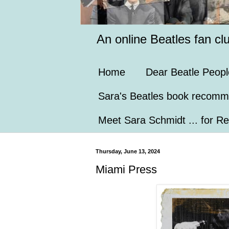
An online Beatles fan cl
Home
Dear Beatle Peopl
Sara's Beatles book recomm
Meet Sara Schmidt ... for Re
Thursday, June 13, 2024
Miami Press