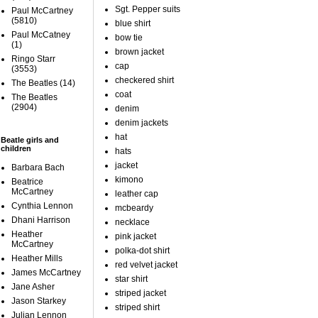
Sgt. Pepper suits
Paul McCartney
(5810)
blue shirt
Paul McCatney
bow tie
(1)
brown jacket
Ringo Starr
cap
(3553)
checkered shirt
The Beatles
(14)
coat
The Beatles
(2904)
denim
denim jackets
hat
Beatle girls and
children
hats
jacket
Barbara Bach
kimono
Beatrice
McCartney
leather cap
Cynthia Lennon
mcbeardy
Dhani Harrison
necklace
Heather
pink jacket
McCartney
polka-dot shirt
Heather Mills
red velvet jacket
James McCartney
star shirt
Jane Asher
striped jacket
Jason Starkey
striped shirt
Julian Lennon