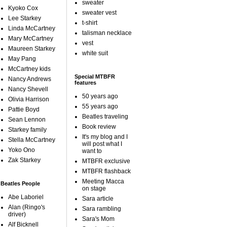
sweater
Kyoko Cox
sweater vest
Lee Starkey
t-shirt
Linda McCartney
talisman necklace
Mary McCartney
vest
Maureen Starkey
white suit
May Pang
McCartney kids
Special MTBFR
Nancy Andrews
features
Nancy Shevell
50 years ago
Olivia Harrison
55 years ago
Pattie Boyd
Beatles traveling
Sean Lennon
Book review
Starkey family
It's my blog and I
Stella McCartney
will post what I
Yoko Ono
want to
Zak Starkey
MTBFR exclusive
MTBFR flashback
Meeting Macca
Beatles People
on stage
Abe Laboriel
Sara article
Alan (Ringo's
Sara rambling
driver)
Sara's Mom
Alf Bicknell