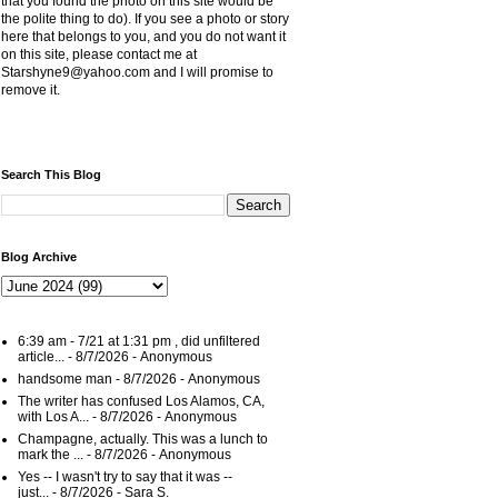
that you found the photo on this site would be
the polite thing to do). If you see a photo or story
here that belongs to you, and you do not want it
on this site, please contact me at
Starshyne9@yahoo.com and I will promise to
remove it.
Search This Blog
Blog Archive
6:39 am - 7/21 at 1:31 pm , did unfiltered
article...
- 8/7/2026
- Anonymous
handsome man
- 8/7/2026
- Anonymous
The writer has confused Los Alamos, CA,
with Los A...
- 8/7/2026
- Anonymous
Champagne, actually. This was a lunch to
mark the ...
- 8/7/2026
- Anonymous
Yes -- I wasn't try to say that it was --
just...
- 8/7/2026
- Sara S.