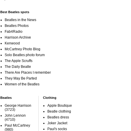
Best Beatles spots
Beatles in the News
Beatles Photos
Fab4Radio
Harrison Archive
Kenwood
McCartney Photo Blog
Solo Beatles photo forum
The Apple Scruffs
The Daily Beatle
There Are Places I remember
They May Be Parted
Women of the Beatles
Beatles
Clothing
George Harrison
Apple Boutique
(3723)
Beatle clothing
John Lennon
Beatles dress
(4710)
Joker Jacket
Paul McCartney
Paul's socks
(980)