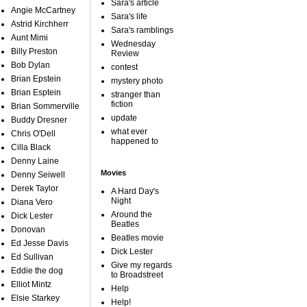
Sara's article
Angie McCartney
Sara's life
Astrid Kirchherr
Sara's ramblings
Aunt Mimi
Wednesday
Billy Preston
Review
Bob Dylan
contest
Brian Epstein
mystery photo
Brian Esptein
stranger than
fiction
Brian Sommerville
update
Buddy Dresner
what ever
Chris O'Dell
happened to
Cilla Black
Denny Laine
Movies
Denny Seiwell
Derek Taylor
A Hard Day's
Night
Diana Vero
Around the
Dick Lester
Beatles
Donovan
Beatles movie
Ed Jesse Davis
Dick Lester
Ed Sullivan
Give my regards
Eddie the dog
to Broadstreet
Elliot Mintz
Help
Elsie Starkey
Help!