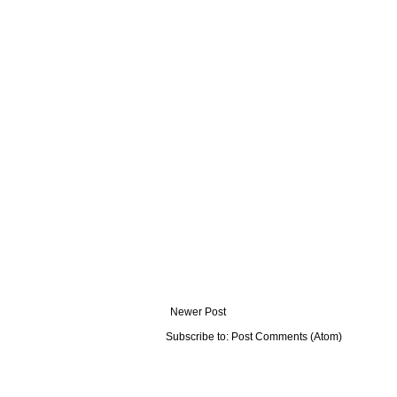
Newer Post
Subscribe to:
Post Comments (Atom)