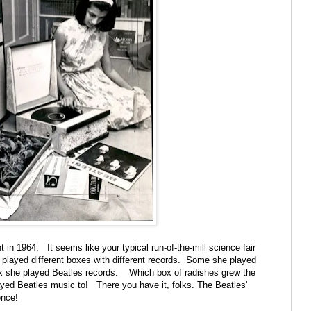
 in 1964. It seems like your typical run-of-the-mill science fair
layed different boxes with different records. Some she played
ox she played Beatles records. Which box of radishes grew the
ed Beatles music to! There you have it, folks. The Beatles'
ience!