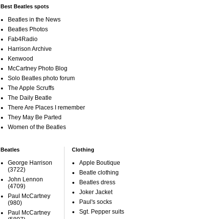
Best Beatles spots
Beatles in the News
Beatles Photos
Fab4Radio
Harrison Archive
Kenwood
McCartney Photo Blog
Solo Beatles photo forum
The Apple Scruffs
The Daily Beatle
There Are Places I remember
They May Be Parted
Women of the Beatles
Beatles
Clothing
George Harrison
Apple Boutique
(3722)
Beatle clothing
John Lennon
Beatles dress
(4709)
Joker Jacket
Paul McCartney
Paul's socks
(980)
Sgt. Pepper suits
Paul McCartney