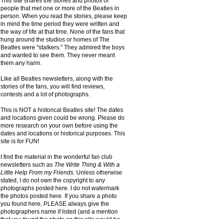
This site shares the stories and photos of
people that met one or more of the Beatles in
person. When you read the stories, please keep
in mind the time period they were written and
the way of life at that time. None of the fans that
hung around the studios or homes of The
Beatles were "stalkers." They admired the boys
and wanted to see them. They never meant
them any harm.
Like all Beatles newsletters, along with the
stories of the fans, you will find reviews,
contests and a lot of photographs.
This is NOT a historical Beatles site! The dates
and locations given could be wrong. Please do
more research on your own before using the
dates and locations or historical purposes. This
site is for FUN!
I find the material in the wonderful fan club
newsletters such as
The Write Thing & With a
Little Help From my Friends.
Unless otherwise
stated, I do not own the copyright to any
photographs posted here. I do not watermark
the photos posted here. If you share a photo
you found here, PLEASE always give the
photographers name if listed (and a mention