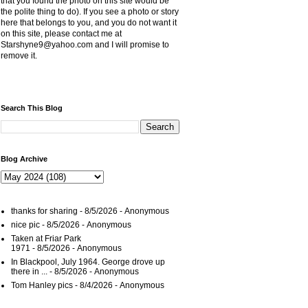
that you found the photo on this site would be
the polite thing to do). If you see a photo or story
here that belongs to you, and you do not want it
on this site, please contact me at
Starshyne9@yahoo.com and I will promise to
remove it.
Search This Blog
Blog Archive
thanks for sharing
- 8/5/2026
- Anonymous
nice pic
- 8/5/2026
- Anonymous
Taken at Friar Park
1971
- 8/5/2026
- Anonymous
In Blackpool, July 1964. George drove up
there in ...
- 8/5/2026
- Anonymous
Tom Hanley pics
- 8/4/2026
- Anonymous