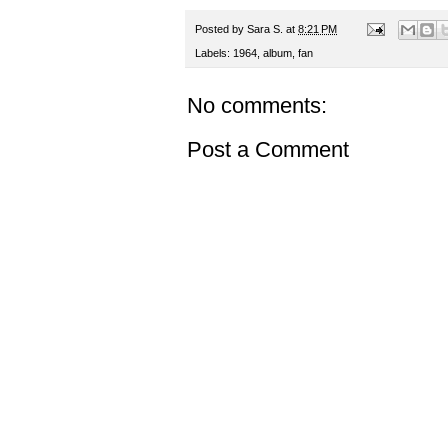
Posted by
Sara S.
at
8:21 PM
Labels:
1964
,
album
,
fan
No comments:
Post a Comment