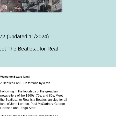
72 (updated 11/2024)
et The Beatles...for Real
Welcome Beatle fans!
A Beatles Fan Club for fans by a fan.
Following in the footsteps of the great fan
newsletters of the 1960s, 70s, and 80s, Meet
the Beatles...for Real is a Beatles fan club for all
fans of John Lennon, Paul McCartney, George
Harrison and Ringo Starr.