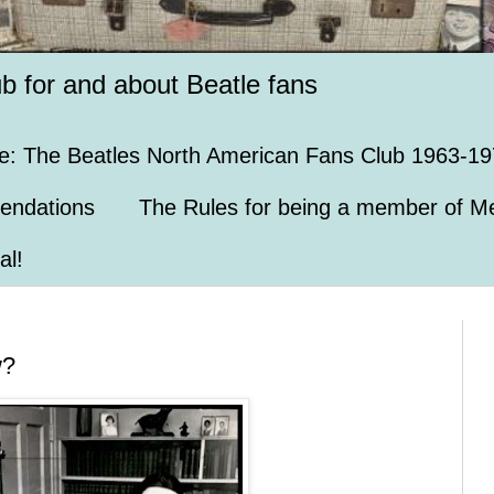
ub for and about Beatle fans
e: The Beatles North American Fans Club 1963-19
endations
The Rules for being a member of Me
al!
w?