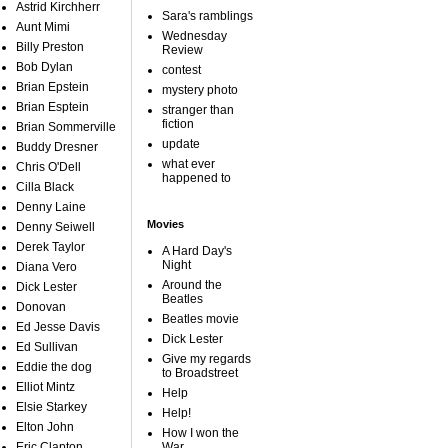
Astrid Kirchherr
Sara's ramblings
Aunt Mimi
Wednesday
Billy Preston
Review
Bob Dylan
contest
Brian Epstein
mystery photo
Brian Esptein
stranger than
fiction
Brian Sommerville
update
Buddy Dresner
what ever
Chris O'Dell
happened to
Cilla Black
Denny Laine
Movies
Denny Seiwell
Derek Taylor
A Hard Day's
Night
Diana Vero
Around the
Dick Lester
Beatles
Donovan
Beatles movie
Ed Jesse Davis
Dick Lester
Ed Sullivan
Give my regards
Eddie the dog
to Broadstreet
Elliot Mintz
Help
Elsie Starkey
Help!
Elton John
How I won the
Eric Clapton
War