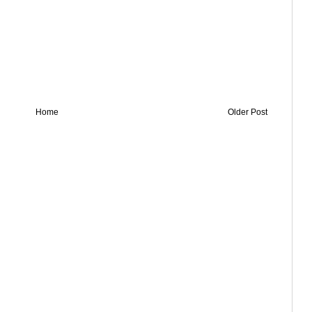
Home
Older Post