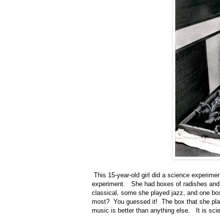
This 15-year-old girl did a science experiment
experiment. She had boxes of radishes and p
classical, some she played jazz, and one b
most? You guessed it! The box that she play
music is better than anything else. It is sc