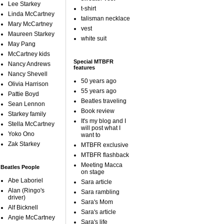
Lee Starkey
t-shirt
Linda McCartney
talisman necklace
Mary McCartney
vest
Maureen Starkey
white suit
May Pang
McCartney kids
Special MTBFR
Nancy Andrews
features
Nancy Shevell
50 years ago
Olivia Harrison
55 years ago
Pattie Boyd
Beatles traveling
Sean Lennon
Book review
Starkey family
It's my blog and I
Stella McCartney
will post what I
Yoko Ono
want to
Zak Starkey
MTBFR exclusive
MTBFR flashback
Meeting Macca
Beatles People
on stage
Abe Laboriel
Sara article
Alan (Ringo's
Sara rambling
driver)
Sara's Mom
Alf Bicknell
Sara's article
Angie McCartney
Sara's life