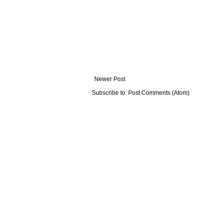
Newer Post
Subscribe to:
Post Comments (Atom)