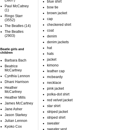
(5807)
blue shirt
Paul McCatney
bow tie
(1)
brown jacket
Ringo Starr
cap
(3552)
checkered shirt
The Beatles
(14)
coat
The Beatles
(2903)
denim
denim jackets
hat
Beatle girls and
children
hats
jacket
Barbara Bach
kimono
Beatrice
McCartney
leather cap
Cynthia Lennon
mcbeardy
Dhani Harrison
necklace
Heather
pink jacket
McCartney
polka-dot shirt
Heather Mills
red velvet jacket
James McCartney
star shirt
Jane Asher
striped jacket
Jason Starkey
striped shirt
Julian Lennon
sweater
Kyoko Cox
sweater vest