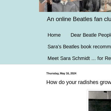
An online Beatles fan cl
Home
Dear Beatle Peopl
Sara's Beatles book recomm
Meet Sara Schmidt ... for Re
Thursday, May 16, 2024
How do your radishes gro