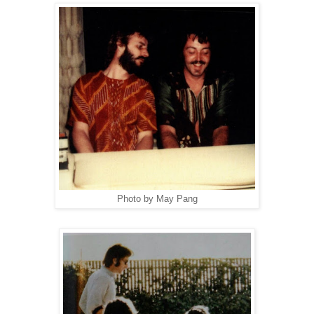
Photo by May Pang