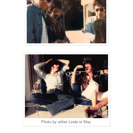
Photo by either Linda or May