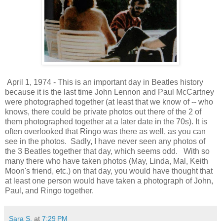
April 1, 1974 - This is an important day in Beatles history
because it is the last time John Lennon and Paul McCartney
were photographed together (at least that we know of -- who
knows, there could be private photos out there of the 2 of
them photographed together at a later date in the 70s). It is
often overlooked that Ringo was there as well, as you can
see in the photos. Sadly, I have never seen any photos of
the 3 Beatles together that day, which seems odd. With so
many there who have taken photos (May, Linda, Mal, Keith
Moon's friend, etc.) on that day, you would have thought that
at least one person would have taken a photograph of John,
Paul, and Ringo together.
Sara S.
at
7:29 PM