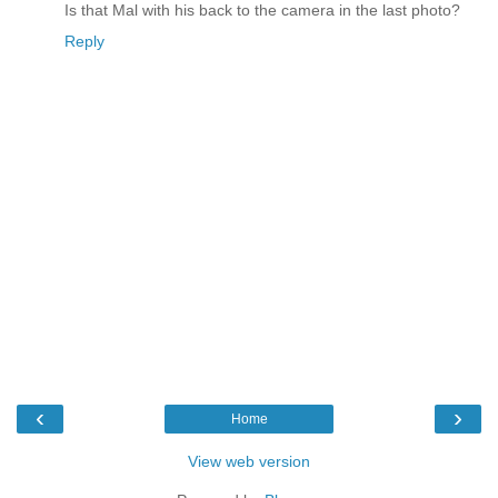
Is that Mal with his back to the camera in the last photo?
Reply
‹
›
Home
View web version