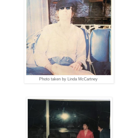
Photo taken by Linda McCartney