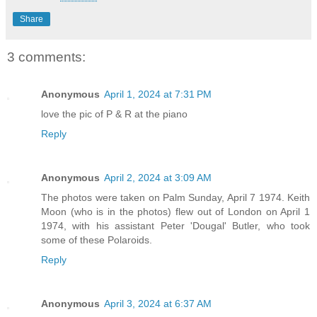
Share
3 comments:
Anonymous
April 1, 2024 at 7:31 PM
love the pic of P & R at the piano
Reply
Anonymous
April 2, 2024 at 3:09 AM
The photos were taken on Palm Sunday, April 7 1974. Keith
Moon (who is in the photos) flew out of London on April 1
1974, with his assistant Peter 'Dougal' Butler, who took
some of these Polaroids.
Reply
Anonymous
April 3, 2024 at 6:37 AM