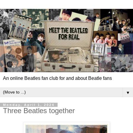
An online Beatles fan club for and about Beatle fans
▼
Monday, April 1, 2024
Three Beatles together