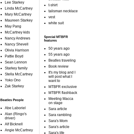
Lee Starkey
t-shirt
Linda McCartney
talisman necklace
Mary McCartney
vest
Maureen Starkey
white suit
May Pang
McCartney kids
Special MTBFR
Nancy Andrews
features
Nancy Shevell
50 years ago
Olivia Harrison
55 years ago
Pattie Boyd
Beatles traveling
Sean Lennon
Book review
Starkey family
It's my blog and I
Stella McCartney
will post what I
Yoko Ono
want to
Zak Starkey
MTBFR exclusive
MTBFR flashback
Meeting Macca
Beatles People
on stage
Abe Laboriel
Sara article
Alan (Ringo's
Sara rambling
driver)
Sara's Mom
Alf Bicknell
Sara's article
Angie McCartney
Sara's life