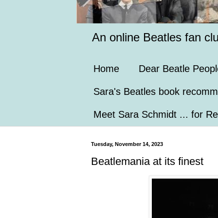
An online Beatles fan cl
Home
Dear Beatle Peopl
Sara's Beatles book recomm
Meet Sara Schmidt ... for Re
Tuesday, November 14, 2023
Beatlemania at its finest