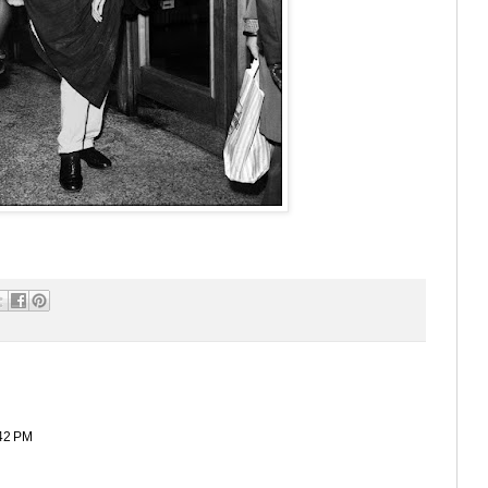
42 PM