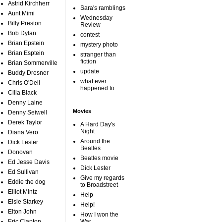
Astrid Kirchherr
Sara's ramblings
Aunt Mimi
Wednesday
Billy Preston
Review
Bob Dylan
contest
Brian Epstein
mystery photo
Brian Esptein
stranger than
fiction
Brian Sommerville
update
Buddy Dresner
what ever
Chris O'Dell
happened to
Cilla Black
Denny Laine
Movies
Denny Seiwell
Derek Taylor
A Hard Day's
Night
Diana Vero
Around the
Dick Lester
Beatles
Donovan
Beatles movie
Ed Jesse Davis
Dick Lester
Ed Sullivan
Give my regards
Eddie the dog
to Broadstreet
Elliot Mintz
Help
Elsie Starkey
Help!
Elton John
How I won the
Eric Clapton
War