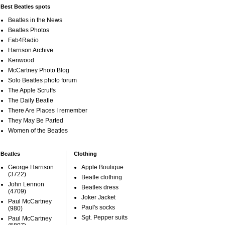
Best Beatles spots
Beatles in the News
Beatles Photos
Fab4Radio
Harrison Archive
Kenwood
McCartney Photo Blog
Solo Beatles photo forum
The Apple Scruffs
The Daily Beatle
There Are Places I remember
They May Be Parted
Women of the Beatles
Beatles
Clothing
George Harrison
Apple Boutique
(3722)
Beatle clothing
John Lennon
Beatles dress
(4709)
Joker Jacket
Paul McCartney
Paul's socks
(980)
Sgt. Pepper suits
Paul McCartney