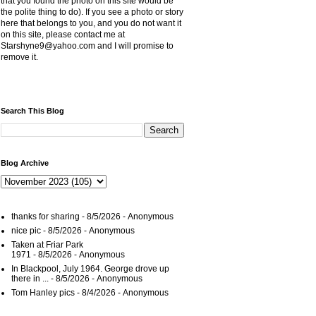
that you found the photo on this site would be
the polite thing to do). If you see a photo or story
here that belongs to you, and you do not want it
on this site, please contact me at
Starshyne9@yahoo.com and I will promise to
remove it.
Search This Blog
Blog Archive
thanks for sharing
- 8/5/2026
- Anonymous
nice pic
- 8/5/2026
- Anonymous
Taken at Friar Park
1971
- 8/5/2026
- Anonymous
In Blackpool, July 1964. George drove up
there in ...
- 8/5/2026
- Anonymous
Tom Hanley pics
- 8/4/2026
- Anonymous