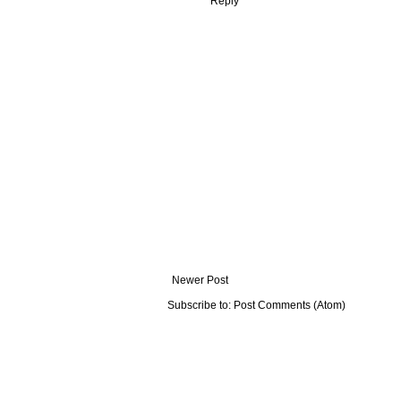
Reply
Newer Post
Subscribe to:
Post Comments (Atom)