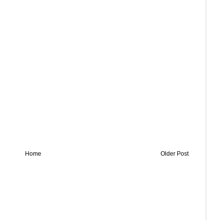
Home
Older Post