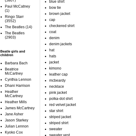
(5807)
blue shirt
Paul McCatney
bow tie
(1)
brown jacket
Ringo Starr
cap
(3552)
checkered shirt
The Beatles
(14)
coat
The Beatles
(2903)
denim
denim jackets
hat
Beatle girls and
children
hats
jacket
Barbara Bach
kimono
Beatrice
McCartney
leather cap
Cynthia Lennon
mcbeardy
Dhani Harrison
necklace
Heather
pink jacket
McCartney
polka-dot shirt
Heather Mills
red velvet jacket
James McCartney
star shirt
Jane Asher
striped jacket
Jason Starkey
striped shirt
Julian Lennon
sweater
Kyoko Cox
sweater vest