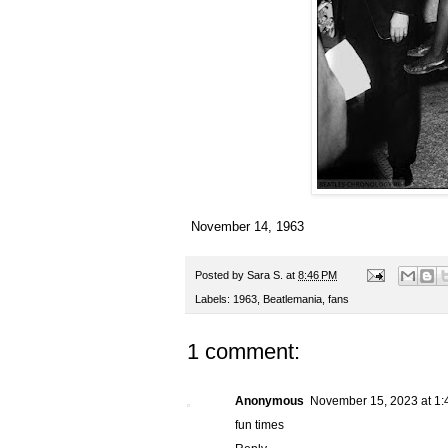
November 14, 1963
Posted by
Sara S.
at
8:46 PM
Labels:
1963
,
Beatlemania
,
fans
1 comment:
Anonymous
November 15, 2023 at 1:
fun times