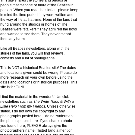
This site shares the stories and photos of
people that met one or more of the Beatles in
person. When you read the stories, please keep
in mind the time period they were written and
the way of life at that time. None of the fans that
hung around the studios or homes of The
Beatles were "stalkers." They admired the boys
and wanted to see them. They never meant
them any harm.
Like all Beatles newsletters, along with the
stories of the fans, you will find reviews,
contests and a lot of photographs.
This is NOT a historical Beatles site! The dates
and locations given could be wrong. Please do
more research on your own before using the
dates and locations or historical purposes. This
site is for FUN!
I find the material in the wonderful fan club
newsletters such as
The Write Thing & With a
Little Help From my Friends.
Unless otherwise
stated, I do not own the copyright to any
photographs posted here. I do not watermark
the photos posted here. If you share a photo
you found here, PLEASE always give the
photographers name if listed (and a mention