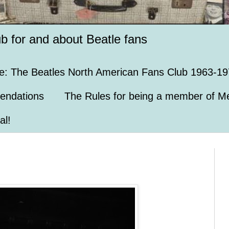
ub for and about Beatle fans
e: The Beatles North American Fans Club 1963-19
endations
The Rules for being a member of Me
al!