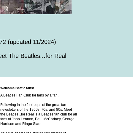
72 (updated 11/2024)
et The Beatles...for Real
Welcome Beatle fans!
A Beatles Fan Club for fans by a fan.
Following in the footsteps of the great fan
newsletters of the 1960s, 70s, and 80s, Meet
the Beatles...for Real is a Beatles fan club for all
fans of John Lennon, Paul McCartney, George
Harrison and Ringo Starr.