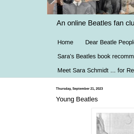
An online Beatles fan cl
Home
Dear Beatle Peopl
Sara's Beatles book recomm
Meet Sara Schmidt ... for Re
Thursday, September 21, 2023
Young Beatles