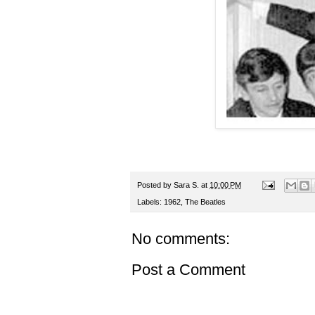
Posted by
Sara S.
at
10:00 PM
Labels:
1962
,
The Beatles
No comments:
Post a Comment