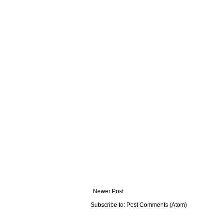
Newer Post
Subscribe to:
Post Comments (Atom)