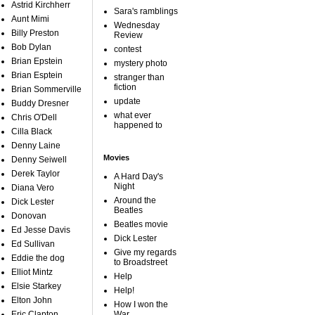
Astrid Kirchherr
Sara's ramblings
Aunt Mimi
Wednesday
Billy Preston
Review
Bob Dylan
contest
Brian Epstein
mystery photo
Brian Esptein
stranger than
fiction
Brian Sommerville
update
Buddy Dresner
what ever
Chris O'Dell
happened to
Cilla Black
Denny Laine
Movies
Denny Seiwell
Derek Taylor
A Hard Day's
Night
Diana Vero
Around the
Dick Lester
Beatles
Donovan
Beatles movie
Ed Jesse Davis
Dick Lester
Ed Sullivan
Give my regards
Eddie the dog
to Broadstreet
Elliot Mintz
Help
Elsie Starkey
Help!
Elton John
How I won the
Eric Clapton
War