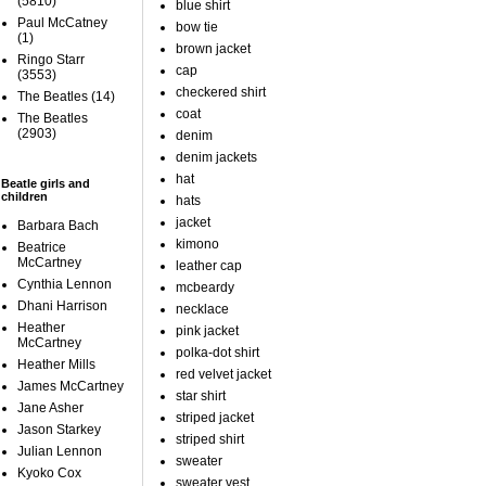
(5810)
blue shirt
Paul McCatney
bow tie
(1)
brown jacket
Ringo Starr
cap
(3553)
checkered shirt
The Beatles
(14)
coat
The Beatles
(2903)
denim
denim jackets
hat
Beatle girls and
children
hats
jacket
Barbara Bach
kimono
Beatrice
McCartney
leather cap
Cynthia Lennon
mcbeardy
Dhani Harrison
necklace
Heather
pink jacket
McCartney
polka-dot shirt
Heather Mills
red velvet jacket
James McCartney
star shirt
Jane Asher
striped jacket
Jason Starkey
striped shirt
Julian Lennon
sweater
Kyoko Cox
sweater vest