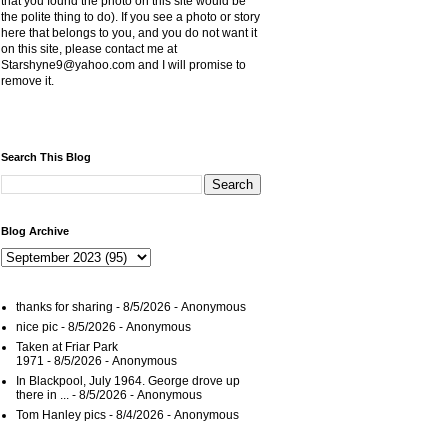
that you found the photo on this site would be
the polite thing to do). If you see a photo or story
here that belongs to you, and you do not want it
on this site, please contact me at
Starshyne9@yahoo.com and I will promise to
remove it.
Search This Blog
Blog Archive
thanks for sharing
- 8/5/2026
- Anonymous
nice pic
- 8/5/2026
- Anonymous
Taken at Friar Park
1971
- 8/5/2026
- Anonymous
In Blackpool, July 1964. George drove up
there in ...
- 8/5/2026
- Anonymous
Tom Hanley pics
- 8/4/2026
- Anonymous