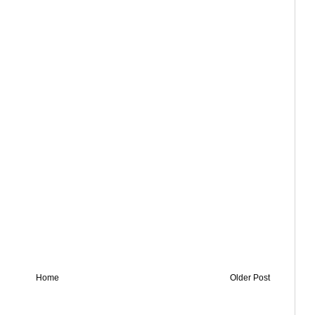
Home
Older Post