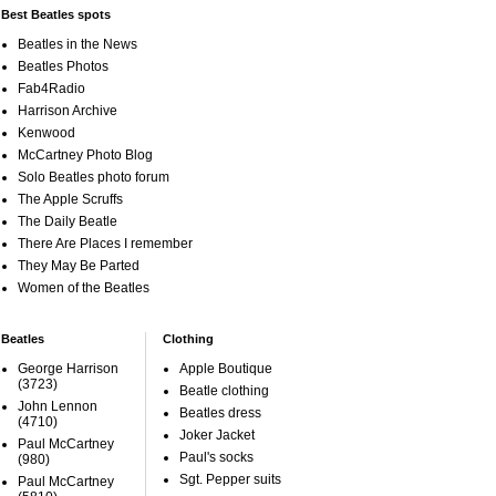
Best Beatles spots
Beatles in the News
Beatles Photos
Fab4Radio
Harrison Archive
Kenwood
McCartney Photo Blog
Solo Beatles photo forum
The Apple Scruffs
The Daily Beatle
There Are Places I remember
They May Be Parted
Women of the Beatles
Beatles
Clothing
George Harrison
Apple Boutique
(3723)
Beatle clothing
John Lennon
Beatles dress
(4710)
Joker Jacket
Paul McCartney
Paul's socks
(980)
Sgt. Pepper suits
Paul McCartney