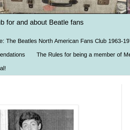
ub for and about Beatle fans
e: The Beatles North American Fans Club 1963-19
endations
The Rules for being a member of Me
al!