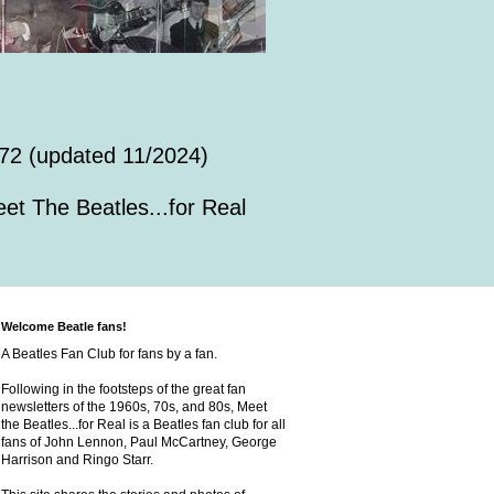
72 (updated 11/2024)
et The Beatles...for Real
Welcome Beatle fans!
A Beatles Fan Club for fans by a fan.
Following in the footsteps of the great fan
newsletters of the 1960s, 70s, and 80s, Meet
the Beatles...for Real is a Beatles fan club for all
fans of John Lennon, Paul McCartney, George
Harrison and Ringo Starr.