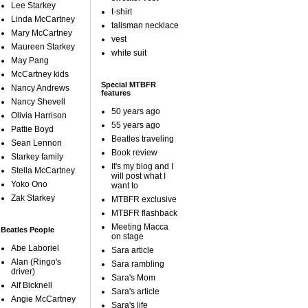
Lee Starkey
t-shirt
Linda McCartney
talisman necklace
Mary McCartney
vest
Maureen Starkey
white suit
May Pang
McCartney kids
Special MTBFR
Nancy Andrews
features
Nancy Shevell
50 years ago
Olivia Harrison
55 years ago
Pattie Boyd
Beatles traveling
Sean Lennon
Book review
Starkey family
It's my blog and I
Stella McCartney
will post what I
Yoko Ono
want to
Zak Starkey
MTBFR exclusive
MTBFR flashback
Meeting Macca
Beatles People
on stage
Abe Laboriel
Sara article
Alan (Ringo's
Sara rambling
driver)
Sara's Mom
Alf Bicknell
Sara's article
Angie McCartney
Sara's life