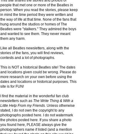
This site shares the stories and photos of
people that met one or more of the Beatles in
person. When you read the stories, please keep
in mind the time period they were written and
the way of life at that time. None of the fans that
hung around the studios or homes of The
Beatles were "stalkers." They admired the boys
and wanted to see them. They never meant
them any harm.
Like all Beatles newsletters, along with the
stories of the fans, you will find reviews,
contests and a lot of photographs.
This is NOT a historical Beatles site! The dates
and locations given could be wrong. Please do
more research on your own before using the
dates and locations or historical purposes. This
site is for FUN!
I find the material in the wonderful fan club
newsletters such as
The Write Thing & With a
Little Help From my Friends.
Unless otherwise
stated, I do not own the copyright to any
photographs posted here. I do not watermark
the photos posted here. If you share a photo
you found here, PLEASE always give the
photographers name if listed (and a mention