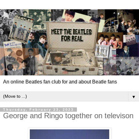
An online Beatles fan club for and about Beatle fans
▼
Thursday, February 23, 2023
George and Ringo together on televison