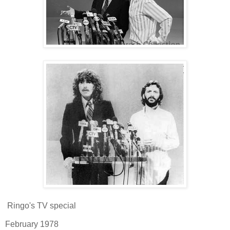
Ringo's TV special
February 1978