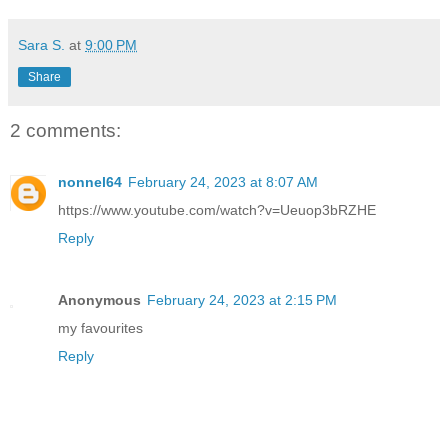
Sara S.
at
9:00 PM
Share
2 comments:
nonnel64
February 24, 2023 at 8:07 AM
https://www.youtube.com/watch?v=Ueuop3bRZHE
Reply
Anonymous
February 24, 2023 at 2:15 PM
my favourites
Reply