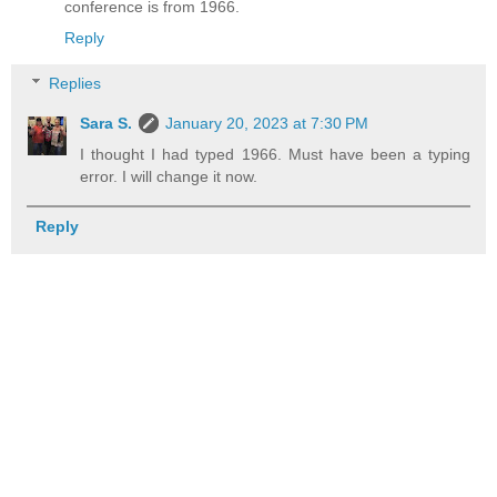
conference is from 1966.
Reply
Replies
Sara S.
January 20, 2023 at 7:30 PM
I thought I had typed 1966. Must have been a typing
error. I will change it now.
Reply