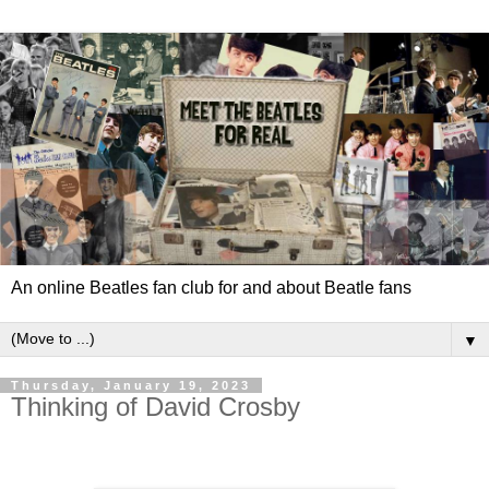
An online Beatles fan club for and about Beatle fans
▼
Thursday, January 19, 2023
Thinking of David Crosby