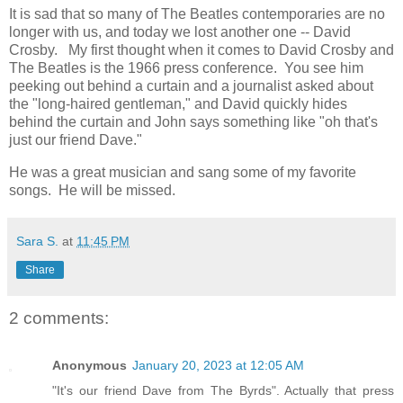
It is sad that so many of The Beatles contemporaries are no
longer with us, and today we lost another one -- David
Crosby. My first thought when it comes to David Crosby and
The Beatles is the 1966 press conference. You see him
peeking out behind a curtain and a journalist asked about
the "long-haired gentleman," and David quickly hides
behind the curtain and John says something like "oh that's
just our friend Dave."
He was a great musician and sang some of my favorite
songs. He will be missed.
Sara S.
at
11:45 PM
Share
2 comments:
Anonymous
January 20, 2023 at 12:05 AM
"It's our friend Dave from The Byrds". Actually that press