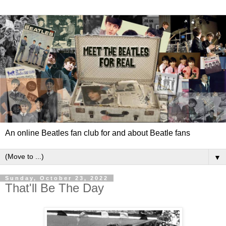
An online Beatles fan club for and about Beatle fans
▼
Sunday, October 23, 2022
That'll Be The Day