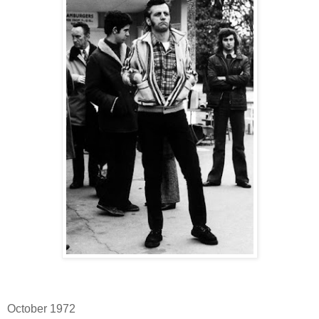
October 1972