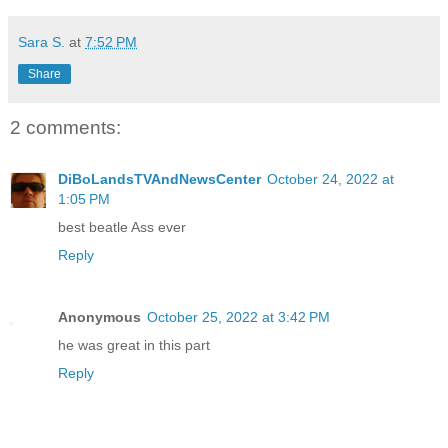
Sara S.
at
7:52 PM
Share
2 comments:
DiBoLandsTVAndNewsCenter
October 24, 2022 at
1:05 PM
best beatle Ass ever
Reply
Anonymous
October 25, 2022 at 3:42 PM
he was great in this part
Reply