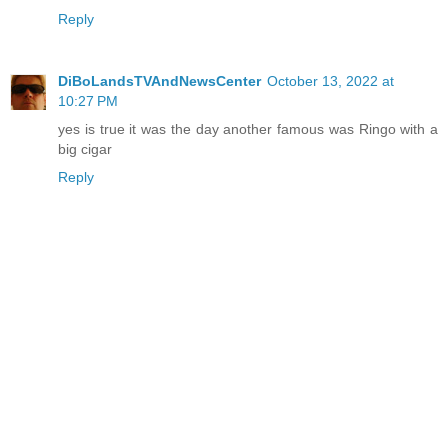
Reply
DiBoLandsTVAndNewsCenter
October 13, 2022 at
10:27 PM
yes is true it was the day another famous was Ringo with a
big cigar
Reply