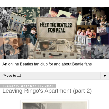
An online Beatles fan club for and about Beatle fans
▼
Tuesday, October 11, 2022
Leaving Ringo's Apartment (part 2)