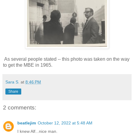
As several people stated -- this photo was taken on the way
to get the MBE in 1965.
Sara S.
at
8:46 PM
Share
2 comments:
beatlejim
October 12, 2022 at 5:48 AM
I knew Alf...nice man.