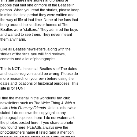
This site shares the stories and photos of
people that met one or more of the Beatles in
person. When you read the stories, please keep
in mind the time period they were written and
the way of life at that time. None of the fans that
hung around the studios or homes of The
Beatles were "stalkers." They admired the boys
and wanted to see them. They never meant
them any harm.
Like all Beatles newsletters, along with the
stories of the fans, you will find reviews,
contests and a lot of photographs.
This is NOT a historical Beatles site! The dates
and locations given could be wrong. Please do
more research on your own before using the
dates and locations or historical purposes. This
site is for FUN!
I find the material in the wonderful fan club
newsletters such as
The Write Thing & With a
Little Help From my Friends.
Unless otherwise
stated, I do not own the copyright to any
photographs posted here. I do not watermark
the photos posted here. If you share a photo
you found here, PLEASE always give the
photographers name if listed (and a mention