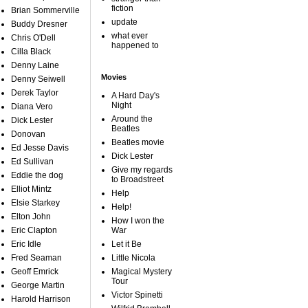
fiction
Brian Sommerville
update
Buddy Dresner
what ever
Chris O'Dell
happened to
Cilla Black
Denny Laine
Movies
Denny Seiwell
Derek Taylor
A Hard Day's
Night
Diana Vero
Around the
Dick Lester
Beatles
Donovan
Beatles movie
Ed Jesse Davis
Dick Lester
Ed Sullivan
Give my regards
Eddie the dog
to Broadstreet
Elliot Mintz
Help
Elsie Starkey
Help!
Elton John
How I won the
Eric Clapton
War
Eric Idle
Let it Be
Fred Seaman
Little Nicola
Geoff Emrick
Magical Mystery
Tour
George Martin
Victor Spinetti
Harold Harrison