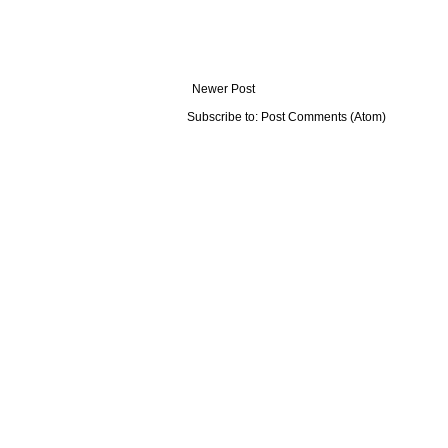
Newer Post
Subscribe to:
Post Comments (Atom)