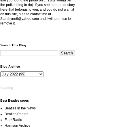
that you found the photo on this site would be
the polite thing to do). If you see a photo or story
here that belongs to you, and you do not want it
on this site, please contact me at
Starshyne9@yahoo.com and I will promise to
remove it.
Search This Blog
Blog Archive
Loading...
Best Beatles spots
Beatles in the News
Beatles Photos
Fab4Radio
Harrison Archive