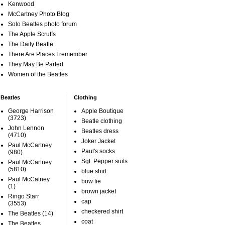
Kenwood
McCartney Photo Blog
Solo Beatles photo forum
The Apple Scruffs
The Daily Beatle
There Are Places I remember
They May Be Parted
Women of the Beatles
Beatles
Clothing
George Harrison
Apple Boutique
(3723)
Beatle clothing
John Lennon
Beatles dress
(4710)
Joker Jacket
Paul McCartney
Paul's socks
(980)
Sgt. Pepper suits
Paul McCartney
(5810)
blue shirt
Paul McCatney
bow tie
(1)
brown jacket
Ringo Starr
cap
(3553)
checkered shirt
The Beatles
(14)
coat
The Beatles