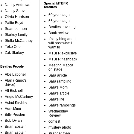
Special MTBFR
Nancy Andrews
features
Nancy Shevell
50 years ago
Olivia Harrison
55 years ago
Pattie Boyd
Beatles traveling
Sean Lennon
Book review
Starkey family
It's my blog and I
Stella McCartney
will post what I
Yoko Ono
want to
Zak Starkey
MTBFR exclusive
MTBFR flashback
Meeting Macca
Beatles People
on stage
Abe Laboriel
Sara article
Alan (Ringo's
Sara rambling
driver)
Sara's Mom
Alf Bicknell
Sara's article
Angie McCartney
Sara's life
Astrid Kirchherr
Sara's ramblings
Aunt Mimi
Wednesday
Billy Preston
Review
Bob Dylan
contest
Brian Epstein
mystery photo
Brian Esptein
stranger than