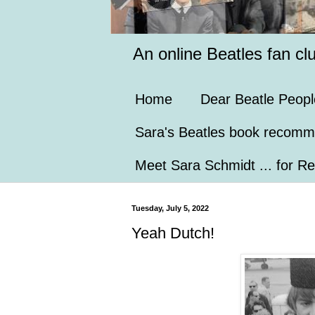
An online Beatles fan cl
Home
Dear Beatle Peopl
Sara's Beatles book recomm
Meet Sara Schmidt ... for Re
Tuesday, July 5, 2022
Yeah Dutch!