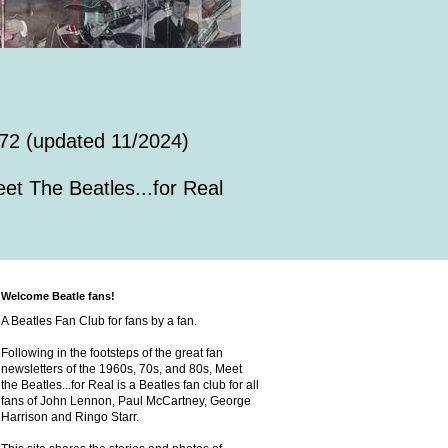
72 (updated 11/2024)
et The Beatles...for Real
Welcome Beatle fans!
A Beatles Fan Club for fans by a fan.
Following in the footsteps of the great fan
newsletters of the 1960s, 70s, and 80s, Meet
the Beatles...for Real is a Beatles fan club for all
fans of John Lennon, Paul McCartney, George
Harrison and Ringo Starr.