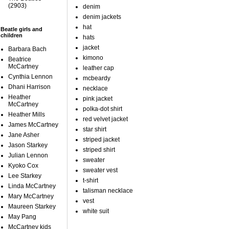
(2903)
denim
denim jackets
hat
Beatle girls and
children
hats
jacket
Barbara Bach
kimono
Beatrice
McCartney
leather cap
Cynthia Lennon
mcbeardy
Dhani Harrison
necklace
Heather
pink jacket
McCartney
polka-dot shirt
Heather Mills
red velvet jacket
James McCartney
star shirt
Jane Asher
striped jacket
Jason Starkey
striped shirt
Julian Lennon
sweater
Kyoko Cox
sweater vest
Lee Starkey
t-shirt
Linda McCartney
talisman necklace
Mary McCartney
vest
Maureen Starkey
white suit
May Pang
McCartney kids