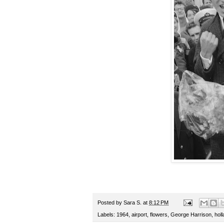
Posted by
Sara S.
at
8:12 PM
Labels:
1964
,
airport
,
flowers
,
George Harrison
,
hol