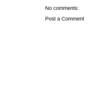
No comments:
Post a Comment