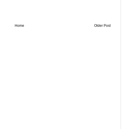
Home
Older Post