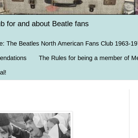
ub for and about Beatle fans
e: The Beatles North American Fans Club 1963-19
endations
The Rules for being a member of Me
al!