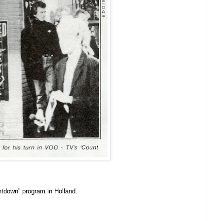
untdown” program in Holland.