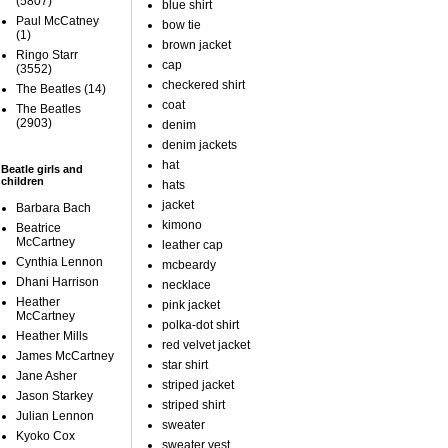
(5807)
blue shirt
Paul McCatney
bow tie
(1)
brown jacket
Ringo Starr
cap
(3552)
checkered shirt
The Beatles
(14)
coat
The Beatles
(2903)
denim
denim jackets
hat
Beatle girls and
children
hats
jacket
Barbara Bach
kimono
Beatrice
McCartney
leather cap
Cynthia Lennon
mcbeardy
Dhani Harrison
necklace
Heather
pink jacket
McCartney
polka-dot shirt
Heather Mills
red velvet jacket
James McCartney
star shirt
Jane Asher
striped jacket
Jason Starkey
striped shirt
Julian Lennon
sweater
Kyoko Cox
sweater vest