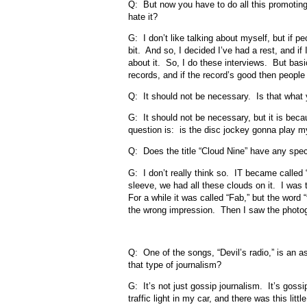
Q: But now you have to do all this promoting.
hate it?
G: I don’t like talking about myself, but if pe
bit. And so, I decided I’ve had a rest, and if
about it. So, I do these interviews. But basi
records, and if the record’s good then people wi
Q: It should not be necessary. Is that wha
G: It should not be necessary, but it is beca
question is: is the disc jockey gonna play my
Q: Does the title “Cloud Nine” have any speci
G: I don’t really think so. IT became called
sleeve, we had all these clouds on it. I was tr
For a while it was called “Fab,” but the word 
the wrong impression. Then I saw the photogr
Q: One of the songs, “Devil’s radio,” is an 
that type of journalism?
G: It’s not just gossip journalism. It’s goss
traffic light in my car, and there was this litt