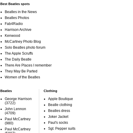
Best Beatles spots
Beatles in the News
Beatles Photos
Fab4Radio
Harrison Archive
Kenwood
McCartney Photo Blog
Solo Beatles photo forum
The Apple Scruffs
The Daily Beatle
There Are Places I remember
They May Be Parted
Women of the Beatles
Beatles
Clothing
George Harrison
Apple Boutique
(3722)
Beatle clothing
John Lennon
Beatles dress
(4709)
Joker Jacket
Paul McCartney
Paul's socks
(980)
Sgt. Pepper suits
Paul McCartney