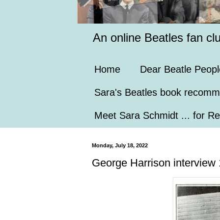
An online Beatles fan cl
Home
Dear Beatle Peopl
Sara's Beatles book recomm
Meet Sara Schmidt ... for Re
Monday, July 18, 2022
George Harrison interview