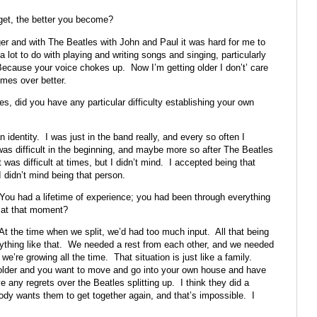
 get, the better you become?
 and with The Beatles with John and Paul it was hard for me to
lot to do with playing and writing songs and singing, particularly
 Because your voice chokes up. Now I’m getting older I don’t’ care
mes over better.
 did you have any particular difficulty establishing your own
n identity. I was just in the band really, and every so often I
was difficult in the beginning, and maybe more so after The Beatles
was difficult at times, but I didn’t mind. I accepted being that
 didn’t mind being that person.
 You had a lifetime of experience; you had been through everything
 at that moment?
t the time when we split, we’d had too much input. All that being
erything like that. We needed a rest from each other, and we needed
we’re growing all the time. That situation is just like a family.
 older and you want to move and go into your own house and have
 any regrets over the Beatles splitting up. I think they did a
body wants them to get together again, and that’s impossible. I