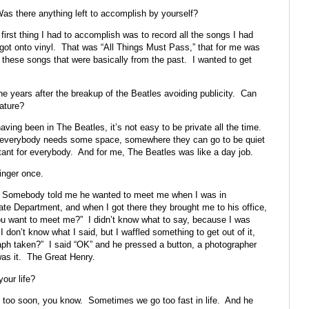
as there anything left to accomplish by yourself?
first thing I had to accomplish was to record all the songs I had
got onto vinyl. That was “All Things Must Pass,” that for me was
 these songs that were basically from the past. I wanted to get
he years after the breakup of the Beatles avoiding publicity. Can
nature?
aving been in The Beatles, it’s not easy to be private all the time.
ink everybody needs some space, somewhere they can go to be quiet
ant for everybody. And for me, The Beatles was like a day job.
inger once.
. Somebody told me he wanted to meet me when I was in
te Department, and when I got there they brought me to his office,
u want to meet me?” I didn’t know what to say, because I was
on’t know what I said, but I waffled something to get out of it,
aph taken?” I said “OK” and he pressed a button, a photographer
as it. The Great Henry.
our life?
f too soon, you know. Sometimes we go too fast in life. And he