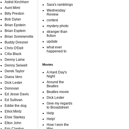
Astrid Kirchherr
Sara's ramblings
Aunt Mimi
Wednesday
Billy Preston
Review
Bob Dylan
contest
Brian Epstein
mystery photo
Brian Esptein
stranger than
fiction
Brian Sommerville
update
Buddy Dresner
what ever
Chris O'Dell
happened to
Cilla Black
Denny Laine
Movies
Denny Seiwell
Derek Taylor
A Hard Day's
Night
Diana Vero
Around the
Dick Lester
Beatles
Donovan
Beatles movie
Ed Jesse Davis
Dick Lester
Ed Sullivan
Give my regards
Eddie the dog
to Broadstreet
Elliot Mintz
Help
Elsie Starkey
Help!
Elton John
How I won the
Eric Clapton
War