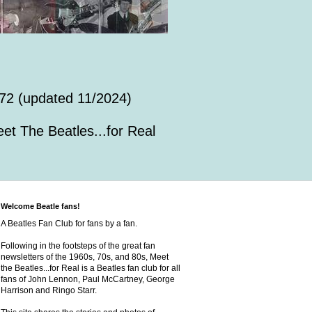
72 (updated 11/2024)
et The Beatles...for Real
Welcome Beatle fans!
A Beatles Fan Club for fans by a fan.
Following in the footsteps of the great fan
newsletters of the 1960s, 70s, and 80s, Meet
the Beatles...for Real is a Beatles fan club for all
fans of John Lennon, Paul McCartney, George
Harrison and Ringo Starr.