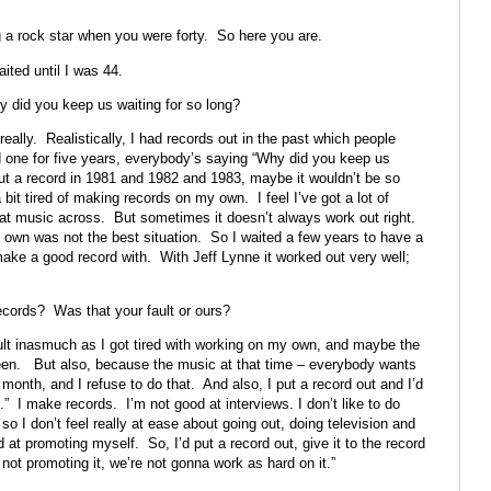
 a rock star when you were forty. So here you are.
ited until I was 44.
y did you keep us waiting for so long?
really. Realistically, I had records out in the past which people
d one for five years, everybody’s saying “Why did you keep us
t out a record in 1981 and 1982 and 1983, maybe it wouldn’t be so
 bit tired of making records on my own. I feel I’ve got a lot of
that music across. But sometimes it doesn’t always work out right.
y own was not the best situation. So I waited a few years to have a
make a good record with. With Jeff Lynne it worked out very well;
ecords? Was that your fault or ours?
ault inasmuch as I got tired with working on my own, and maybe the
een. But also, because the music at that time – everybody wants
onth, and I refuse to do that. And also, I put a record out and I’d
o.” I make records. I’m not good at interviews. I don’t like to do
, so I don’t feel really at ease about going out, doing television and
at promoting myself. So, I’d put a record out, give it to the record
not promoting it, we’re not gonna work as hard on it.”