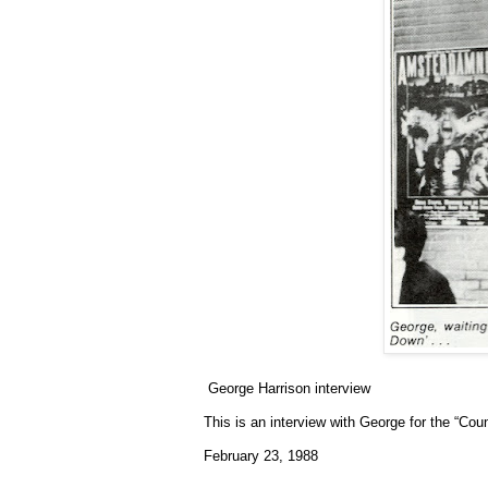
George Harrison interview
This is an interview with George for the “Co
February 23, 1988