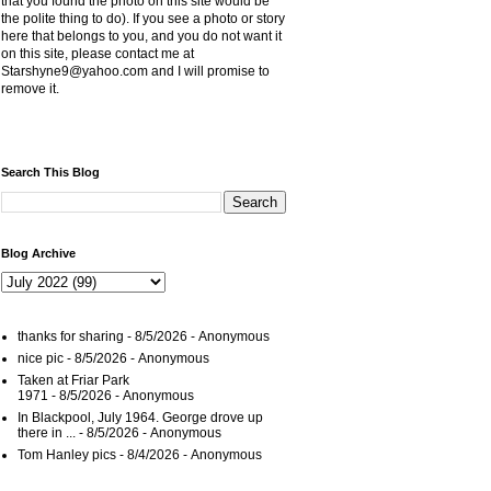
that you found the photo on this site would be
the polite thing to do). If you see a photo or story
here that belongs to you, and you do not want it
on this site, please contact me at
Starshyne9@yahoo.com and I will promise to
remove it.
Search This Blog
Blog Archive
thanks for sharing
- 8/5/2026
- Anonymous
nice pic
- 8/5/2026
- Anonymous
Taken at Friar Park
1971
- 8/5/2026
- Anonymous
In Blackpool, July 1964. George drove up
there in ...
- 8/5/2026
- Anonymous
Tom Hanley pics
- 8/4/2026
- Anonymous