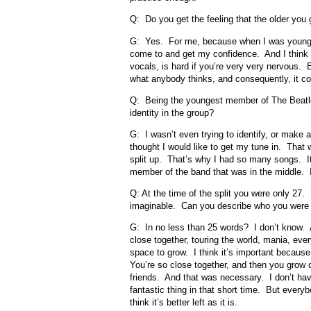
Q: Do you get the feeling that the older you
G: Yes. For me, because when I was younger
come to and get my confidence. And I think a 
vocals, is hard if you’re very very nervous.
what anybody thinks, and consequently, it co
Q: Being the youngest member of The Beatles,
identity in the group?
G: I wasn’t even trying to identify, or make a
thought I would like to get my tune in. That 
split up. That’s why I had so many songs. It 
member of the band that was in the middle. I
Q: At the time of the split you were only 27.
imaginable. Can you describe who you were
G: In no less than 25 words? I don’t know. A
close together, touring the world, mania, ev
space to grow. I think it’s important because 
You’re so close together, and then you grow
friends. And that was necessary. I don’t have
fantastic thing in that short time. But every
think it’s better left as it is.