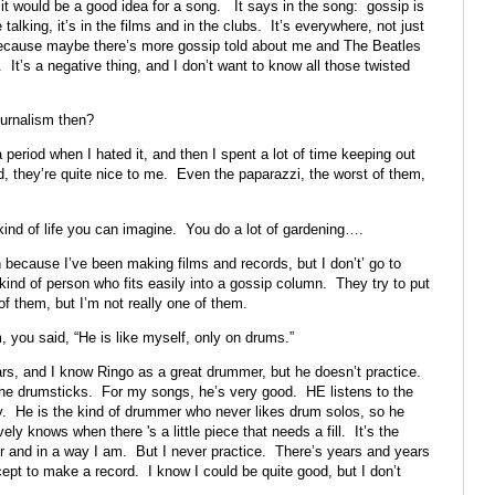
 it would be a good idea for a song. It says in the song: gossip is
 talking, it’s in the films and in the clubs. It’s everywhere, not just
 because maybe there’s more gossip told about me and The Beatles
. It’s a negative thing, and I don’t want to know all those twisted
ournalism then?
period when I hated it, and then I spent a lot of time keeping out
d, they’re quite nice to me. Even the paparazzi, the worst of them,
ind of life you can imagine. You do a lot of gardening….
because I’ve been making films and records, but I don’t’ go to
 kind of person who fits easily into a gossip column. They try to put
f them, but I’m not really one of them.
 you said, “He is like myself, only on drums.”
s, and I know Ringo as a great drummer, but he doesn’t practice.
 the drumsticks. For my songs, he’s very good. HE listens to the
. He is the kind of drummer who never likes drum solos, so he
ly knows when there 's a little piece that needs a fill. It’s the
r and in a way I am. But I never practice. There’s years and years
cept to make a record. I know I could be quite good, but I don’t