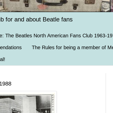
ub for and about Beatle fans
e: The Beatles North American Fans Club 1963-19
endations
The Rules for being a member of Me
al!
 1988