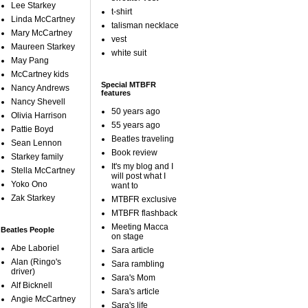
Lee Starkey
t-shirt
Linda McCartney
talisman necklace
Mary McCartney
vest
Maureen Starkey
white suit
May Pang
McCartney kids
Special MTBFR
Nancy Andrews
features
Nancy Shevell
50 years ago
Olivia Harrison
55 years ago
Pattie Boyd
Beatles traveling
Sean Lennon
Book review
Starkey family
It's my blog and I
Stella McCartney
will post what I
Yoko Ono
want to
Zak Starkey
MTBFR exclusive
MTBFR flashback
Meeting Macca
Beatles People
on stage
Abe Laboriel
Sara article
Alan (Ringo's
Sara rambling
driver)
Sara's Mom
Alf Bicknell
Sara's article
Angie McCartney
Sara's life