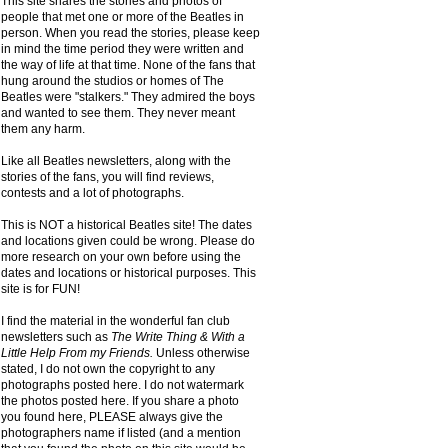
This site shares the stories and photos of
people that met one or more of the Beatles in
person. When you read the stories, please keep
in mind the time period they were written and
the way of life at that time. None of the fans that
hung around the studios or homes of The
Beatles were "stalkers." They admired the boys
and wanted to see them. They never meant
them any harm.
Like all Beatles newsletters, along with the
stories of the fans, you will find reviews,
contests and a lot of photographs.
This is NOT a historical Beatles site! The dates
and locations given could be wrong. Please do
more research on your own before using the
dates and locations or historical purposes. This
site is for FUN!
I find the material in the wonderful fan club
newsletters such as
The Write Thing & With a
Little Help From my Friends.
Unless otherwise
stated, I do not own the copyright to any
photographs posted here. I do not watermark
the photos posted here. If you share a photo
you found here, PLEASE always give the
photographers name if listed (and a mention