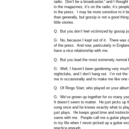
radio. Don’t be a broadcaster,” and I thought
in the magazines, it’s on the radio, it’s people
in the press. I may be more sensitive to it
than generally, but gossip is not a good thing
little stories.
Q: But you don’t feel victimized by gossip j
G: No, because I kept out of it. There was a 
of the press. And now, particularly in Englan
have a nice relationship with me.
Q: But you lead the most extremely normal k
G: Well, I haven’t been gardening very much 
nightclubs, and I don’t hang out. I’m not the
me in occasionally and to make me like one o
Q: Of Ringo Starr, who played on your album,
G: We’ve grown up together for so many year
It doesn’t seem to matter. He just picks up
song once and he knows exactly what to play
just plays. He keeps good time and instinctive
same with me. People call me a guitar playe
in my life when I never picked up a guitar ex
practice enough.