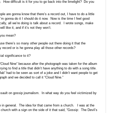
 How difficult is it for you to go back into the limelight? Do you
ople are gonna know that there’s a record out, I have to do a little
 I’m gonna do it I should do it now. Now is the time I feel good
cally, all we’re doing is talk about a record. I wrote songs, make
ll like it, and if it’s not they won’t.
t you mean?
use there’s so many other people out there doing it that the
 record or is he gonna play all those other records?
al significance to it?
 “Cloud Nine” because after the photograph was taken for the album
ying to find a title that didn’t have anything to do with a song title.
“fab” had to be seen as sort of a joke and I didn’t want people to get
aph and we decided to call it “Cloud Nine.”
assault on gossip journalism. In what way do you feel victimized by
ip in general. The idea for that came from a church. I was at the
le church with a sign on the side of it that said, “Gossip: The Devil’s