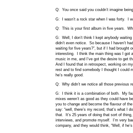
Q: You once said you couldn’t imagine being
G: I wasn’t a rock star when I was forty. I wa
Q: This is your first album in five years. Wh
G: Well, I don’t think I kept anybody waiting 
didn’t even notice. So because I haven’t ha
waiting for five years?”, but if I had brough
interesting. I think the main thing was I got a
music in me, and I’ve got the desire to get 
And I found that in retrospect, working on m
rest and to find somebody I thought I could 
he’s really good.
Q: Why didn’t we notice all those previous r
G: I think it is a combination of both. My f
mixes weren’t as good as they could have b
you to change and become the flavour of the m
say: “well, there’s my record, that’s what I d
that. It’s 25 years of doing that sort of thing
interviews, and promote myself. I’m very bad 
company, and they would think, “Well, if he’s 