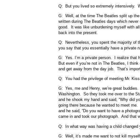
Q: But you lived so extremely intensively. W
G: Well, at the time The Beatles split up the 
written during The Beatles days which never 
good. It was like unburdening myself with all
back into the present.
Q: Nevertheless, you spent the majority of t
you say that you essentially have a private 
G: Yes. I’m a private person. I realize that h
But even if you’re not in The Beatles, I th
and get away from the day job. That’s import
Q: You had the privilege of meeting Mr. Kiss
G: Yes, me and Henry, we’re great buddies
Washington. So they took me over to the Sta
and he shook my hand and said, “Why did yo
going there because he wanted to meet me. I d
and he said, “Do you want to have a photogr
came in and took our photograph. And that w
Q: In what way was having a child changed y
G: Well, it’s made me want to not kill mysel