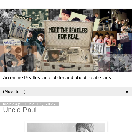
An online Beatles fan club for and about Beatle fans
▼
Monday, June 13, 2022
Uncle Paul