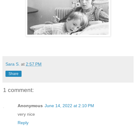
Sara S.
at
2:57 PM
Share
1 comment:
Anonymous
June 14, 2022 at 2:10 PM
very nice
Reply