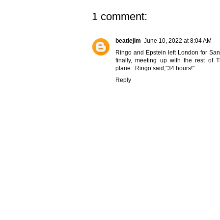
1 comment:
beatlejim
June 10, 2022 at 8:04 AM
Ringo and Epstein left London for San F
finally, meeting up with the rest o
plane...Ringo said,"34 hours!"
Reply