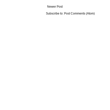
Newer Post
Subscribe to:
Post Comments (Atom)