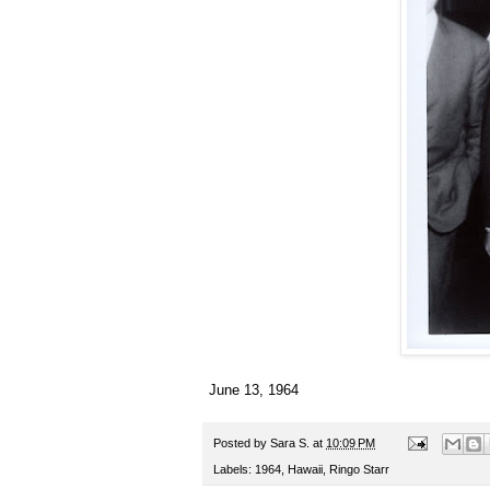
June 13, 1964
Posted by
Sara S.
at
10:09 PM
Labels:
1964
,
Hawaii
,
Ringo Starr