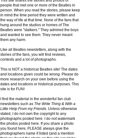
This site shares the stories and photos of
people that met one or more of the Beatles in
person. When you read the stories, please keep
in mind the time period they were written and
the way of life at that time. None of the fans that
hung around the studios or homes of The
Beatles were "stalkers." They admired the boys
and wanted to see them. They never meant
them any harm.
Like all Beatles newsletters, along with the
stories of the fans, you will find reviews,
contests and a lot of photographs.
This is NOT a historical Beatles site! The dates
and locations given could be wrong. Please do
more research on your own before using the
dates and locations or historical purposes. This
site is for FUN!
I find the material in the wonderful fan club
newsletters such as
The Write Thing & With a
Little Help From my Friends.
Unless otherwise
stated, I do not own the copyright to any
photographs posted here. I do not watermark
the photos posted here. If you share a photo
you found here, PLEASE always give the
photographers name if listed (and a mention