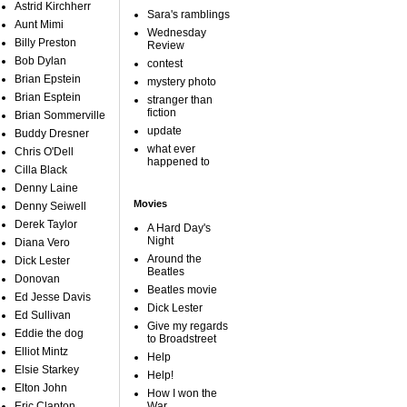
Astrid Kirchherr
Sara's ramblings
Aunt Mimi
Wednesday
Billy Preston
Review
Bob Dylan
contest
Brian Epstein
mystery photo
Brian Esptein
stranger than
fiction
Brian Sommerville
update
Buddy Dresner
what ever
Chris O'Dell
happened to
Cilla Black
Denny Laine
Movies
Denny Seiwell
Derek Taylor
A Hard Day's
Night
Diana Vero
Around the
Dick Lester
Beatles
Donovan
Beatles movie
Ed Jesse Davis
Dick Lester
Ed Sullivan
Give my regards
Eddie the dog
to Broadstreet
Elliot Mintz
Help
Elsie Starkey
Help!
Elton John
How I won the
Eric Clapton
War