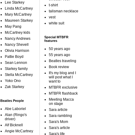
Lee Starkey
t-shirt
Linda McCartney
talisman necklace
Mary McCartney
vest
Maureen Starkey
white suit
May Pang
McCartney kids
Special MTBFR
Nancy Andrews
features
Nancy Shevell
50 years ago
Olivia Harrison
55 years ago
Pattie Boyd
Beatles traveling
Sean Lennon
Book review
Starkey family
It's my blog and I
Stella McCartney
will post what I
Yoko Ono
want to
Zak Starkey
MTBFR exclusive
MTBFR flashback
Meeting Macca
Beatles People
on stage
Abe Laboriel
Sara article
Alan (Ringo's
Sara rambling
driver)
Sara's Mom
Alf Bicknell
Sara's article
Angie McCartney
Sara's life