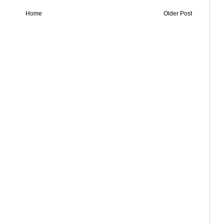
Home
Older Post