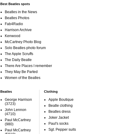
Best Beatles spots
Beatles in the News
Beatles Photos
Fab4Radio
Harrison Archive
Kenwood
McCartney Photo Blog
Solo Beatles photo forum
The Apple Scruffs
The Daily Beatle
There Are Places I remember
They May Be Parted
Women of the Beatles
Beatles
Clothing
George Harrison
Apple Boutique
(3723)
Beatle clothing
John Lennon
Beatles dress
(4710)
Joker Jacket
Paul McCartney
Paul's socks
(980)
Sgt. Pepper suits
Paul McCartney