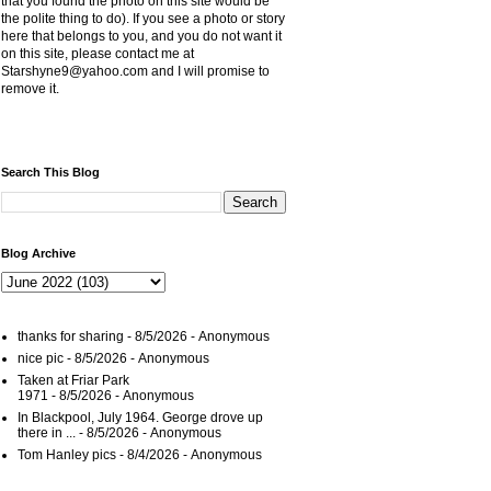
that you found the photo on this site would be
the polite thing to do). If you see a photo or story
here that belongs to you, and you do not want it
on this site, please contact me at
Starshyne9@yahoo.com and I will promise to
remove it.
Search This Blog
Blog Archive
thanks for sharing
- 8/5/2026
- Anonymous
nice pic
- 8/5/2026
- Anonymous
Taken at Friar Park
1971
- 8/5/2026
- Anonymous
In Blackpool, July 1964. George drove up
there in ...
- 8/5/2026
- Anonymous
Tom Hanley pics
- 8/4/2026
- Anonymous