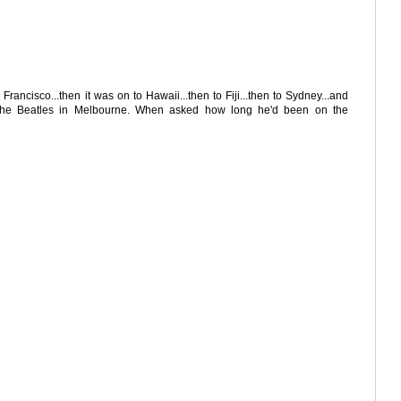
rancisco...then it was on to Hawaii...then to Fiji...then to Sydney...and
f The Beatles in Melbourne. When asked how long he'd been on the