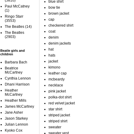
(5810)
blue shirt
Paul McCatney
bow tie
(1)
brown jacket
Ringo Starr
cap
(3553)
checkered shirt
The Beatles
(14)
coat
The Beatles
(2903)
denim
denim jackets
hat
Beatle girls and
children
hats
jacket
Barbara Bach
kimono
Beatrice
McCartney
leather cap
Cynthia Lennon
mcbeardy
Dhani Harrison
necklace
Heather
pink jacket
McCartney
polka-dot shirt
Heather Mills
red velvet jacket
James McCartney
star shirt
Jane Asher
striped jacket
Jason Starkey
striped shirt
Julian Lennon
sweater
Kyoko Cox
sweater vest