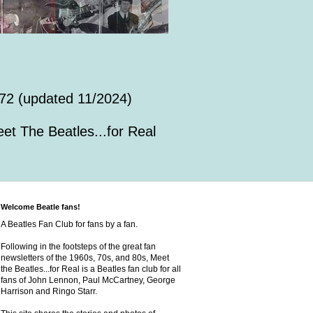
72 (updated 11/2024)
et The Beatles...for Real
Welcome Beatle fans!
A Beatles Fan Club for fans by a fan.
Following in the footsteps of the great fan
newsletters of the 1960s, 70s, and 80s, Meet
the Beatles...for Real is a Beatles fan club for all
fans of John Lennon, Paul McCartney, George
Harrison and Ringo Starr.