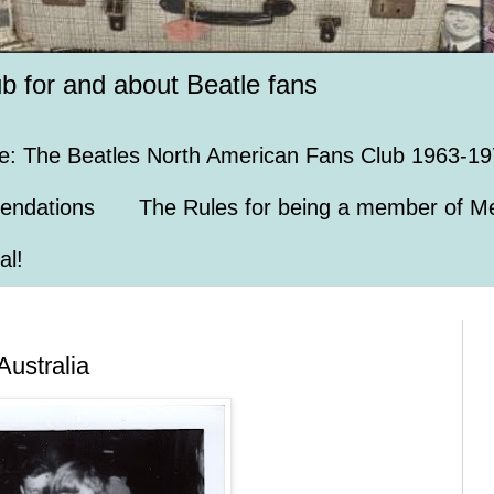
ub for and about Beatle fans
e: The Beatles North American Fans Club 1963-19
endations
The Rules for being a member of Me
al!
Australia