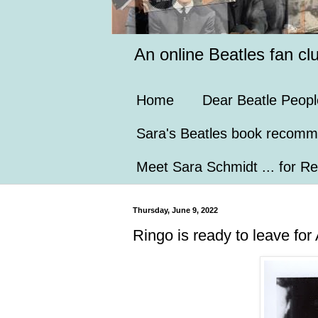
An online Beatles fan cl
Home
Dear Beatle Peopl
Sara's Beatles book recomm
Meet Sara Schmidt ... for Re
Thursday, June 9, 2022
Ringo is ready to leave for 