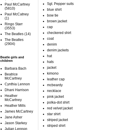
Sgt. Pepper suits
Paul McCartney
(5810)
blue shirt
Paul McCatney
bow tie
(1)
brown jacket
Ringo Starr
cap
(3553)
checkered shirt
The Beatles
(14)
coat
The Beatles
(2904)
denim
denim jackets
hat
Beatle girls and
children
hats
jacket
Barbara Bach
kimono
Beatrice
McCartney
leather cap
Cynthia Lennon
mcbeardy
Dhani Harrison
necklace
Heather
pink jacket
McCartney
polka-dot shirt
Heather Mills
red velvet jacket
James McCartney
star shirt
Jane Asher
striped jacket
Jason Starkey
striped shirt
Julian Lennon