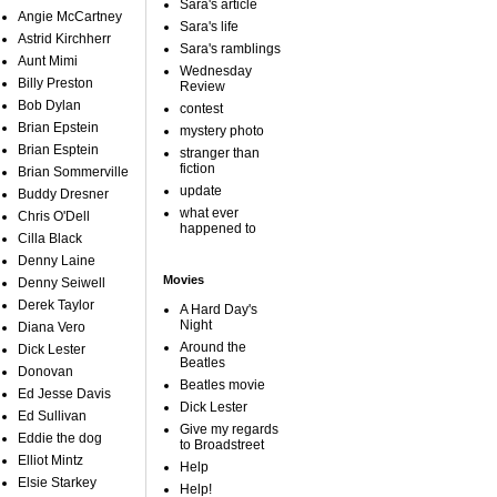
Sara's article
Angie McCartney
Sara's life
Astrid Kirchherr
Sara's ramblings
Aunt Mimi
Wednesday
Billy Preston
Review
Bob Dylan
contest
Brian Epstein
mystery photo
Brian Esptein
stranger than
fiction
Brian Sommerville
update
Buddy Dresner
what ever
Chris O'Dell
happened to
Cilla Black
Denny Laine
Movies
Denny Seiwell
Derek Taylor
A Hard Day's
Night
Diana Vero
Around the
Dick Lester
Beatles
Donovan
Beatles movie
Ed Jesse Davis
Dick Lester
Ed Sullivan
Give my regards
Eddie the dog
to Broadstreet
Elliot Mintz
Help
Elsie Starkey
Help!