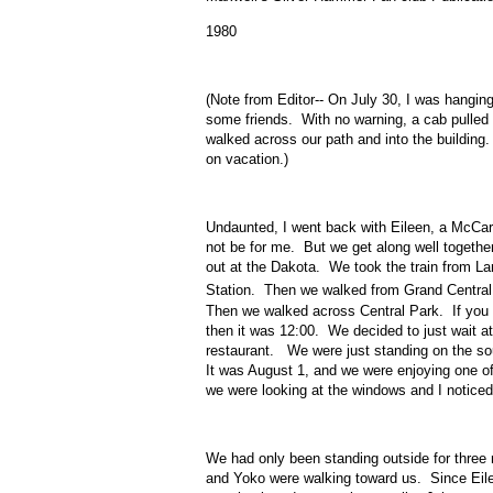
1980
(Note from Editor-- On July 30, I was hangin
some friends. With no warning, a cab pulle
walked across our path and into the building
on vacation.)
Undaunted, I went back with Eileen, a McCar
not be for me. But we get along well togethe
out at the Dakota. We took the train from L
Station. Then we walked from Grand Central 
Then we walked across Central Park. If you ar
then it was 12:00. We decided to just wait a
restaurant. We were just standing on the so
It was August 1, and we were enjoying one o
we were looking at the windows and I notice
We had only been standing outside for three
and Yoko were walking toward us. Since Eilee