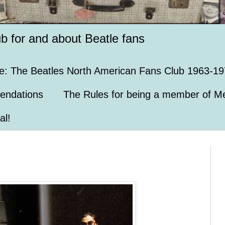
ub for and about Beatle fans
e: The Beatles North American Fans Club 1963-19
endations
The Rules for being a member of Me
al!