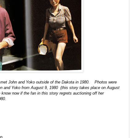
that met John and Yoko outside of the Dakota in 1980. Photos were
ohn and Yoko from August 9, 1980 (this story takes place on August
know now if the fan in this story regrets auctioning off her
 1980.
on