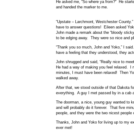
He asked me, “So where ya from?” He started
and handed the marker to me.
“Upstate – Larchmont, Westchester County.” I 
have to answer questions! Eileen asked Yoko 
John made a remark about the “bloody stick
to be edging away. They were so nice and ple
“Thank you so much, John and Yoko,” I said. M
have a feeling that they understood, they ac
John shrugged and said, “Really nice to meet
He had a way of making you feel relaxed. I m
minutes, I must have been relaxed! Then Yok
walked away.
After that, we stood outside of that Dakota 
everything. A guy I met passed by in a cab an
The doorman, a nice, young guy wanted to k
and will probably do it forever. That five m
people, and they were the two nicest people 
Thanks, John and Yoko for living up to my e
ever met!