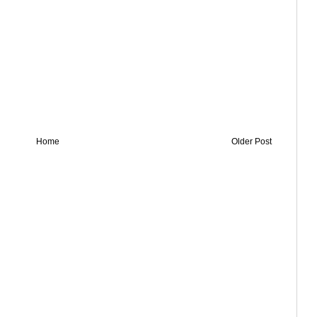
Home
Older Post