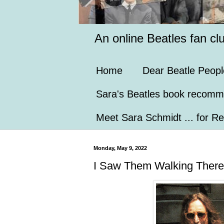
An online Beatles fan cl
Home
Dear Beatle Peopl
Sara's Beatles book recomm
Meet Sara Schmidt ... for Re
Monday, May 9, 2022
I Saw Them Walking There