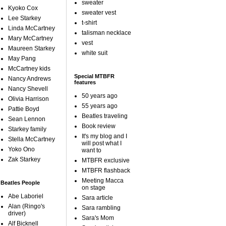
sweater
Kyoko Cox
sweater vest
Lee Starkey
t-shirt
Linda McCartney
talisman necklace
Mary McCartney
vest
Maureen Starkey
white suit
May Pang
McCartney kids
Special MTBFR
Nancy Andrews
features
Nancy Shevell
50 years ago
Olivia Harrison
55 years ago
Pattie Boyd
Beatles traveling
Sean Lennon
Book review
Starkey family
It's my blog and I
Stella McCartney
will post what I
Yoko Ono
want to
Zak Starkey
MTBFR exclusive
MTBFR flashback
Meeting Macca
Beatles People
on stage
Abe Laboriel
Sara article
Alan (Ringo's
Sara rambling
driver)
Sara's Mom
Alf Bicknell