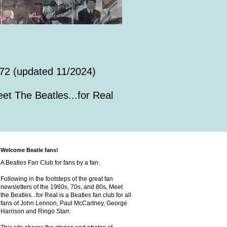
72 (updated 11/2024)
et The Beatles...for Real
Welcome Beatle fans!
A Beatles Fan Club for fans by a fan.
Following in the footsteps of the great fan
newsletters of the 1960s, 70s, and 80s, Meet
the Beatles...for Real is a Beatles fan club for all
fans of John Lennon, Paul McCartney, George
Harrison and Ringo Starr.