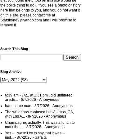
that you found the photo on this site would be
the polite thing to do). If you see a photo or story
here that belongs to you, and you do not want it
on this site, please contact me at
Starshyne9@yahoo.com and I will promise to
remove it.
Search This Blog
Blog Archive
6:39 am - 7/21 at 1:31 pm , did unfiltered
article...
- 8/7/2026
- Anonymous
handsome man
- 8/7/2026
- Anonymous
The writer has confused Los Alamos, CA,
with Los A...
- 8/7/2026
- Anonymous
Champagne, actually. This was a lunch to
mark the ...
- 8/7/2026
- Anonymous
Yes -- I wasn't try to say that it was --
just...
- 8/7/2026
- Sara S.