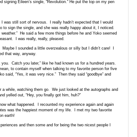
 signing Eileen’s single, “Revolution.” He put the top on my pen
was still sort of nervous. I really hadn’t expected that I would
to sign the single, and she was really happy about it, I noticed.
y weather.” He said a few more things before he and Yoko seemed
asant. I was really, really, pleased.
aybe I sounded a little overzealous or silly but I didn’t care! I
ted that way, anyway.
 you. Catch you later,” like he had known us for a hundred years.
ean, to contain myself when talking to my favorite person for five
o said, “Yes, it was very nice.” Then they said “goodbye” and
for a while, watching them go. We just looked at the autographs and
d yelled out, “Hey, you finally got him, huh?”
now what happened. I recounted my experience again and again
inutes was the happiest moment of my life. I met my two favorite
on earth!
xperiences and then some and for being the two nicest people I