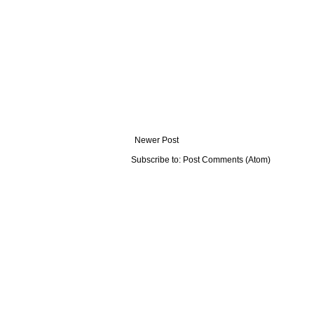
Newer Post
Subscribe to:
Post Comments (Atom)