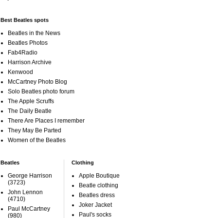
Best Beatles spots
Beatles in the News
Beatles Photos
Fab4Radio
Harrison Archive
Kenwood
McCartney Photo Blog
Solo Beatles photo forum
The Apple Scruffs
The Daily Beatle
There Are Places I remember
They May Be Parted
Women of the Beatles
Beatles
Clothing
George Harrison
Apple Boutique
(3723)
Beatle clothing
John Lennon
Beatles dress
(4710)
Joker Jacket
Paul McCartney
Paul's socks
(980)