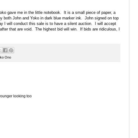
oko gave me in the little notebook. It is a small piece of paper, a
 by both John and Yoko in dark blue marker ink. John signed on top
I will conduct this sale is to have a silent auction. I will accept
fter that are void. The highest bid will win. If bids are ridiculous, I
ko Ono
younger looking too