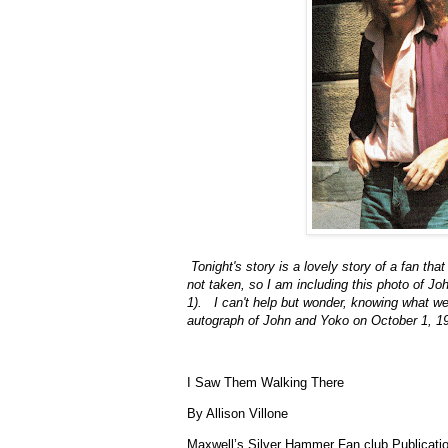
Tonight's story is a lovely story of a fan 
not taken, so I am including this photo of J
1). I can't help but wonder, knowing what we 
autograph of John and Yoko on October 1,
I Saw Them Walking There
By Allison Villone
Maxwell’s Silver Hammer Fan club Publicati