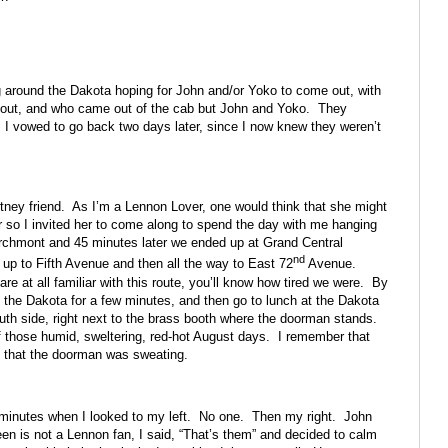
g around the Dakota hoping for John and/or Yoko to come out, with
d out, and who came out of the cab but John and Yoko. They
. I vowed to go back two days later, since I now knew they weren’t
tney friend. As I’m a Lennon Lover, one would think that she might
r so I invited her to come along to spend the day with me hanging
archmont and 45 minutes later we ended up at Grand Central
nd
up to Fifth Avenue and then all the way to East 72
Avenue.
e at all familiar with this route, you’ll know how tired we were. By
t the Dakota for a few minutes, and then go to lunch at the Dakota
uth side, right next to the brass booth where the doorman stands.
f those humid, sweltering, red-hot August days. I remember that
d that the doorman was sweating.
 minutes when I looked to my left. No one. Then my right. John
n is not a Lennon fan, I said, “That’s them” and decided to calm