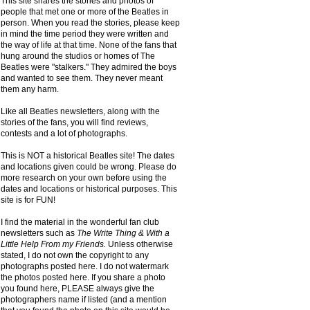
This site shares the stories and photos of
people that met one or more of the Beatles in
person. When you read the stories, please keep
in mind the time period they were written and
the way of life at that time. None of the fans that
hung around the studios or homes of The
Beatles were "stalkers." They admired the boys
and wanted to see them. They never meant
them any harm.
Like all Beatles newsletters, along with the
stories of the fans, you will find reviews,
contests and a lot of photographs.
This is NOT a historical Beatles site! The dates
and locations given could be wrong. Please do
more research on your own before using the
dates and locations or historical purposes. This
site is for FUN!
I find the material in the wonderful fan club
newsletters such as
The Write Thing & With a
Little Help From my Friends.
Unless otherwise
stated, I do not own the copyright to any
photographs posted here. I do not watermark
the photos posted here. If you share a photo
you found here, PLEASE always give the
photographers name if listed (and a mention