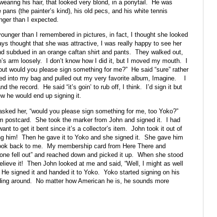
earing his hair, that looked very blond, in a ponytail. He was
te pans (the painter’s kind), his old pecs, and his white tennis
ger than I expected.
ounger than I remembered in pictures, in fact, I thought she looked
ys thought that she was attractive, I was really happy to see her
d subdued in an orange caftan shirt and pants. They walked out,
n’s arm loosely. I don’t know how I did it, but I moved my mouth. I
but would you please sign something for me?” He said “sure” rather
ed into my bag and pulled out my very favorite album, Imagine. I
the record. He said “it’s goin’ to rub off, I think. I’d sign it but
new he would end up signing it.
 asked her, “would you please sign something for me, too Yoko?”
m postcard. She took the marker from John and signed it. I had
nt to get it bent since it’s a collector’s item. John took it out of
ng him! Then he gave it to Yoko and she signed it. She gave him
ook back to me. My membership card from Here There and
one fell out” and reached down and picked it up. When she stood
believe it! Then John looked at me and said, “Well, I might as well
 He signed it and handed it to Yoko. Yoko started signing on his
dding around. No matter how American he is, he sounds more