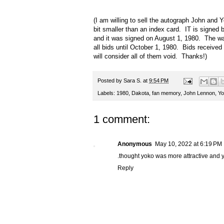
(I am willing to sell the autograph John and Y
bit smaller than an index card. IT is signed
and it was signed on August 1, 1980. The way 
all bids until October 1, 1980. Bids received a
will consider all of them void. Thanks!)
Posted by
Sara S.
at
9:54 PM
Labels:
1980
,
Dakota
,
fan memory
,
John Lennon
,
Yo
1 comment:
Anonymous
May 10, 2022 at 6:19 PM
.thought yoko was more attractive and 
Reply