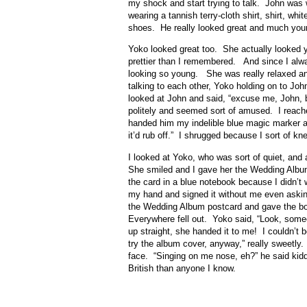
my shock and start trying to talk. John was w
wearing a tannish terry-cloth shirt, shirt, whi
shoes. He really looked great and much youn
Yoko looked great too. She actually looked y
prettier than I remembered. And since I alwa
looking so young. She was really relaxed an
talking to each other, Yoko holding on to Joh
looked at John and said, “excuse me, John, 
politely and seemed sort of amused. I reach
handed him my indelible blue magic marker and 
it’d rub off.” I shrugged because I sort of k
I looked at Yoko, who was sort of quiet, and
She smiled and I gave her the Wedding Albu
the card in a blue notebook because I didn’t wa
my hand and signed it without me even aski
the Wedding Album postcard and gave the b
Everywhere fell out. Yoko said, “Look, some
up straight, she handed it to me! I couldn’t 
try the album cover, anyway,” really sweetly.
face. “Singing on me nose, eh?” he said ki
British than anyone I know.