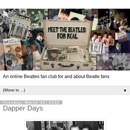
An online Beatles fan club for and about Beatle fans
▼
Tuesday, March 22, 2022
Dapper Days