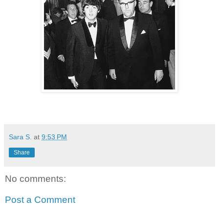
Sara S.
at
9:53 PM
Share
No comments:
Post a Comment