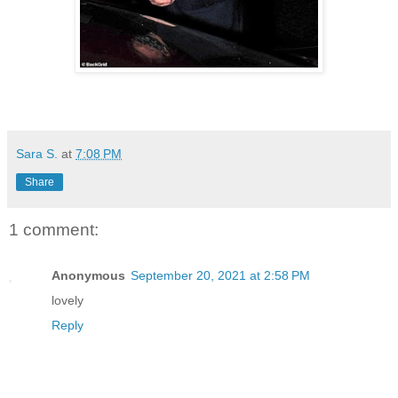
Sara S.
at
7:08 PM
Share
1 comment:
Anonymous
September 20, 2021 at 2:58 PM
lovely
Reply