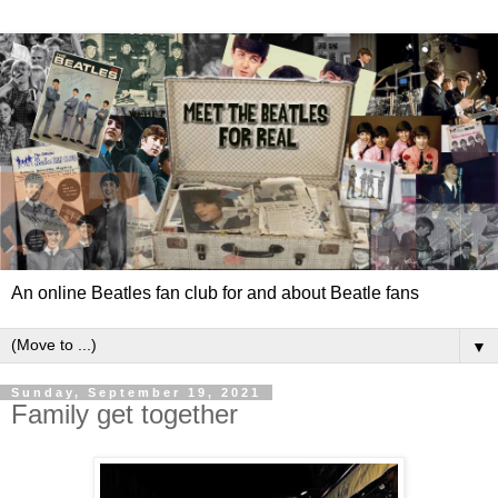
An online Beatles fan club for and about Beatle fans
▼
Sunday, September 19, 2021
Family get together