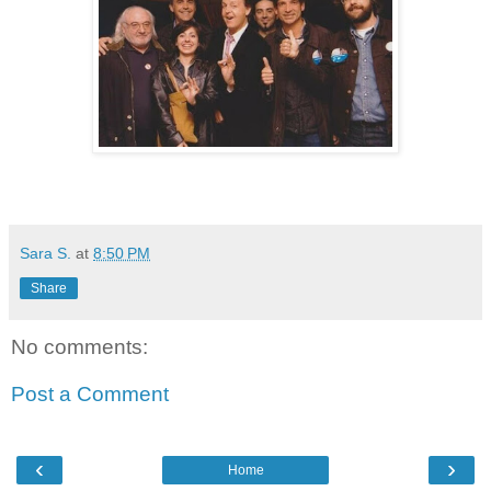
Sara S.
at
8:50 PM
Share
No comments:
Post a Comment
‹
›
Home