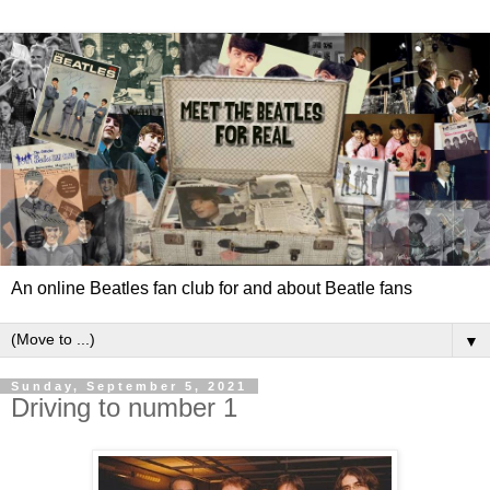
An online Beatles fan club for and about Beatle fans
▼
Sunday, September 5, 2021
Driving to number 1