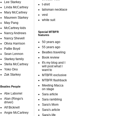
Lee Starkey
t-shirt
Linda McCartney
talisman necklace
Mary McCartney
vest
Maureen Starkey
white suit
May Pang
McCartney kids
Special MTBFR
Nancy Andrews
features
Nancy Shevell
50 years ago
Olivia Harrison
55 years ago
Pattie Boyd
Beatles traveling
Sean Lennon
Book review
Starkey family
It's my blog and I
Stella McCartney
will post what I
Yoko Ono
want to
Zak Starkey
MTBFR exclusive
MTBFR flashback
Meeting Macca
Beatles People
on stage
Abe Laboriel
Sara article
Alan (Ringo's
Sara rambling
driver)
Sara's Mom
Alf Bicknell
Sara's article
Angie McCartney
Sara's life