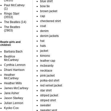
(5810)
blue shirt
Paul McCatney
bow tie
(1)
brown jacket
Ringo Starr
cap
(3553)
checkered shirt
The Beatles
(14)
coat
The Beatles
(2903)
denim
denim jackets
hat
Beatle girls and
children
hats
jacket
Barbara Bach
kimono
Beatrice
McCartney
leather cap
Cynthia Lennon
mcbeardy
Dhani Harrison
necklace
Heather
pink jacket
McCartney
polka-dot shirt
Heather Mills
red velvet jacket
James McCartney
star shirt
Jane Asher
striped jacket
Jason Starkey
striped shirt
Julian Lennon
sweater
Kyoko Cox
sweater vest