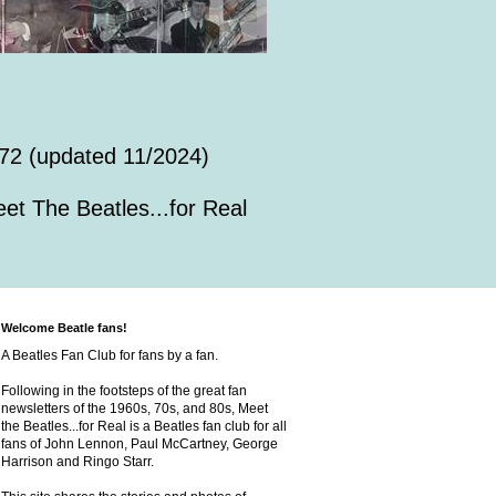
72 (updated 11/2024)
et The Beatles...for Real
Welcome Beatle fans!
A Beatles Fan Club for fans by a fan.
Following in the footsteps of the great fan
newsletters of the 1960s, 70s, and 80s, Meet
the Beatles...for Real is a Beatles fan club for all
fans of John Lennon, Paul McCartney, George
Harrison and Ringo Starr.