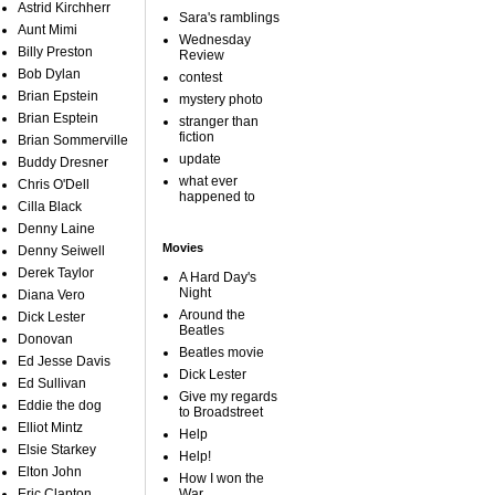
Astrid Kirchherr
Sara's ramblings
Aunt Mimi
Wednesday
Billy Preston
Review
Bob Dylan
contest
Brian Epstein
mystery photo
Brian Esptein
stranger than
fiction
Brian Sommerville
update
Buddy Dresner
what ever
Chris O'Dell
happened to
Cilla Black
Denny Laine
Movies
Denny Seiwell
Derek Taylor
A Hard Day's
Night
Diana Vero
Around the
Dick Lester
Beatles
Donovan
Beatles movie
Ed Jesse Davis
Dick Lester
Ed Sullivan
Give my regards
Eddie the dog
to Broadstreet
Elliot Mintz
Help
Elsie Starkey
Help!
Elton John
How I won the
Eric Clapton
War