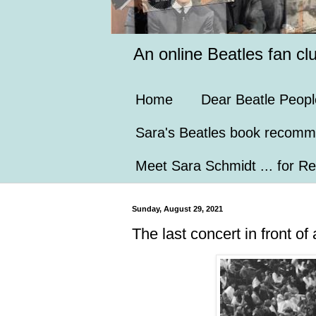
An online Beatles fan cl
Home
Dear Beatle Peopl
Sara's Beatles book recomm
Meet Sara Schmidt ... for Re
Sunday, August 29, 2021
The last concert in front o