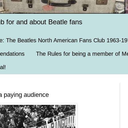
ub for and about Beatle fans
e: The Beatles North American Fans Club 1963-19
endations
The Rules for being a member of Me
al!
f a paying audience